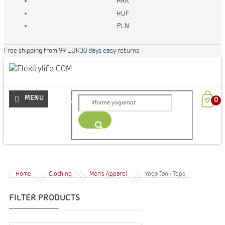
HRK
HUF
PLN
Free shipping from 99 EUR
30 days easy returns
More
Home
Clothing
Men's Apparel
Yoga Tank Tops