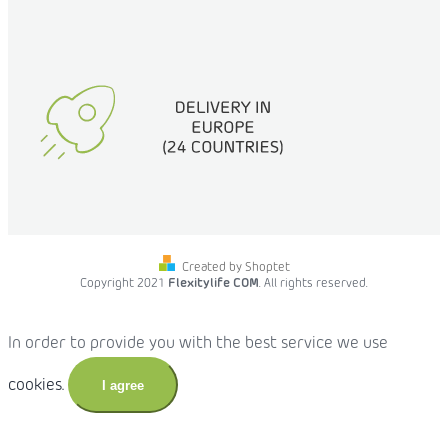
Created by Shoptet
Copyright 2021
Flexitylife COM
. All rights reserved.
In order to provide you with the best service we use
cookies.
I agree