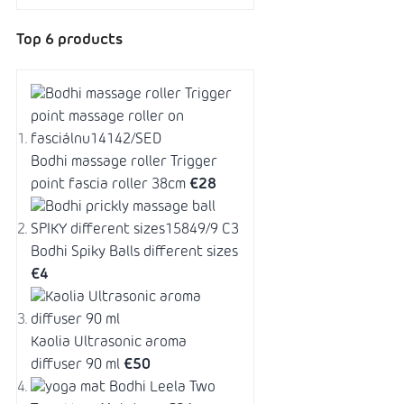
Top 6 products
Bodhi massage roller Trigger
point fascia roller 38cm
€28
Bodhi Spiky Balls different sizes
€4
Kaolia Ultrasonic aroma
diffuser 90 ml
€50
Bodhi Leela Two