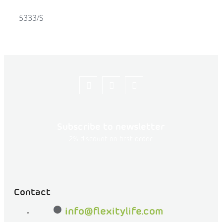
5333/S
Let's
flexity_life
flexity_life
be
friends
Subscribe to newsletter
on
2% discount on first order
Facebook
Contact
info
@
flexitylife.com