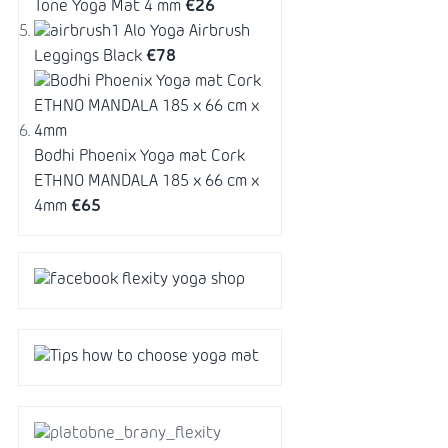
Tone Yoga Mat 4 mm
€26
Alo Yoga Airbrush
Leggings Black
€78
Bodhi Phoenix Yoga mat Cork
ETHNO MANDALA 185 x 66 cm x
4mm
€65