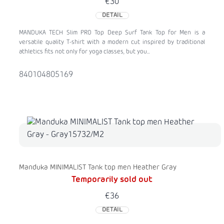
€30
DETAIL
MANDUKA TECH Slim PRO Top Deep Surf Tank Top for Men is a
versatile quality T-shirt with a modern cut inspired by traditional
athletics fits not only for yoga classes, but you...
840104805169
Manduka MINIMALIST Tank top men Heather Gray
Temporarily sold out
€36
DETAIL