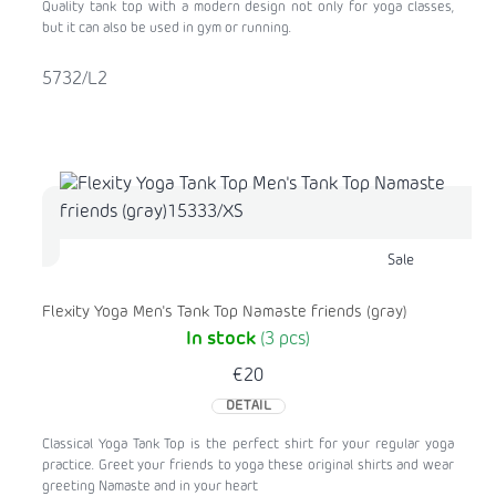
Quality tank top with a modern design not only for yoga classes,
but it can also be used in gym or running.
5732/L2
Sale
Flexity Yoga Men's Tank Top Namaste friends (gray)
In stock
(3 pcs)
€20
DETAIL
Classical Yoga Tank Top is the perfect shirt for your regular yoga
practice. Greet your friends to yoga these original shirts and wear
greeting Namaste and in your heart