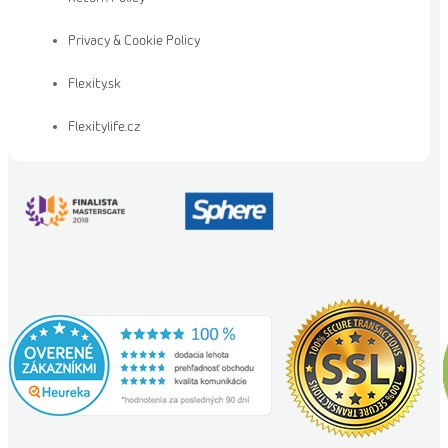
Privacy & Cookie Policy
Flexity.sk
Flexitylife.cz