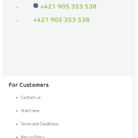
+421 905 353 538
+421 905 353 538
For Customers
Contact us
Start here
Terms and Conditions
Return Policy