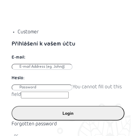
Customer
You cannot fill out this
field
Login
Forgotten password
or