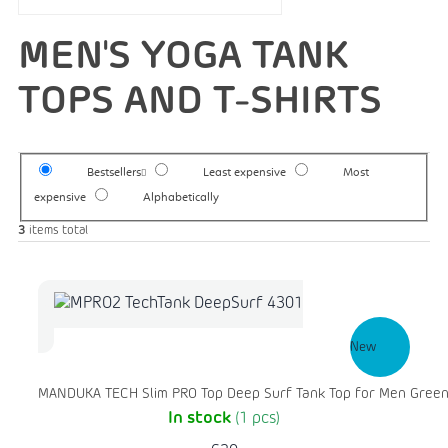
MEN'S YOGA TANK
TOPS AND T-SHIRTS
Bestsellers
Least expensive
Most
expensive
Alphabetically
3
items total
New
MANDUKA TECH Slim PRO Top Deep Surf Tank Top for Men Gree
In stock
(1 pcs)