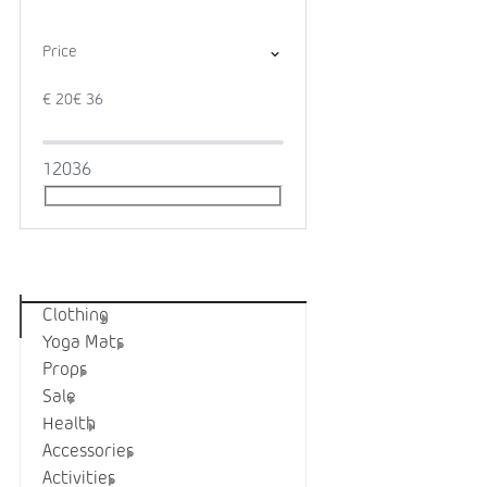
Price
€
20
€
36
1
20
36
Categories
Clothing
Yoga Mats
Props
Sale
Health
Accessories
Activities