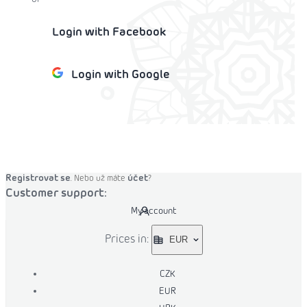
Login with Facebook
Login with Google
o cart
Registrovat se
účet
. Nebo už máte
?
Customer support:
My account
Prices in:
EUR
CZK
EUR