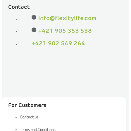
be
Contact
friends
on
info
@
flexitylife.com
Facebook
+421 905 353 538
+421 902 549 264
For Customers
Contact us
Terms and Conditions