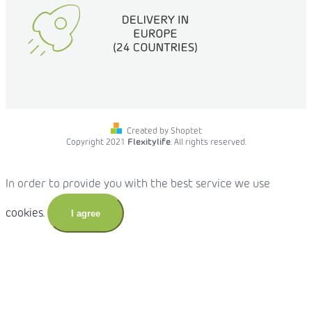
Created by Shoptet
Copyright 2021
Flexitylife
. All rights reserved.
In order to provide you with the best service we use
cookies.
I agree