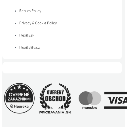
Return Policy
Privacy & Cookie Policy
Flexity.sk
Flexitylife.cz