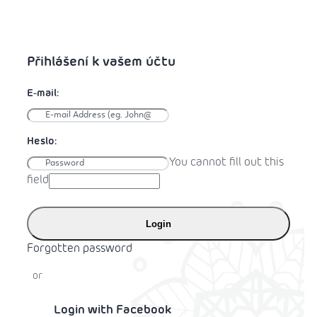
You cannot fill out this
field
Login
Forgotten password
or
Login with Facebook