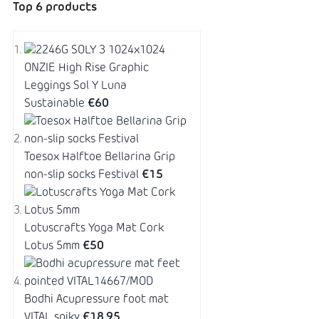
Top 6 products
ONZIE High Rise Graphic
Leggings Sol Y Luna
Sustainable
€60
Toesox Halftoe Bellarina Grip
non-slip socks Festival
€15
Lotuscrafts Yoga Mat Cork
Lotus 5mm
€50
Bodhi Acupressure foot mat
VITAL spiky
€18,95