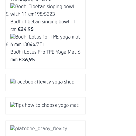
Bodhi Tibetan singing bowl 11
cm
€24,95
Bodhi Lotus Pro TPE Yoga Mat 6
mm
€36,95