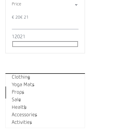
Price
€
20
€
21
1
20
21
Categories
Clothing
Yoga Mats
Props
Sale
Health
Accessories
Activities