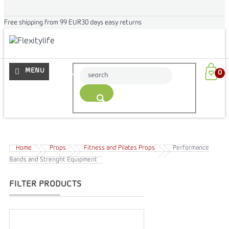
Free shipping from 99 EUR
30 days easy returns
More
Home
Props
Fitness and Pilates Props
Performance
Bands and Strenght Equipment