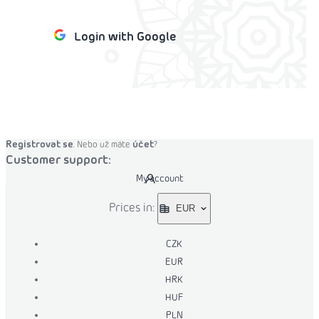
Login with Google
o cart
Registrovat se
účet
. Nebo už máte
?
Customer support:
My account
Prices in:
EUR
CZK
EUR
HRK
HUF
PLN