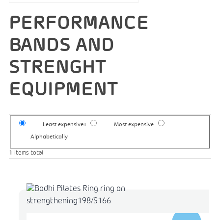
PERFORMANCE
BANDS AND
STRENGHT
EQUIPMENT
Least expensive
Most expensive
Alphabetically
1
items total