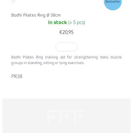
Bestseller
Bodhi Pilates Ring Ø 38cm
In stock
(> 5 pcs)
€20,95
TO CART
Bodhi Pilates Ring training aid for strengthening many muscle
groups in standing, sitting or lying exercises.
PR38
Let's
flexity_life
flexity_life