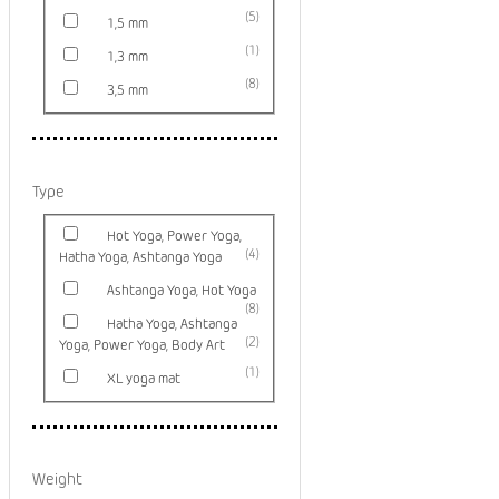
5
1,5 mm
1
1,3 mm
8
3,5 mm
Type
Hot Yoga, Power Yoga,
4
Hatha Yoga, Ashtanga Yoga
Ashtanga Yoga, Hot Yoga
8
Hatha Yoga, Ashtanga
2
Yoga, Power Yoga, Body Art
1
XL yoga mat
Weight