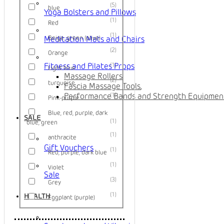
5
blue
Yoga Bolsters and Pillows
1
Red
1
Beige, green (olive)
Meditation Mats and Chairs
2
Orange
1
Fitness and Pilates Props
Light blue
Massage Rollers
,
2
turquoise
Fascia Massage Tools
,
1
Performance Bands and Strength Equipmen
Pink-purple
Blue, red, purple, dark
SALE
1
blue, green
1
anthracite
Gift Vouchers
1
Red, purple, dark blue
1
Violet
Sale
3
Grey
1
HEALTH
Eggplant (purple)