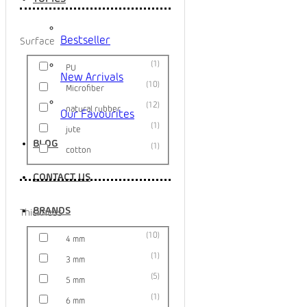
Bestseller
Surface
1
PU
New Arrivals
10
Microfiber
12
natural rubber
Our Favourites
1
jute
BLOG
1
cotton
CONTACT US
BRANDS
Thickness
10
4 mm
1
3 mm
5
5 mm
1
6 mm