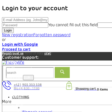
Login to your account
You cannot fill out this field
Login
New registration
Forgotten password
or
Login with Google
Proceed to cart
Registrovat se
. Nebo už máte
účet
?
Customer support:
Blog
My account
Prices in:
EUR
+421 905 353 538
CZK
Shopping cart
0 items
EUR
HRK
CLOTHING
HUF
More
PLN