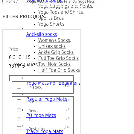
Women's apparel
Home
/
Yoga Mats
/
Eco Friendly Yoga Mats
Shipping in the EU
30 days easy returns
Yoga Leggings and Pants
,
Yoga Tops and Shirts
,
Sports Bras
,
Yoga Shorts
Anti-slip socks
Women's Socks
,
Unisex socks
,
Price
Ankle Grip Socks
,
€
31
€
115
Full Toe Grip Socks
,
Tavi Noir Socks
,
YOGA MATS
1
31
115
Half Toe Grip Socks
Yoga Mats For Beginners
20
In stock
Regular Yoga Mats
3
Sale
0
New
PU Yoga Mats
0
Tip
14
Bestseller
Travel Yoga Mats