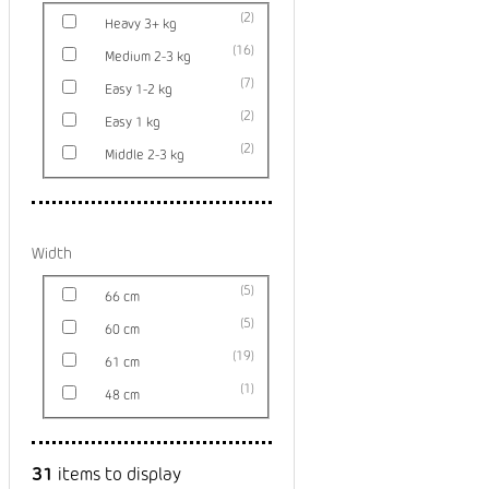
2
Heavy 3+ kg
16
Medium 2-3 kg
7
Easy 1-2 kg
2
Easy 1 kg
2
Middle 2-3 kg
Width
5
66 cm
5
60 cm
19
61 cm
1
48 cm
31
items to display