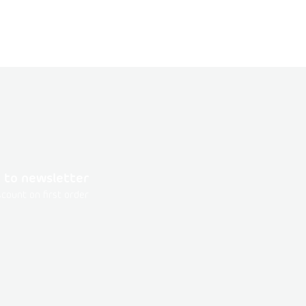
 to newsletter
count on first order