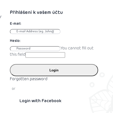
r
You cannot fill out
this field
Login
Forgotten password
or
Login with Facebook