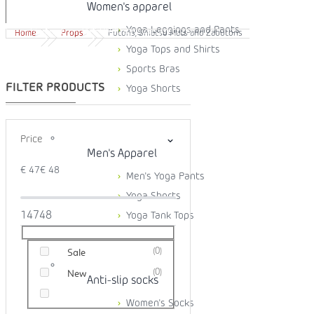
Women's apparel
Yoga Leggings and Pants
Free shipping from 99 EUR
30 days easy returns
Home
Props
Futons, Shiatsu Mats and Zabutons
Yoga Tops and Shirts
Sports Bras
Yoga Shorts
Price
Men's Apparel
€
47
€
48
Men's Yoga Pants
Yoga Shorts
1
47
48
Yoga Tank Tops
0
Sale
0
New
Anti-slip socks
Women's Socks