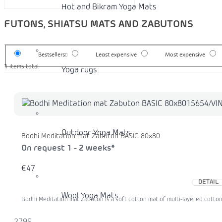
Hot and Bikram Yoga Mats
FUTONS, SHIATSU MATS AND ZABUTONS
Bestsellers
Least expensive
Most expensive
1
items total
Yoga rugs
Outdoor Yoga Mats
Bodhi Meditation mat Zabuton BASIC 80x80
On request 1 - 2 weeks*
€47
DETAIL
Wool Yoga Mats
Bodhi Meditation mat Zabuton is a soft cotton mat of multi-layered cotton f