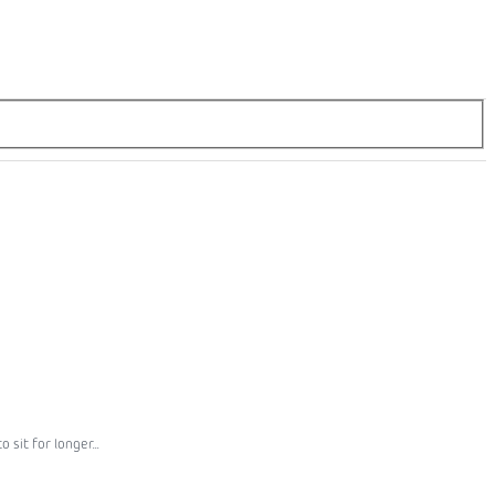
sit for longer...