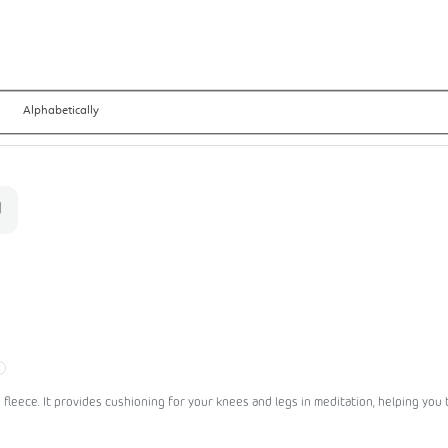
Alphabetically
leece. It provides cushioning for your knees and legs in meditation, helping you to 