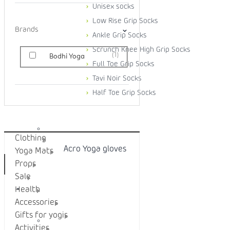
Unisex socks
Low Rise Grip Socks
Brands
Ankle Grip Socks
Scrunch Knee High Grip Socks
1
Bodhi Yoga
Full Toe Grip Socks
Tavi Noir Socks
Half Toe Grip Socks
Categories
Clothing
Acro Yoga gloves
Yoga Mats
Props
Sale
YOGA MATS
Health
Accessories
Gifts for yogis
Activities