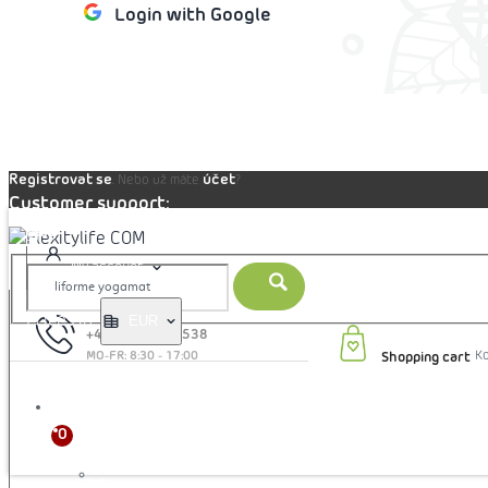
Login with Google
 cart
Registrovat se
účet
. Nebo už máte
?
Customer support:
Blog
My account
Prices in:
EUR
+421 905 353 538
Shopping cart
CZK
EUR
CLOTHING
HRK
More
HUF
PLN