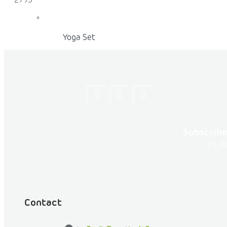
279S
Yoga Set
Yoga Mat Rolls
Let's
flexity_life
flexity_life
be
Subscribe
friends
2% dis
on
Facebook
Acro Yoga Round Mat
Contact
PROPS