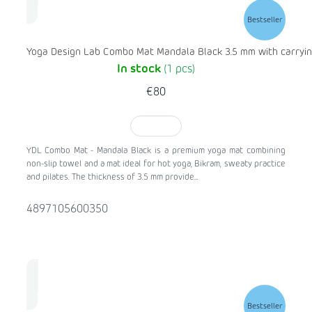
Bestseller
Yoga Design Lab Combo Mat Mandala Black 3.5 mm with carryin
In stock
(1 pcs)
€80
TO CART
YDL Combo Mat - Mandala Black is a premium yoga mat combining
non-slip towel and a mat ideal for hot yoga, Bikram, sweaty practice
and pilates. The thickness of 3.5 mm provide...
4897105600350
Bestseller