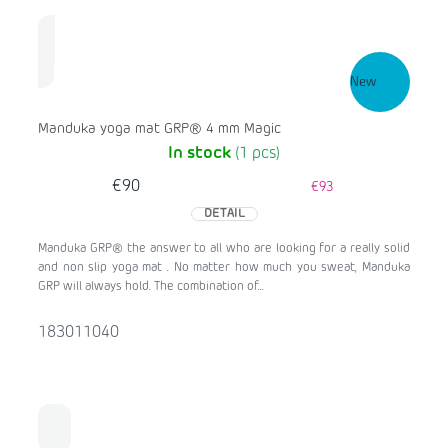
New
Manduka yoga mat GRP® 4 mm Magic
In stock
(1 pcs)
€90
€93
DETAIL
Manduka GRP® the answer to all who are looking for a really solid
and non slip yoga mat . No matter how much you sweat, Manduka
GRP will always hold. The combination of...
183011040