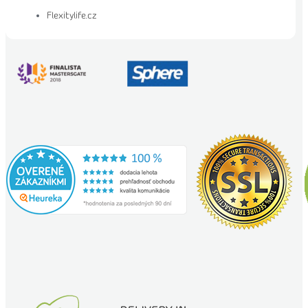
Flexitylife.cz