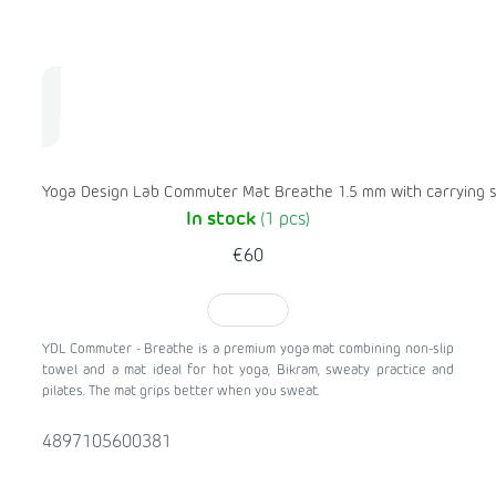
Yoga Design Lab Commuter Mat Breathe 1.5 mm with carrying 
In stock
(1 pcs)
€60
TO CART
YDL Commuter - Breathe is a premium yoga mat combining non-slip
towel and a mat ideal for hot yoga, Bikram, sweaty practice and
pilates. The mat grips better when you sweat.
4897105600381