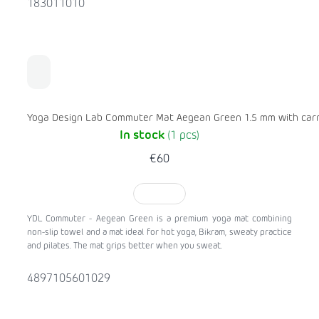
183011010
Yoga Design Lab Commuter Mat Aegean Green 1.5 mm with carr
In stock
(1 pcs)
€60
TO CART
YDL Commuter - Aegean Green is a premium yoga mat combining
non-slip towel and a mat ideal for hot yoga, Bikram, sweaty practice
and pilates. The mat grips better when you sweat.
4897105601029