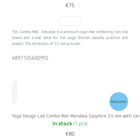
€75
TO CART
YDL Combo Mat - Kaivalya is a premium yoga mat combining non-slip
towel and a mat ideal for hot yoga, Bikram, sweaty practice and
pilates. The thickness of 3.5 mm provide...
4897105600992
Bestseller
Yoga Design Lab Combo Mat Mandala Sapphire 3.5 mm with carr
In stock
(1 pcs)
€80