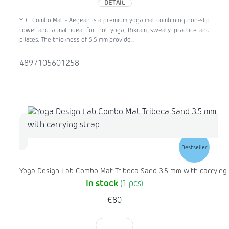
DETAIL
YDL Combo Mat - Aegean is a premium yoga mat combining non-slip
towel and a mat ideal for hot yoga, Bikram, sweaty practice and
pilates. The thickness of 5.5 mm provide...
4897105601258
Bestseller
Yoga Design Lab Combo Mat Tribeca Sand 3.5 mm with carrying
In stock
(1 pcs)
€80
TO CART