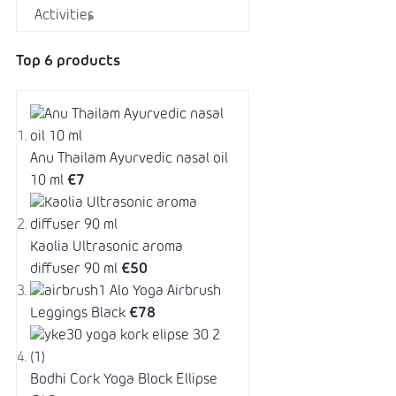
Activities
Top 6 products
Anu Thailam Ayurvedic nasal oil
10 ml
€7
Kaolia Ultrasonic aroma
diffuser 90 ml
€50
Alo Yoga Airbrush
Leggings Black
€78
Bodhi Cork Yoga Block Ellipse