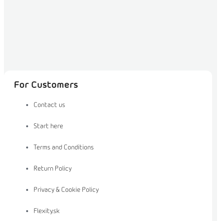
For Customers
Contact us
Start here
Terms and Conditions
Return Policy
Privacy & Cookie Policy
Flexity.sk