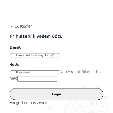
Customer
You cannot fill out this
field
Login
Forgotten password
or