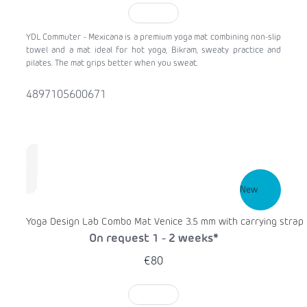
TO CART
YDL Commuter - Mexicana is a premium yoga mat combining non-slip
towel and a mat ideal for hot yoga, Bikram, sweaty practice and
pilates. The mat grips better when you sweat.
4897105600671
New
Yoga Design Lab Combo Mat Venice 3.5 mm with carrying strap
On request 1 - 2 weeks*
€80
TO CART