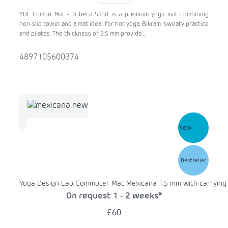
YDL Combo Mat - Tribeca Sand is a premium yoga mat combining
non-slip towel and a mat ideal for hot yoga, Bikram, sweaty practice
and pilates. The thickness of 3.5 mm provide...
4897105600374
New
Bestseller
Yoga Design Lab Commuter Mat Mexicana 1.5 mm with carrying
On request 1 - 2 weeks*
€60