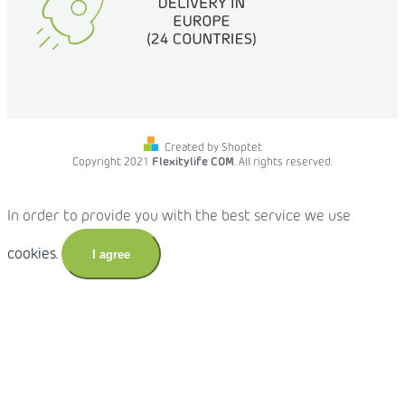
Created by Shoptet
Copyright 2021
Flexitylife COM
. All rights reserved.
In order to provide you with the best service we use
cookies.
I agree