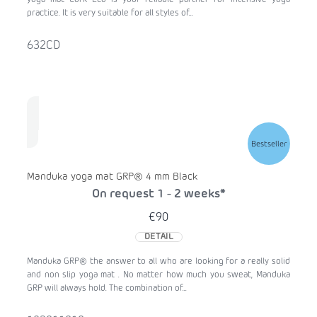
yoga mat Cork Eco is your reliable partner for intensive yoga
practice. It is very suitable for all styles of...
632CD
Bestseller
Manduka yoga mat GRP® 4 mm Black
On request 1 - 2 weeks*
€90
DETAIL
Manduka GRP® the answer to all who are looking for a really solid
and non slip yoga mat . No matter how much you sweat, Manduka
GRP will always hold. The combination of...