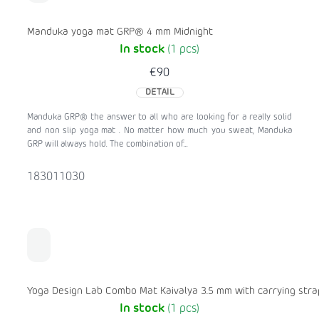
Manduka yoga mat GRP® 4 mm Midnight
In stock
(1 pcs)
€90
DETAIL
Manduka GRP® the answer to all who are looking for a really solid
and non slip yoga mat . No matter how much you sweat, Manduka
GRP will always hold. The combination of...
183011030
Yoga Design Lab Combo Mat Kaivalya 3.5 mm with carrying stra
In stock
(1 pcs)