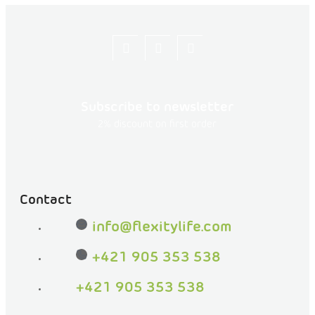
Let's
flexity_life
flexity_life
be
friends
Subscribe to newsletter
on
2% discount on first order
Facebook
Contact
info
@
flexitylife.com
+421 905 353 538
+421 905 353 538