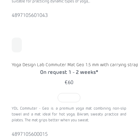
suitable for practicing dynamic types of yoga,...
4897105601043
Yoga Design Lab Commuter Mat Geo 1.5 mm with carrying stra
On request 1 - 2 weeks*
€60
TO CART
YDL Commuter - Geo is a premium yoga mat combining non-slip
towel and a mat ideal for hot yoga, Bikram, sweaty practice and
pilates. The mat grips better when you sweat.
4897105600015