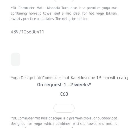
YDL Commuter Mat - Mandala Turquoise is a premium yoga mat
combining non-slip towel and a mat ideal for hot yoga, Bikram,
sweaty practice and pilates. The mat grips better...
4897105600411
Yoga Design Lab Commuter mat Kaleidoscope 1.5 mm with carry
On request 1 - 2 weeks*
€60
TO CART
YDL Commuter mat Kaleidoscope is a premium travel or outdoor pad
designed for yoga, which combines anti-slip towel and mat. is