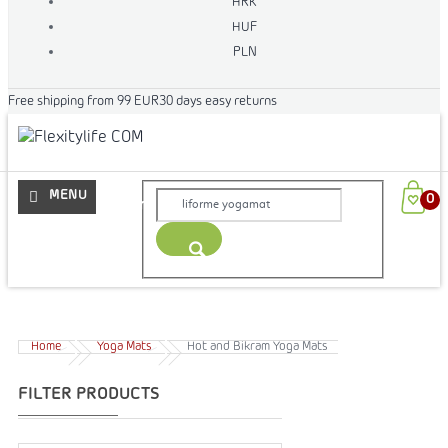
HRK
HUF
PLN
Free shipping from 99 EUR
30 days easy returns
More
Home
Yoga Mats
Hot and Bikram Yoga Mats