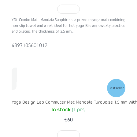
TO CART
YDL Combo Mat - Mandala Sapphire is a premium yoga mat combining
non-slip towel and a mat ideal for hot yoga, Bikram, sweaty practice
and pilates. The thickness of 3.5 mm...
4897105601012
Bestseller
Yoga Design Lab Commuter Mat Mandala Turquoise 1.5 mm with 
In stock
(1 pcs)
€60
TO CART