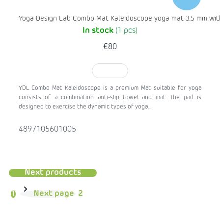
Yoga Design Lab Combo Mat Kaleidoscope yoga mat 3.5 mm with
In stock
(1 pcs)
€80
TO CART
YDL Combo Mat Kaleidoscope is a premium Mat suitable for yoga
consists of a combination anti-slip towel and mat. The pad is
designed to exercise the dynamic types of yoga,...
4897105601005
Next products
1
Next page
2