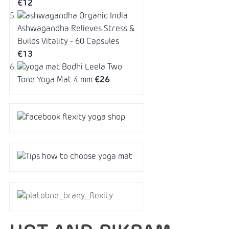
€12
Organic India
Ashwagandha Relieves Stress &
Builds Vitality - 60 Capsules
€13
Bodhi Leela Two
Tone Yoga Mat 4 mm
€26