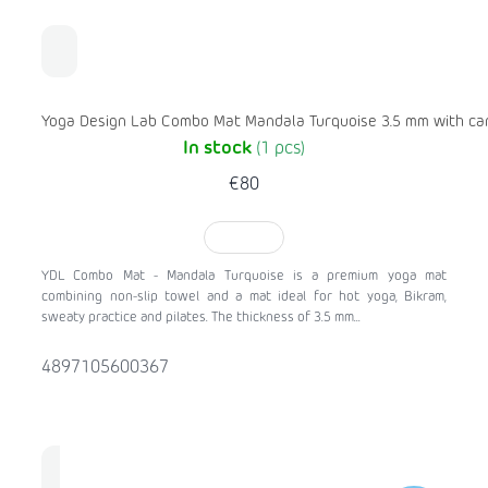
Yoga Design Lab Combo Mat Mandala Turquoise 3.5 mm with car
In stock
(1 pcs)
€80
TO CART
YDL Combo Mat - Mandala Turquoise is a premium yoga mat
combining non-slip towel and a mat ideal for hot yoga, Bikram,
sweaty practice and pilates. The thickness of 3.5 mm...
4897105600367