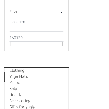
Price
€
60
€
120
1
60
120
Categories
Clothing
Yoga Mats
Props
Sale
Health
Accessories
Gifts for yogis