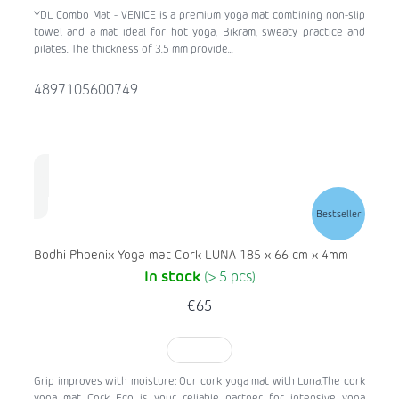
YDL Combo Mat - VENICE is a premium yoga mat combining non-slip
towel and a mat ideal for hot yoga, Bikram, sweaty practice and
pilates. The thickness of 3.5 mm provide...
4897105600749
Bestseller
Bodhi Phoenix Yoga mat Cork LUNA 185 x 66 cm x 4mm
In stock
(> 5 pcs)
€65
TO CART
Grip improves with moisture: Our cork yoga mat with Luna.The cork