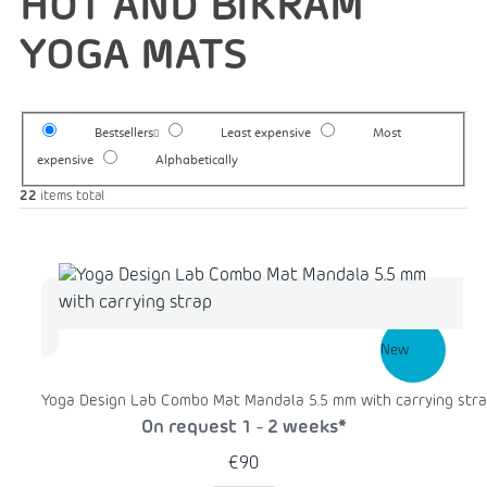
HOT AND BIKRAM
YOGA MATS
Bestsellers
Least expensive
Most
expensive
Alphabetically
22
items total
New
Yoga Design Lab Combo Mat Mandala 5.5 mm with carrying str
On request 1 - 2 weeks*
€90