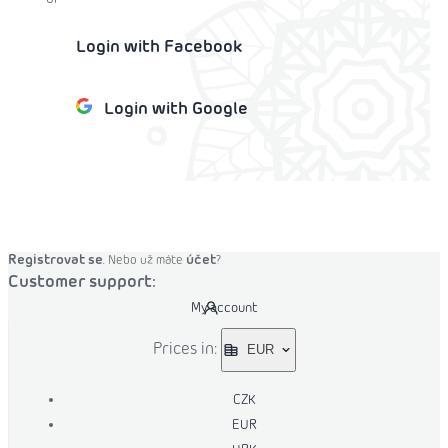
Login with Facebook
Login with Google
o cart
Registrovat se
účet
. Nebo už máte
?
Customer support:
My account
Prices in:
EUR
CZK
EUR