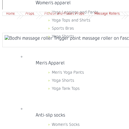
Women's apparel
Yoga Leggings and Pants
Free shipping from 99 EUR
30 days easy returns
Home
Props
Fitness and Pilates Props
Massage Rollers
Yoga Tops and Shirts
Sports Bras
Yoga Shorts
Men's Apparel
Men's Yoga Pants
Yoga Shorts
Yoga Tank Tops
Anti-slip socks
Women's Socks