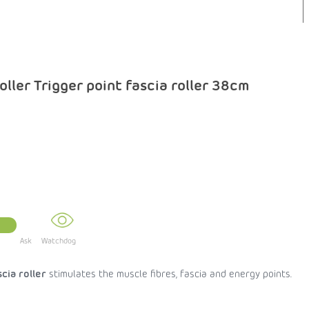
ller Trigger point fascia roller 38cm
Ask
scia roller
stimulates the muscle fibres, fascia and energy points.