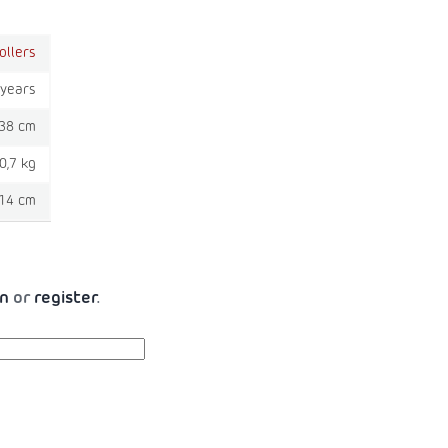
ollers
 years
38 cm
0,7 kg
14 cm
in
or
register
.