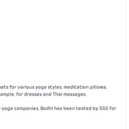
ats for various yoga styles, meditation pillows,
example, for dresses and Thai massages.
w yoga companies, Bodhi has been tested by SGS for