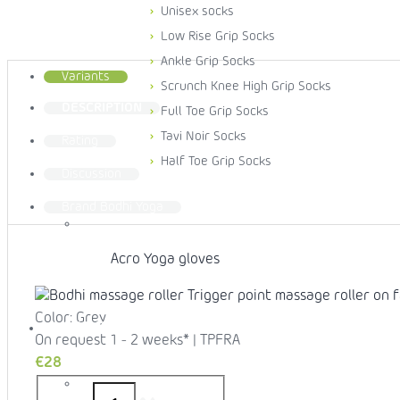
Unisex socks
Low Rise Grip Socks
Ankle Grip Socks
Variants
Scrunch Knee High Grip Socks
DESCRIPTION
Full Toe Grip Socks
Tavi Noir Socks
Rating
Half Toe Grip Socks
Discussion
Brand
Bodhi Yoga
Acro Yoga gloves
Color: Grey
YOGA MATS
On request 1 - 2 weeks*
| TPFRA
€28