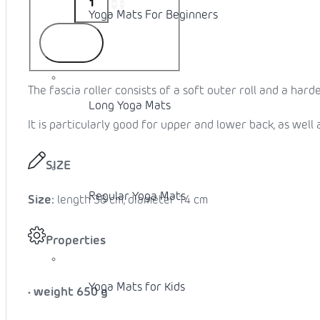
Yoga Mats For Beginners
To cart
The fascia roller consists of a soft outer roll and a harder
Long Yoga Mats
It is particularly good for upper and lower back, as well 
SIZE
Regular Yoga Mats
Size:
length 38 cm, diameter 14 cm
Properties
Yoga Mats for Kids
• weight
650 g