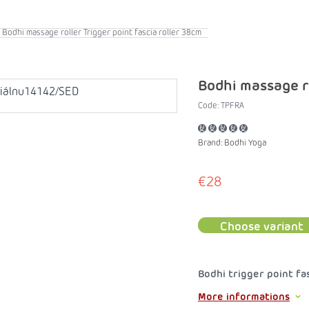
Bodhi massage roller Trigger point fascia roller 38cm
Bodhi massage ro
Code:
TPFRA
Brand:
Bodhi Yoga
€28
Choose variant
Bodhi trigger point fa
More informations