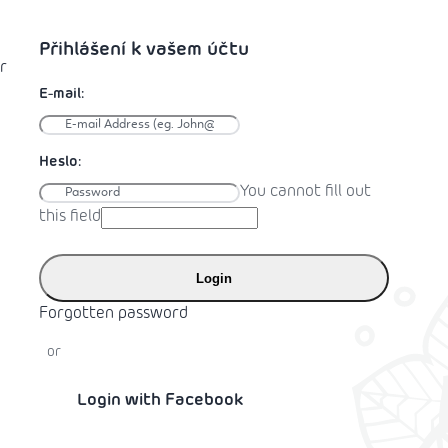
r
You cannot fill out
this field
Login
Forgotten password
or
Login with Facebook