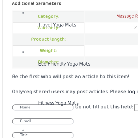
Additional parameters
Massage R
Category:
Travel Yoga Mats
2
Warranty:
Product length:
Weight:
Diameter:
Eco Friendly Yoga Mats
Be the first who will post an article to this item!
Only registered users may post articles. Please
log 
Fitness Yoga Mats
Do not fill out this field: