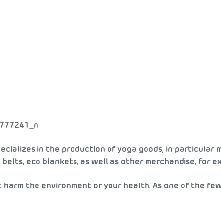
cializes in the production of yoga goods, in particular m
s, belts, eco blankets, as well as other merchandise, for 
t harm the environment or your health. As one of the fe