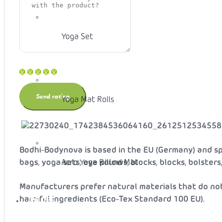
Yoga Set
Yoga Mat Rolls
Bodhi-Bodynova is based in the EU (Germany) and spe
Acro Yoga Round Mat
bags, yoga sets, eye pillows, blocks, blocks, bolster
Manufacturers prefer natural materials that do no
harmful ingredients (Eco-Tex Standard 100 EU).
PROPS