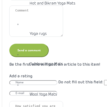
Hot and Bikram Yoga Mats
Yoga rugs
Outdoor Yoga Mats
Be the first who will post an article to this item!
Add a rating
Do not fill out this field:
Wool Yoga Mats