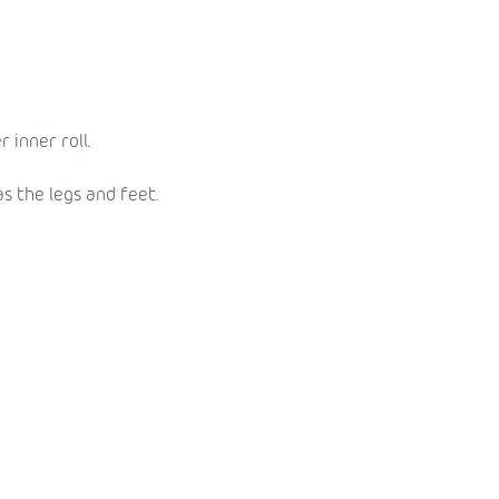
 inner roll.
as the legs and feet.