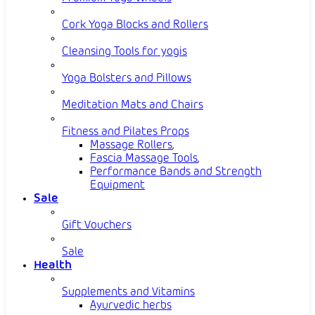
Cork Yoga Blocks and Rollers
Cleansing Tools for yogis
Yoga Bolsters and Pillows
Meditation Mats and Chairs
Fitness and Pilates Props
Massage Rollers
,
Fascia Massage Tools
,
Performance Bands and Strength
Equipment
Sale
Gift Vouchers
Sale
Health
Supplements and Vitamins
Ayurvedic herbs