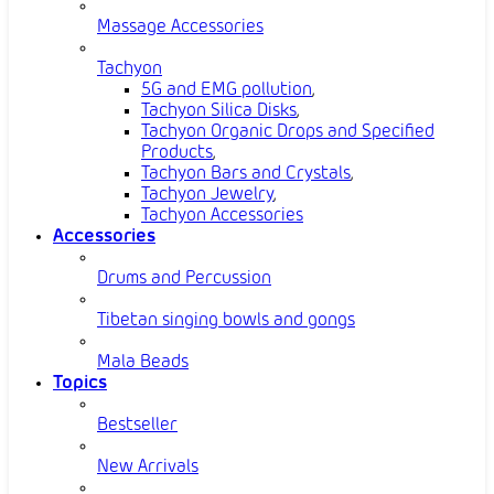
Massage Accessories
Tachyon
5G and EMG pollution
,
Tachyon Silica Disks
,
Tachyon Organic Drops and Specified
Products
,
Tachyon Bars and Crystals
,
Tachyon Jewelry
,
Tachyon Accessories
Accessories
Drums and Percussion
Tibetan singing bowls and gongs
Mala Beads
Topics
Bestseller
New Arrivals