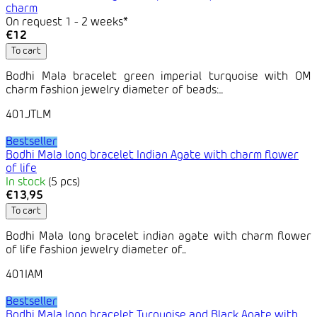
charm
On request 1 - 2 weeks*
€12
To cart
Bodhi Mala bracelet green imperial turquoise with OM
charm fashion jewelry diameter of beads:...
401JTLM
Bestseller
Bodhi Mala long bracelet Indian Agate with charm flower
of life
In stock
(5 pcs)
€13,95
To cart
Bodhi Mala long bracelet indian agate with charm flower
of life fashion jewelry diameter of...
401IAM
Bestseller
Bodhi Mala long bracelet Turquoise and Black Agate with