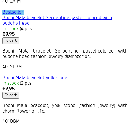
401JATM
Bestseller
Bodhi Mala bracelet Serpentine pastel-colored with
buddha head
In stock
(4 pcs)
€9,95
To cart
Bodhi Mala bracelet Serpentine pastel-colored with
buddha head fashion jewelry diameter of...
401SPBM
Bodhi Mala bracelet yolk stone
In stock
(2 pcs)
€9,95
To cart
Bodhi Mala bracelet, yolk stone (fashion jewelry) with
charm flower of life.
401DBM