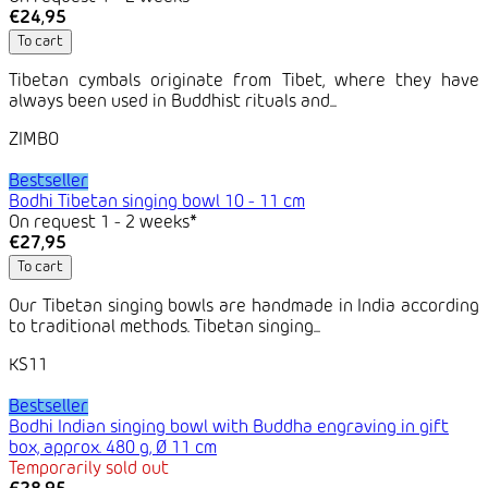
€24,95
To cart
Tibetan cymbals originate from Tibet, where they have
always been used in Buddhist rituals and...
ZIMBO
Bestseller
Bodhi Tibetan singing bowl 10 - 11 cm
On request 1 - 2 weeks*
€27,95
To cart
Our Tibetan singing bowls are handmade in India according
to traditional methods. Tibetan singing...
KS11
Bestseller
Bodhi Indian singing bowl with Buddha engraving in gift
box, approx. 480 g, Ø 11 cm
Temporarily sold out