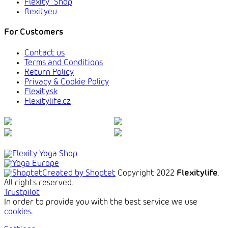
Flexity_Shop
flexityeu
For Customers
Contact us
Terms and Conditions
Return Policy
Privacy & Cookie Policy
Flexity.sk
Flexitylife.cz
Created by Shoptet
Copyright 2022
Flexitylife
.
All rights reserved.
Trustpilot
In order to provide you with the best service we use
cookies.