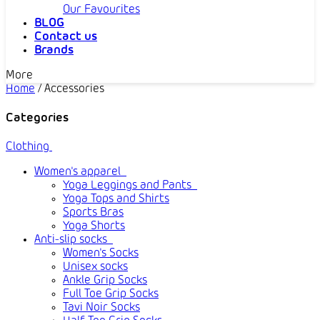
Our Favourites
BLOG
Contact us
Brands
More
Home
/
Accessories
Categories
Clothing
Women's apparel
Yoga Leggings and Pants
Yoga Tops and Shirts
Sports Bras
Yoga Shorts
Anti-slip socks
Women's Socks
Unisex socks
Ankle Grip Socks
Full Toe Grip Socks
Tavi Noir Socks