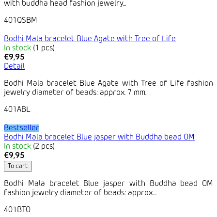
with buddha head fashion jewelry...
401QSBM
Bodhi Mala bracelet Blue Agate with Tree of Life
In stock
(1 pcs)
€9,95
Detail
Bodhi Mala bracelet Blue Agate with Tree of Life fashion
jewelry diameter of beads: approx. 7 mm.
401ABL
Bestseller
Bodhi Mala bracelet Blue jasper with Buddha bead OM
In stock
(2 pcs)
€9,95
To cart
Bodhi Mala bracelet Blue jasper with Buddha bead OM
fashion jewelry diameter of beads: approx....
401BTO