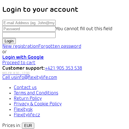
Login to your account
You cannot fill out this field
Login
New registration
Forgotten password
or
Login with Google
Proceed to cart
Customer support:
+421 905 353 538
info@flexitylife.com
Contact us
Terms and Conditions
Return Policy
Privacy & Cookie Policy
Flexity.sk
Flexitylife.cz
Prices in:
EUR