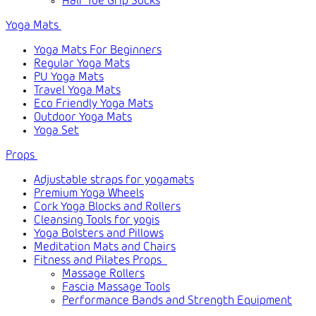
Half Toe Grip Socks
Yoga Mats
Yoga Mats For Beginners
Regular Yoga Mats
PU Yoga Mats
Travel Yoga Mats
Eco Friendly Yoga Mats
Outdoor Yoga Mats
Yoga Set
Props
Adjustable straps for yogamats
Premium Yoga Wheels
Cork Yoga Blocks and Rollers
Cleansing Tools for yogis
Yoga Bolsters and Pillows
Meditation Mats and Chairs
Fitness and Pilates Props
Massage Rollers
Fascia Massage Tools
Performance Bands and Strength Equipment