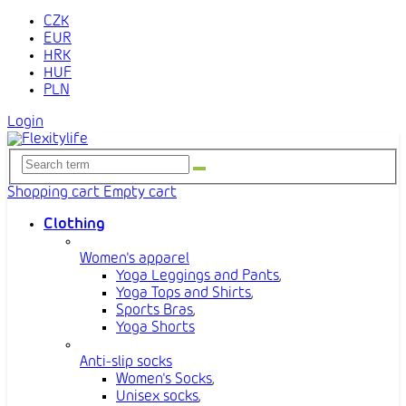
CZK
EUR
HRK
HUF
PLN
Login
Shopping cart
Empty cart
Clothing
Women's apparel
Yoga Leggings and Pants
,
Yoga Tops and Shirts
,
Sports Bras
,
Yoga Shorts
Anti-slip socks
Women's Socks
,
Unisex socks
,