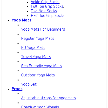
Ankle Grip Socks
,
Full Toe Grip Socks
,
Tavi Noir Socks
,
Half Toe Grip Socks
Yoga Mats
Yoga Mats For Beginners
Regular Yoga Mats
PU Yoga Mats
Travel Yoga Mats
Eco Friendly Yoga Mats
Outdoor Yoga Mats
Yoga Set
Props
Adjustable straps for yogamats
Premium Yoga Wheels