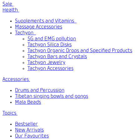
Sale
Health
Supplements and Vitamins
Massage Accessories
Tachyon
5G and EMG pollution
Tachyon Silica Disks
Tachyon Organic Drops and Specified Products
Tachyon Bars and Crystals
Tachyon Jewelry
Tachyon Accessories
Accessories
Drums and Percussion
Tibetan singing bowls and gongs
Mala Beads
Topics
Bestseller
New Arrivals
Our Favourites