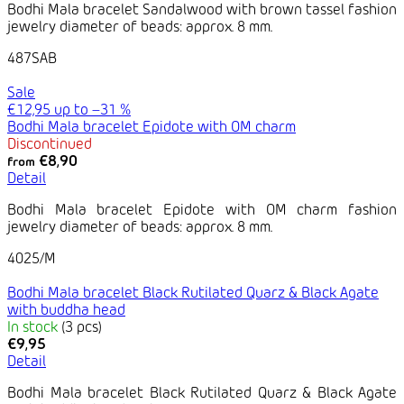
Bodhi Mala bracelet Sandalwood with brown tassel fashion
jewelry diameter of beads: approx. 8 mm.
487SAB
Sale
€12,95
up to
–31 %
Bodhi Mala bracelet Epidote with OM charm
Discontinued
€8,90
from
Detail
Bodhi Mala bracelet Epidote with OM charm fashion
jewelry diameter of beads: approx. 8 mm.
4025/M
Bodhi Mala bracelet Black Rutilated Quarz & Black Agate
with buddha head
In stock
(3 pcs)
€9,95
Detail
Bodhi Mala bracelet Black Rutilated Quarz & Black Agate