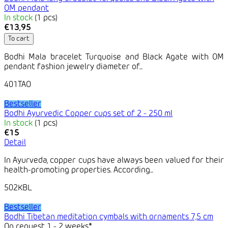
OM pendant
In stock
(1 pcs)
€13,95
To cart
Bodhi Mala bracelet Turquoise and Black Agate with OM
pendant fashion jewelry diameter of...
401TAO
Bestseller
Bodhi Ayurvedic Copper cups set of 2 - 250 ml
In stock
(1 pcs)
€15
Detail
In Ayurveda, copper cups have always been valued for their
health-promoting properties. According...
502KBL
Bestseller
Bodhi Tibetan meditation cymbals with ornaments 7,5 cm
On request 1 - 2 weeks*