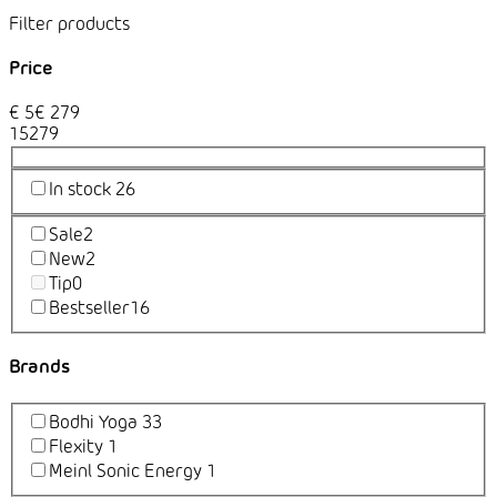
Price
€
5
€
279
1
5
279
In stock
26
Sale
2
New
2
Tip
0
Bestseller
16
Brands
Bodhi Yoga
33
Flexity
1
Meinl Sonic Energy
1