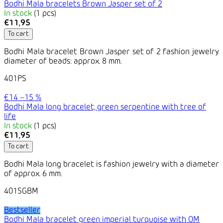
Bodhi Mala bracelets Brown Jasper set of 2
In stock
(1 pcs)
€11,95
To cart
Bodhi Mala bracelet Brown Jasper set of 2 fashion jewelry
diameter of beads: approx. 8 mm.
401PS
€14
–15 %
Bodhi Mala long bracelet, green serpentine with tree of
life
In stock
(1 pcs)
€11,95
To cart
Bodhi Mala long bracelet is fashion jewelry with a diameter
of approx. 6 mm.
401SGBM
Bestseller
Bodhi Mala bracelet green imperial turquoise with OM