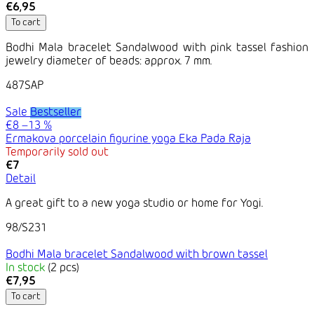
€6,95
To cart
Bodhi Mala bracelet Sandalwood with pink tassel fashion
jewelry diameter of beads: approx. 7 mm.
487SAP
Sale
Bestseller
€8
–13 %
Ermakova porcelain figurine yoga Eka Pada Raja
Temporarily sold out
€7
Detail
A great gift to a new yoga studio or home for Yogi.
98/S231
Bodhi Mala bracelet Sandalwood with brown tassel
In stock
(2 pcs)
€7,95
To cart