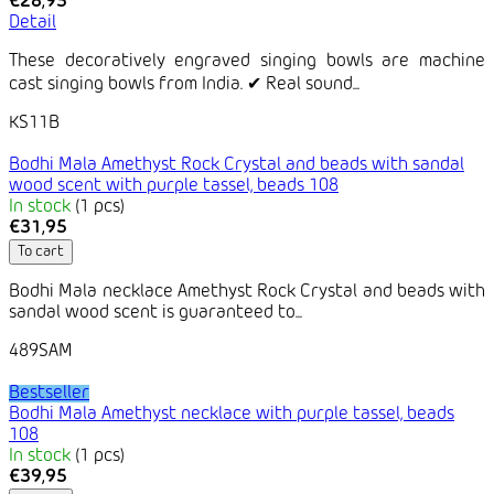
€28,95
Detail
These decoratively engraved singing bowls are machine
cast singing bowls from India. ✔ Real sound...
KS11B
Bodhi Mala Amethyst Rock Crystal and beads with sandal
wood scent with purple tassel, beads 108
In stock
(1 pcs)
€31,95
To cart
Bodhi Mala necklace Amethyst Rock Crystal and beads with
sandal wood scent is guaranteed to...
489SAM
Bestseller
Bodhi Mala Amethyst necklace with purple tassel, beads
108
In stock
(1 pcs)
€39,95