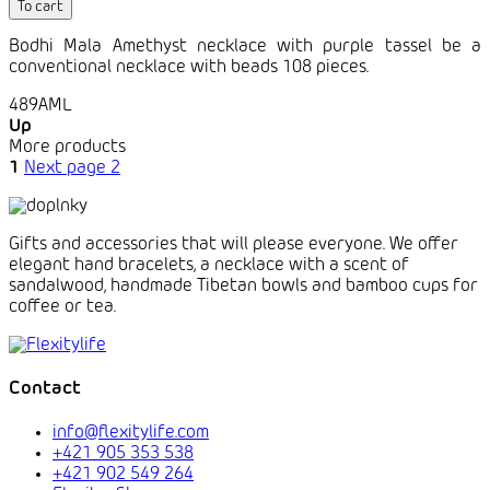
To cart
Bodhi Mala Amethyst necklace with purple tassel be a
conventional necklace with beads 108 pieces.
489AML
Up
More products
1
Next page
2
Gifts and accessories that will please everyone. We offer
elegant hand bracelets, a necklace with a scent of
sandalwood, handmade Tibetan bowls and bamboo cups for
coffee or tea.
Contact
info@flexitylife.com
+421 905 353 538
+421 902 549 264