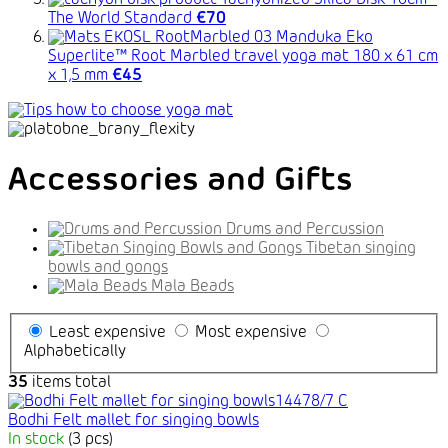
Tachyonized Silica Disk 10cm -
The World Standard
€70
Manduka Eko
Superlite™ Root Marbled travel yoga mat 180 x 61 cm
x 1,5 mm
€45
Accessories and Gifts
Drums and Percussion
Tibetan singing
bowls and gongs
Mala Beads
Least expensive
Most expensive
Alphabetically
35
items total
Bodhi Felt mallet for singing bowls
In stock
(3 pcs)