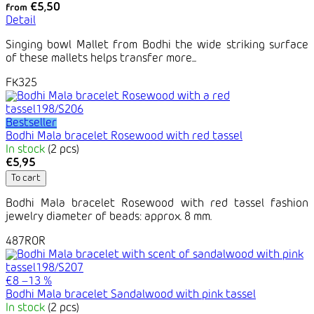
€5,50
from
Detail
Singing bowl Mallet from Bodhi the wide striking surface
of these mallets helps transfer more...
FK325
Bestseller
Bodhi Mala bracelet Rosewood with red tassel
In stock
(2 pcs)
€5,95
To cart
Bodhi Mala bracelet Rosewood with red tassel fashion
jewelry diameter of beads: approx. 8 mm.
487ROR
€8
–13 %
Bodhi Mala bracelet Sandalwood with pink tassel
In stock
(2 pcs)