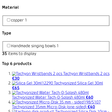
Material
copper
1
Type
Handmade singing bowls
1
35
items to display
Top 6 products
Tachyon Wristbands 2 pcs
€30
Tachyonized Silica Gel 30ml
€65
Tachyonized Water Tach-O-Splash 480ml
€60
Tachyonized 35mm Micro-Disk (one-sided)
€40