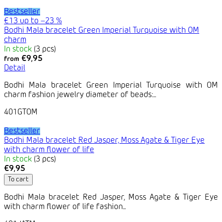
Bestseller
€13
up to
–23 %
Bodhi Mala bracelet Green Imperial Turquoise with OM
charm
In stock
(3 pcs)
€9,95
from
Detail
Bodhi Mala bracelet Green Imperial Turquoise with OM
charm fashion jewelry diameter of beads:...
401GTOM
Bestseller
Bodhi Mala bracelet Red Jasper, Moss Agate & Tiger Eye
with charm flower of life
In stock
(3 pcs)
€9,95
To cart
Bodhi Mala bracelet Red Jasper, Moss Agate & Tiger Eye
with charm flower of life fashion...