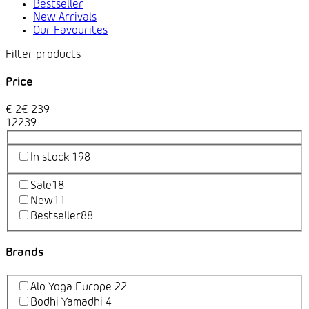
Bestseller
New Arrivals
Our Favourites
Price
€
2
€
239
1
2
239
In stock
198
Sale
18
New
11
Bestseller
88
Brands
Alo Yoga Europe
22
Bodhi Yamadhi
4