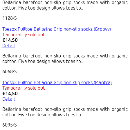
Bellarina barefoot non-slip grip socks made with organic
cotton. Five toe design allows toes to...
1128/S
Toesox Fulltoe Bellarina Grip non-slip socks (Groovy)
Temporarily sold out
€14,50
Detail
Bellarina barefoot non-slip grip socks made with organic
cotton. Five toe design allows toes to...
6068/S
Toesox Fulltoe Bellarina Grip non-slip socks (Mantra)
Temporarily sold out
€14,50
Detail
Bellarina barefoot non-slip grip socks made with organic
cotton. Five toe design allows toes to...
6095/S