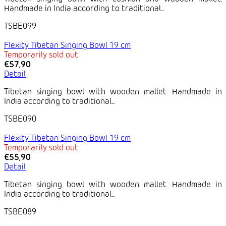
Handmade in India according to traditional...
TSBE099
Flexity Tibetan Singing Bowl 19 cm
Temporarily sold out
€57,90
Detail
Tibetan singing bowl with wooden mallet. Handmade in
India according to traditional...
TSBE090
Flexity Tibetan Singing Bowl 19 cm
Temporarily sold out
€55,90
Detail
Tibetan singing bowl with wooden mallet. Handmade in
India according to traditional...
TSBE089