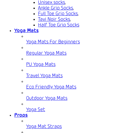
Unisex socks
,
Ankle Grip Socks
,
Full Toe Grip Socks
,
Tavi Noir Socks
,
Half Toe Grip Socks
Yoga Mats
Yoga Mats For Beginners
Regular Yoga Mats
PU Yoga Mats
Travel Yoga Mats
Eco Friendly Yoga Mats
Outdoor Yoga Mats
Yoga Set
Props
Yoga Mat Straps