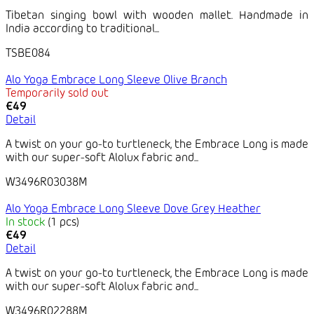
Tibetan singing bowl with wooden mallet. Handmade in
India according to traditional...
TSBE084
Alo Yoga Embrace Long Sleeve Olive Branch
Temporarily sold out
€49
Detail
A twist on your go-to turtleneck, the Embrace Long is made
with our super-soft Alolux fabric and...
W3496R03038M
Alo Yoga Embrace Long Sleeve Dove Grey Heather
In stock
(1 pcs)
€49
Detail
A twist on your go-to turtleneck, the Embrace Long is made
with our super-soft Alolux fabric and...
W3496R02288M