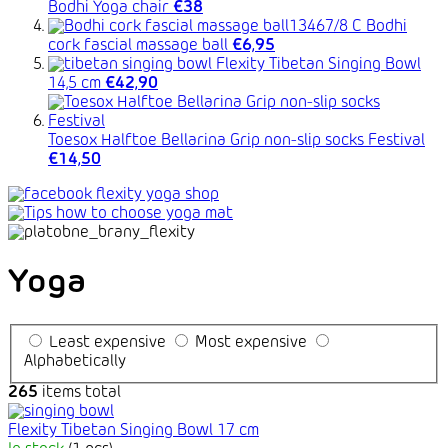
Bodhi Yoga chair
€38
Bodhi
cork fascial massage ball
€6,95
Flexity Tibetan Singing Bowl
14,5 cm
€42,90
Toesox Halftoe Bellarina Grip non-slip socks Festival
€14,50
Yoga
Least expensive
Most expensive
Alphabetically
265
items total
Flexity Tibetan Singing Bowl 17 cm