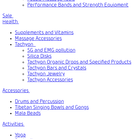
Performance Bands and Strength Equipment
Sale
Health
Supplements and Vitamins
Massage Accessories
Tachyon
5G and EMG pollution
Silica Disks
Tachyon Organic Drops and Specified Products
Tachyon Bars and Crystals
Tachyon Jewelry
Tachyon Accessories
Accessories
Drums and Percussion
Tibetan Singing Bowls and Gongs
Mala Beads
Activities
Yoga