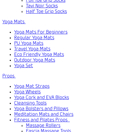
Full Toe Grip Socks
Tavi Noir Socks
Half Toe Grip Socks
Yoga Mats
Yoga Mats For Beginners
Regular Yoga Mats
PU Yoga Mats
Travel Yoga Mats
Eco Friendly Yoga Mats
Outdoor Yoga Mats
Yoga Set
Props
Yoga Mat Straps
Yoga Wheels
Yoga Cork and EVA Blocks
Cleansing Tools
Yoga Bolsters and Pillows
Meditation Mats and Chairs
Fitness and Pilates Props
Massage Rollers
Fascia Massage Tools