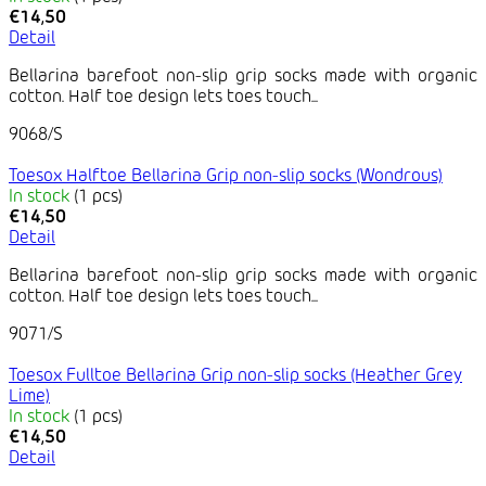
€14,50
Detail
Bellarina barefoot non-slip grip socks made with organic
cotton. Half toe design lets toes touch...
9068/S
Toesox Halftoe Bellarina Grip non-slip socks (Wondrous)
In stock
(1 pcs)
€14,50
Detail
Bellarina barefoot non-slip grip socks made with organic
cotton. Half toe design lets toes touch...
9071/S
Toesox Fulltoe Bellarina Grip non-slip socks (Heather Grey
Lime)
In stock
(1 pcs)
€14,50
Detail