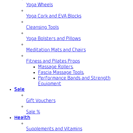
Yoga Wheels
Yoga Cork and EVA Blocks
Cleansing Tools
Yoga Bolsters and Pillows
Meditation Mats and Chairs
Fitness and Pilates Props
Massage Rollers
,
Fascia Massage Tools
,
Performance Bands and Strength
Equipment
Sale
Gift Vouchers
Sale %
Health
Supplements and Vitamins