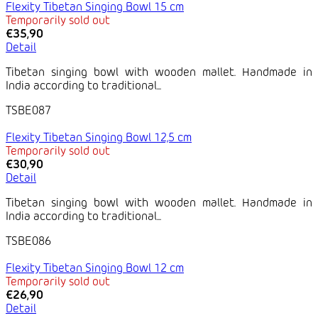
Flexity Tibetan Singing Bowl 15 cm
Temporarily sold out
€35,90
Detail
Tibetan singing bowl with wooden mallet. Handmade in
India according to traditional...
TSBE087
Flexity Tibetan Singing Bowl 12,5 cm
Temporarily sold out
€30,90
Detail
Tibetan singing bowl with wooden mallet. Handmade in
India according to traditional...
TSBE086
Flexity Tibetan Singing Bowl 12 cm
Temporarily sold out
€26,90
Detail