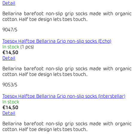
Detail
Bellarina barefoot non-slip grip socks made with organic
cotton. Half toe design lets toes touch...
9047/S
Toesox Halftoe Bellarina Grip non-slip socks (Echo)
In stock
(1 pcs)
€14,50
Detail
Bellarina barefoot non-slip grip socks made with organic
cotton. Half toe design lets toes touch...
9053/S
Toesox Halftoe Bellarina Grip non-slip socks (Interstellar)
In stock
€14,50
Detail
Bellarina barefoot non-slip grip socks made with organic
cotton. Half toe design lets toes touch...