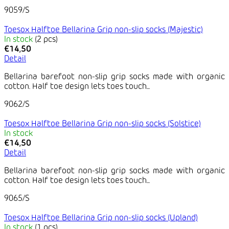
9059/S
Toesox Halftoe Bellarina Grip non-slip socks (Majestic)
In stock
(2 pcs)
€14,50
Detail
Bellarina barefoot non-slip grip socks made with organic
cotton. Half toe design lets toes touch...
9062/S
Toesox Halftoe Bellarina Grip non-slip socks (Solstice)
In stock
€14,50
Detail
Bellarina barefoot non-slip grip socks made with organic
cotton. Half toe design lets toes touch...
9065/S
Toesox Halftoe Bellarina Grip non-slip socks (Upland)
In stock
(1 pcs)