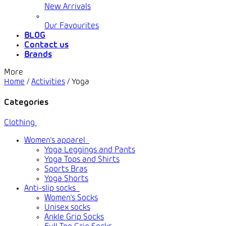
New Arrivals
Our Favourites
BLOG
Contact us
Brands
More
Home
/
Activities
/
Yoga
Categories
Clothing
Women's apparel
Yoga Leggings and Pants
Yoga Tops and Shirts
Sports Bras
Yoga Shorts
Anti-slip socks
Women's Socks
Unisex socks
Ankle Grip Socks