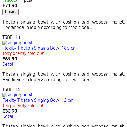
In stock
(1 pcs)
€71,90
To cart
Tibetan singing bowl with cushion and wooden mallet.
Handmade in India according to traditional...
TSBE111
Flexity Tibetan Singing Bowl 18,5 cm
Temporarily sold out
€69,90
Detail
Tibetan singing bowl with cushion and wooden mallet.
Handmade in India according to traditional...
TSBE115
Flexity Tibetan Singing Bowl 12 cm
Temporarily sold out
€32,90
Detail
Tibetan singing bowl with cushion and wooden mallet.