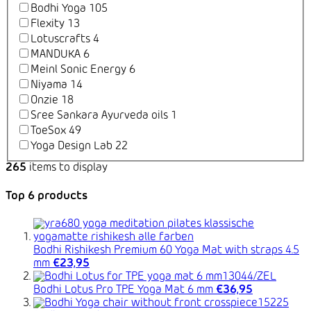
Bodhi Yoga
105
Flexity
13
Lotuscrafts
4
MANDUKA
6
Meinl Sonic Energy
6
Niyama
14
Onzie
18
Sree Sankara Ayurveda oils
1
ToeSox
49
Yoga Design Lab
22
265
items to display
Top 6 products
Bodhi Rishikesh Premium 60 Yoga Mat with straps 4.5
mm
€23,95
Bodhi Lotus Pro TPE Yoga Mat 6 mm
€36,95