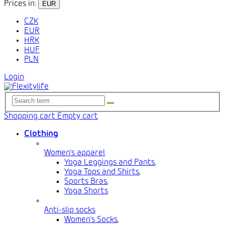
Prices in:
EUR
CZK
EUR
HRK
HUF
PLN
Login
Shopping cart
Empty cart
Clothing
Women's apparel
Yoga Leggings and Pants
,
Yoga Tops and Shirts
,
Sports Bras
,
Yoga Shorts
Anti-slip socks
Women's Socks
,