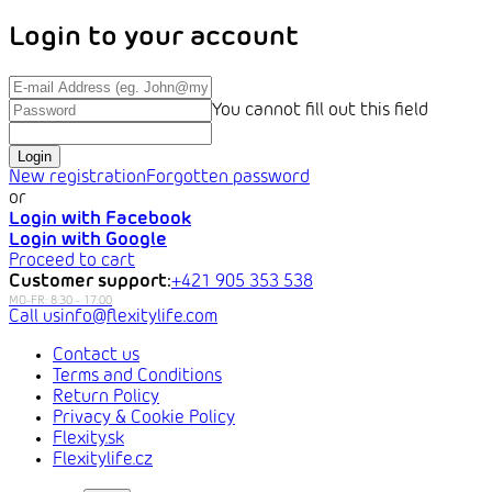
Login to your account
You cannot fill out this field
Login
New registration
Forgotten password
or
Login with Facebook
Login with Google
Proceed to cart
Customer support:
+421 905 353 538
info@flexitylife.com
Contact us
Terms and Conditions
Return Policy
Privacy & Cookie Policy
Flexity.sk
Flexitylife.cz