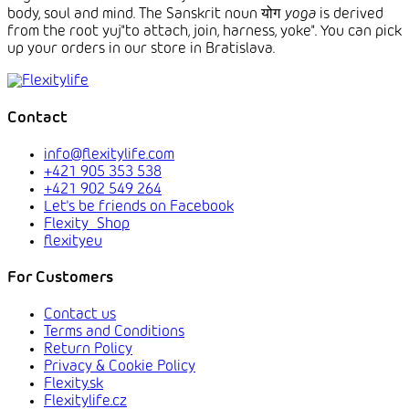
body, soul and mind.
The Sanskrit
noun योग
yoga
is derived
from the root yuj
"to attach, join, harness, yoke". You can pick
up your orders in our store in Bratislava.
Contact
info@flexitylife.com
+421 905 353 538
+421 902 549 264
Let's be friends on Facebook
Flexity_Shop
flexityeu
For Customers
Contact us
Terms and Conditions
Return Policy
Privacy & Cookie Policy
Flexity.sk
Flexitylife.cz