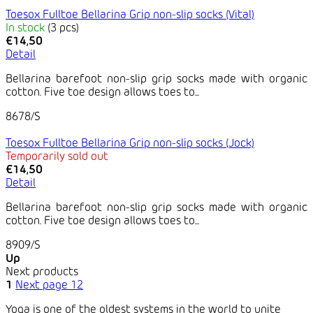
Toesox Fulltoe Bellarina Grip non-slip socks (Vital)
In stock
(3 pcs)
€14,50
Detail
Bellarina barefoot non-slip grip socks made with organic
cotton. Five toe design allows toes to...
8678/S
Toesox Fulltoe Bellarina Grip non-slip socks (Jock)
Temporarily sold out
€14,50
Detail
Bellarina barefoot non-slip grip socks made with organic
cotton. Five toe design allows toes to...
8909/S
Up
Next products
1
Next page
12
Yoga is one of the oldest systems in the world to unite