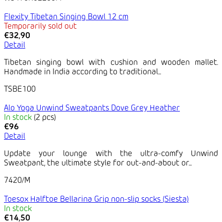
Flexity Tibetan Singing Bowl 12 cm
Temporarily sold out
€32,90
Detail
Tibetan singing bowl with cushion and wooden mallet.
Handmade in India according to traditional...
TSBE100
Alo Yoga Unwind Sweatpants Dove Grey Heather
In stock
(2 pcs)
€96
Detail
Update your lounge with the ultra-comfy Unwind
Sweatpant, the ultimate style for out-and-about or...
7420/M
Toesox Halftoe Bellarina Grip non-slip socks (Siesta)
In stock
€14,50