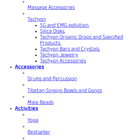
Massage Accessories
Tachyon
5G and EMG pollution
,
Silica Disks
,
Tachyon Organic Drops and Specified
Products
,
Tachyon Bars and Crystals
,
Tachyon Jewelry
,
Tachyon Accessories
Accessories
Drums and Percussion
Tibetan Singing Bowls and Gongs
Mala Beads
Activities
Yoga
Bestseller