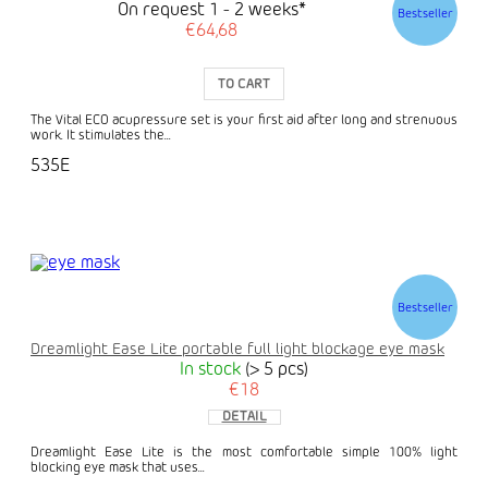
On request 1 - 2 weeks*
Bestseller
€64,68
TO CART
The Vital ECO acupressure set is your first aid after long and strenuous
work. It stimulates the...
535E
Bestseller
Dreamlight Ease Lite portable full light blockage eye mask
In stock
(> 5 pcs)
€18
DETAIL
Dreamlight Ease Lite is the most comfortable simple 100% light
blocking eye mask that uses...