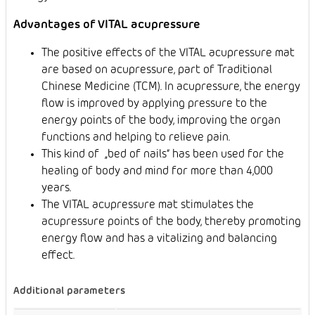
Advantages of VITAL acupressure
The positive effects of the VITAL acupressure mat
are based on acupressure, part of Traditional
Chinese Medicine (TCM). In acupressure, the energy
flow is improved by applying pressure to the
energy points of the body, improving the organ
functions and helping to relieve pain.
This kind of „bed of nails“ has been used for the
healing of body and mind for more than 4,000
years.
The VITAL acupressure mat stimulates the
acupressure points of the body, thereby promoting
energy flow and has a vitalizing and balancing
effect.
Additional parameters