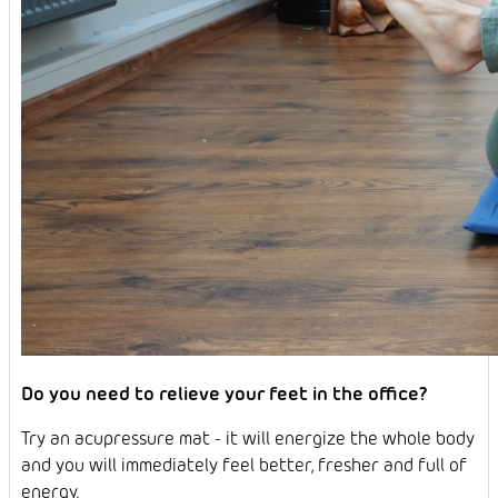
Do you need to relieve your feet in the office?
Try an acupressure mat - it will energize the whole body
and you will immediately feel better, fresher and full of
energy.