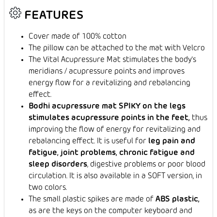
FEATURES
Cover made of 100% cotton
The pillow can be attached to the mat with Velcro
The Vital Acupressure Mat stimulates the body's
meridians / acupressure points and improves
energy flow for a revitalizing and rebalancing
effect.
Bodhi acupressure mat SPIKY on the legs
stimulates acupressure points in the feet,
thus
improving the flow of energy for revitalizing and
rebalancing effect. It is useful for
leg pain and
fatigue, joint problems, chronic fatigue and
sleep disorders
, digestive problems or poor blood
circulation. It is also available in a SOFT version, in
two colors.
The small plastic spikes are made of
ABS plastic,
as are the keys on the computer keyboard and