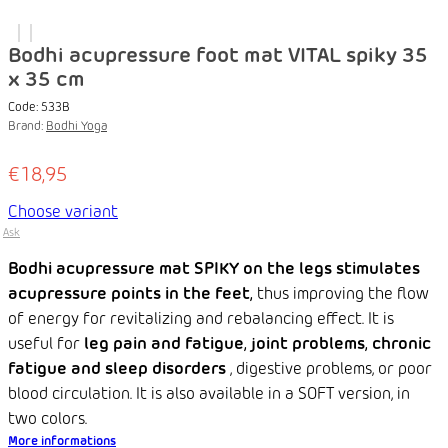
Bodhi acupressure foot mat VITAL spiky 35
x 35 cm
Code:
533B
Brand:
Bodhi Yoga
€18,95
Choose variant
Ask
Bodhi acupressure mat SPIKY on the legs
stimulates
acupressure points in the feet,
thus improving the flow
of energy for revitalizing and rebalancing effect. It is
useful for
leg pain and fatigue, joint problems, chronic
fatigue and sleep disorders
, digestive problems, or poor
blood circulation. It is also available in a SOFT version, in
two colors.
More informations