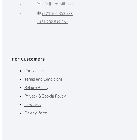
info
@
flexitylife.com
+421 905 353 538
+421 902 549 264
For Customers
Contact us
Terms and Conditions
Return Policy
Privacy & Cookie Policy
Flexity.sk
Flexitylife.cz