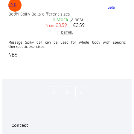
–9 %
Sale
Bodhi Spiky Balls different sizes
In stock
(2 pcs)
€3,59
€3,59
from
DETAIL
Massage Spiky ball can be used for whole body with specific
therapeutic exercises.
NB6
Flexity_Shop
flexity_life
flexity_life
Contact