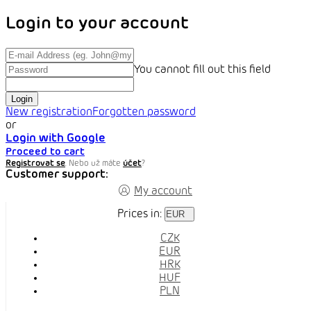
Login to your account
You cannot fill out this field
Login
New registration
Forgotten password
or
Login with Google
Proceed to cart
Registrovat se
. Nebo už máte
účet
?
Customer support:
My account
Prices in:
EUR
CZK
EUR
HRK
HUF
PLN