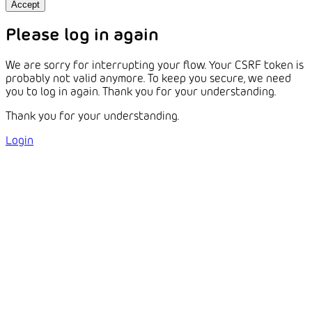
Accept
Please log in again
We are sorry for interrupting your flow. Your CSRF token is
probably not valid anymore. To keep you secure, we need
you to log in again. Thank you for your understanding.
Thank you for your understanding.
Login