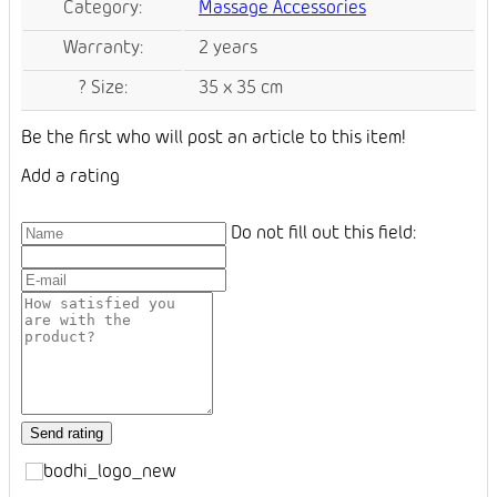
Category
:
Massage Accessories
Warranty
:
2 years
?
Size
:
35 x 35 cm
Be the first who will post an article to this item!
Add a rating
Do not fill out this field: