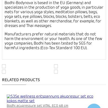
Bodhi-Bodynova is based in the EU (Germany) and
specializes in the production of yoga goods, in particular
mats for various yoga styles, meditation pillows, bags,
yoga sets, eye pillows, blocks, blocks, bolsters, belts, eco
blankets, as well as other merchandise, for example, for
dresses and Thai massages.
Manufacturers prefer natural materials that do not
harm the environment or your health. As one of the few
yoga companies, Bodhi has been tested by SGS for
harmful ingredients (Eco-Tex Standard 100 EU).
RELATED PRODUCTS
Bodhi acupressure set VITAL ECO 68 cm