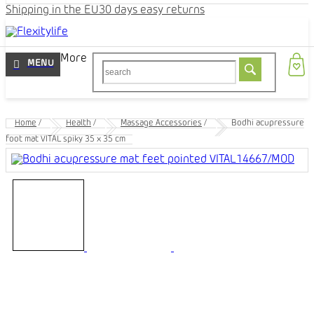
Shipping in the EU
30 days easy returns
More
Home
/
Health
/
Massage Accessories
/
Bodhi acupressure
foot mat VITAL spiky 35 x 35 cm