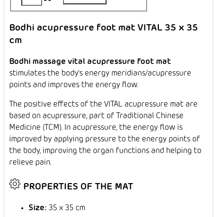
Bodhi acupressure foot mat VITAL 35 x 35
cm
Bodhi massage vital acupressure foot mat
stimulates the body's energy meridians/acupressure
points and improves the energy flow.
The positive effects of the VITAL acupressure mat are
based on acupressure, part of Traditional Chinese
Medicine (TCM). In acupressure, the energy flow is
improved by applying pressure to the energy points of
the body, improving the organ functions and helping to
relieve pain.
PROPERTIES OF THE MAT
Size:
35 x 35 cm