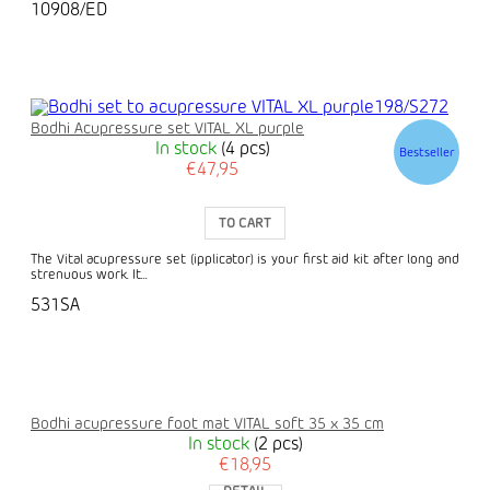
10908/ED
Bodhi Acupressure set VITAL XL purple
In stock
(4 pcs)
Bestseller
€47,95
TO CART
The Vital acupressure set (ipplicator) is your first aid kit after long and
strenuous work. It...
531SA
Bodhi acupressure foot mat VITAL soft 35 x 35 cm
In stock
(2 pcs)
€18,95