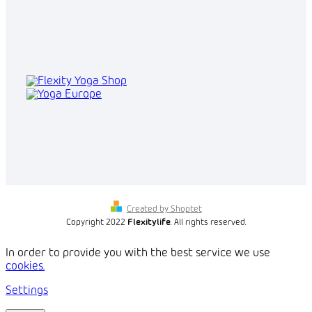
Created by Shoptet
Copyright 2022
Flexitylife
. All rights reserved.
In order to provide you with the best service we use
cookies.
Settings