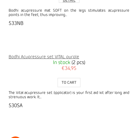
DETAIL
Bodhi acupressure mat SOFT on the legs stimulates acupressure
points in the feet, thus improving...
533NB
Bodhi Acupressure set VITAL purple
In stock
(2 pcs)
€34,95
TO CART
The Vital acupressure set (ipplicator) is your first aid kit after long and
strenuous work. It...
530SA