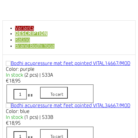
Variants
DESCRIPTION
Rating
Brand
Bodhi Yoga
Color: purple
In stock
(2 pcs)
| 533A
€18,95
To cart
Color: blue
In stock
(1 pcs)
| 533B
€18,95
To cart