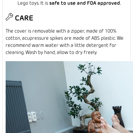
Lego toys. It is
safe to use and FDA approved.
CARE
The cover is removable with a zipper, made of 100%
cotton, acupressure spikes are made of ABS plastic. We
recommend warm water with a little detergent for
cleaning. Wash by hand, allow to dry freely.