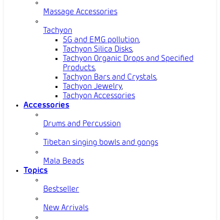
Massage Accessories
Tachyon
5G and EMG pollution
,
Tachyon Silica Disks
,
Tachyon Organic Drops and Specified
Products
,
Tachyon Bars and Crystals
,
Tachyon Jewelry
,
Tachyon Accessories
Accessories
Drums and Percussion
Tibetan singing bowls and gongs
Mala Beads
Topics
Bestseller
New Arrivals