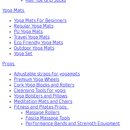
Half Toe Grip Socks
Yoga Mats
Yoga Mats For Beginners
Regular Yoga Mats
PU Yoga Mats
Travel Yoga Mats
Eco Friendly Yoga Mats
Outdoor Yoga Mats
Yoga Set
Props
Adjustable straps for yogamats
Premium Yoga Wheels
Cork Yoga Blocks and Rollers
Cleansing Tools for yogis
Yoga Bolsters and Pillows
Meditation Mats and Chairs
Fitness and Pilates Props
Massage Rollers
Fascia Massage Tools
Performance Bands and Strength Equipment