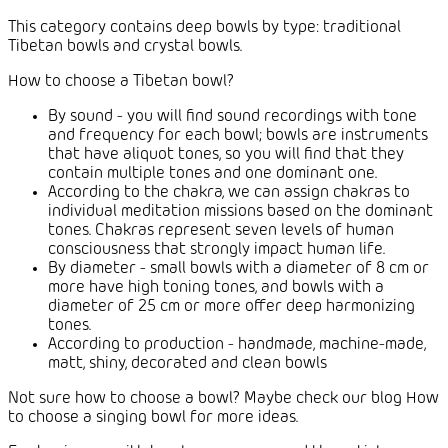
This category contains deep bowls by type: traditional
Tibetan bowls and crystal bowls.
How to choose a Tibetan bowl?
By sound - you will find sound recordings with tone
and frequency for each bowl; bowls are instruments
that have aliquot tones, so you will find that they
contain multiple tones and one dominant one.
According to the chakra, we can assign chakras to
individual meditation missions based on the dominant
tones. Chakras represent seven levels of human
consciousness that strongly impact human life.
By diameter - small bowls with a diameter of 8 cm or
more have high toning tones, and bowls with a
diameter of 25 cm or more offer deep harmonizing
tones.
According to production - handmade, machine-made,
matt, shiny, decorated and clean bowls
Not sure how to choose a bowl? Maybe check our blog How
to choose a singing bowl for more ideas.