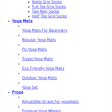
Ankle Grip Socks
,
Full Toe Grip Socks
,
Tavi Noir Socks
,
Half Toe Grip Socks
Yoga Mats
Yoga Mats For Beginners
Regular Yoga Mats
PU Yoga Mats
Travel Yoga Mats
Eco Friendly Yoga Mats
Outdoor Yoga Mats
Yoga Set
Props
Adjustable straps for yogamats
Premium Yoga Wheels