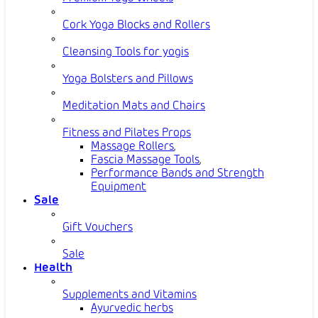
Cork Yoga Blocks and Rollers
Cleansing Tools for yogis
Yoga Bolsters and Pillows
Meditation Mats and Chairs
Fitness and Pilates Props
Massage Rollers
,
Fascia Massage Tools
,
Performance Bands and Strength
Equipment
Sale
Gift Vouchers
Sale
Health
Supplements and Vitamins
Ayurvedic herbs