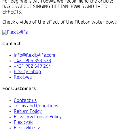
For beginners with bowls, we recommend the article:
BASICS ABOUT SINGING TIBETAN BOWLS AND THEIR
EFFECTS.
Check a video of the effect of the Tibetan water bowl:
Contact
info@flexitylife.com
+421 905 353 538
+421 902 549 264
Flexity_Shop
flexityeu
For Customers
Contact us
Terms and Conditions
Return Policy
Privacy & Cookie Policy
Flexity.sk
Flexitylife.cz