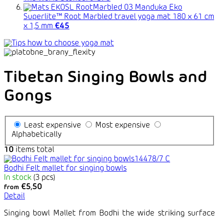
Manduka Eko
Superlite™ Root Marbled travel yoga mat 180 x 61 cm
x 1,5 mm
€45
Tibetan Singing Bowls and
Gongs
Least expensive
Most expensive
Alphabetically
10
items total
Bodhi Felt mallet for singing bowls
In stock
(3 pcs)
€5,50
from
Detail
Singing bowl Mallet from Bodhi the wide striking surface