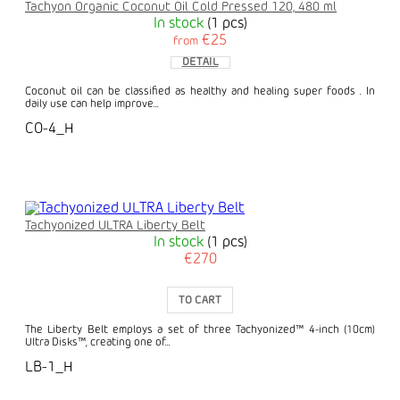
Tachyon Organic Coconut Oil Cold Pressed 120, 480 ml
In stock
(1 pcs)
€25
from
DETAIL
Coconut oil can be classified as healthy and healing super foods . In
daily use can help improve...
CO-4_H
Tachyonized ULTRA Liberty Belt
In stock
(1 pcs)
€270
TO CART
The Liberty Belt employs a set of three Tachyonized™ 4-inch (10cm)
Ultra Disks™, creating one of...
LB-1_H