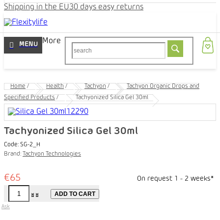
Shipping in the EU
30 days easy returns
More
Home
/
Health
/
Tachyon
/
Tachyon Organic Drops and
Specified Products
/
Tachyonized Silica Gel 30ml
Tachyonized Silica Gel 30ml
Code:
SG-2_H
Brand:
Tachyon Technologies
€65
On request 1 - 2 weeks*
ADD TO CART
Ask