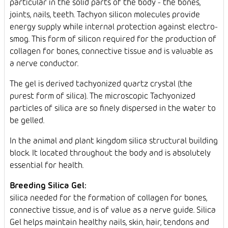
particular in the solid parts of the body - the bones,
joints, nails, teeth. Tachyon silicon molecules provide
energy supply while internal protection against electro-
smog. This form of silicon required for the production of
collagen for bones, connective tissue and is valuable as
a nerve conductor.
The gel is derived tachyonized quartz crystal (the
purest form of silica). The microscopic Tachyonized
particles of silica are so finely dispersed in the water to
be gelled.
In the animal and plant kingdom silica structural building
block. It located throughout the body and is absolutely
essential for health.
Breeding Silica Gel:
silica needed for the formation of collagen for bones,
connective tissue, and is of value as a nerve guide. Silica
Gel helps maintain healthy nails, skin, hair, tendons and