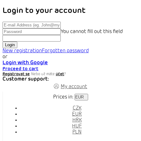
Login to your account
You cannot fill out this field
Login
New registration
Forgotten password
or
Login with Google
Proceed to cart
Registrovat se
. Nebo už máte
účet
?
Customer support:
My account
Prices in:
EUR
CZK
EUR
HRK
HUF
PLN