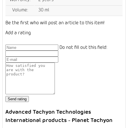
Volume
:
30 ml
Be the first who will post an article to this item!
Add a rating
Do not fill out this field:
Advanced Tachyon Technologies
International products - Planet Tachyon