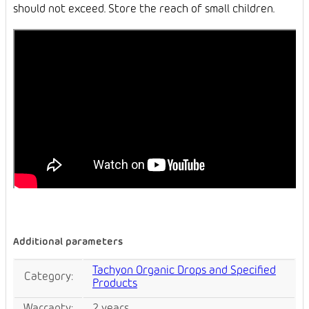
should not exceed. Store the reach of small children.
Additional parameters
Tachyon Organic Drops and Specified
Category
:
Products
Warranty
:
2 years