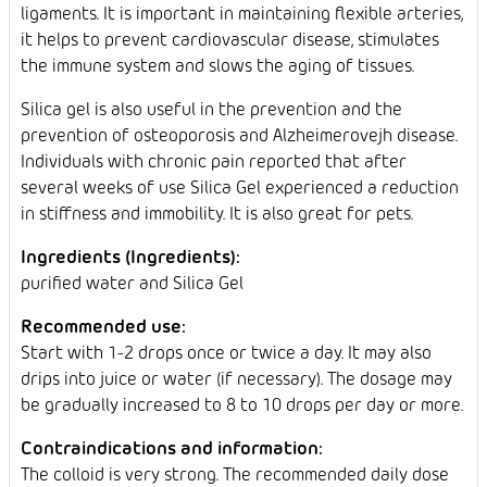
ligaments. It is important in maintaining flexible arteries,
it helps to prevent cardiovascular disease, stimulates
the immune system and slows the aging of tissues.
Silica gel is also useful in the prevention and the
prevention of osteoporosis and Alzheimerovejh disease.
Individuals with chronic pain reported that after
several weeks of use Silica Gel experienced a reduction
in stiffness and immobility. It is also great for pets.
Ingredients (Ingredients):
purified water and Silica Gel
Recommended use:
Start with 1-2 drops once or twice a day. It may also
drips into juice or water (if necessary). The dosage may
be gradually increased to 8 to 10 drops per day or more.
Contraindications and information:
The colloid is very strong. The recommended daily dose