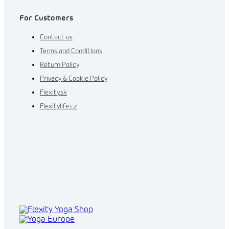
For Customers
Contact us
Terms and Conditions
Return Policy
Privacy & Cookie Policy
Flexity.sk
Flexitylife.cz