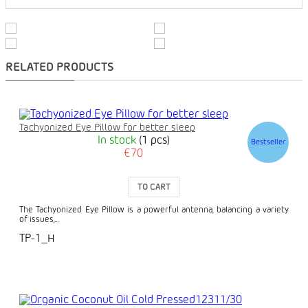
RELATED PRODUCTS
Tachyonized Eye Pillow for better sleep
In stock
(1 pcs)
Bestseller
€70
TO CART
The Tachyonized Eye Pillow is a powerful antenna, balancing a variety
of issues,...
TP-1_H