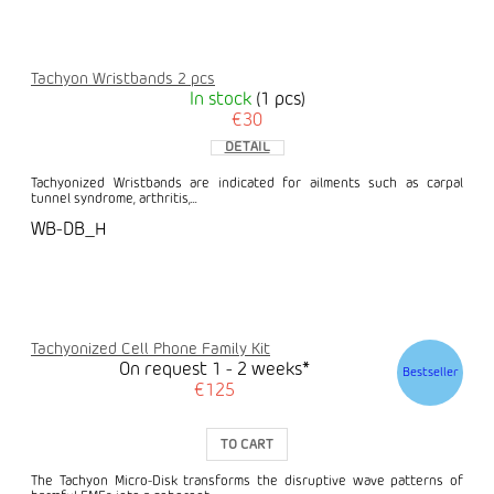
Tachyon Wristbands 2 pcs
In stock
(1 pcs)
€30
DETAIL
Tachyonized Wristbands are indicated for ailments such as carpal
tunnel syndrome, arthritis,...
WB-DB_H
Tachyonized Cell Phone Family Kit
On request 1 - 2 weeks*
Bestseller
€125
TO CART
The Tachyon Micro-Disk transforms the disruptive wave patterns of