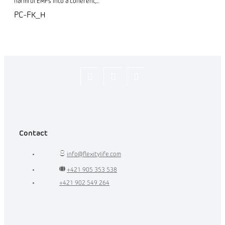
harmful EMFs into a coherent,...
PC-FK_H
Flexity_Shop
flexity_life
flexity_life
Contact
info
@
flexitylife.com
+421 905 353 538
+421 902 549 264