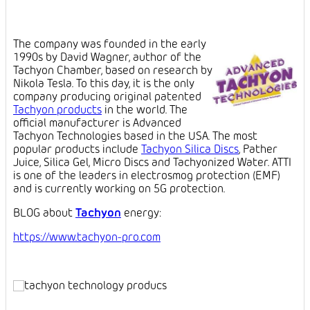
The company was founded in the early
1990s by David Wagner, author of the
Tachyon Chamber, based on research by
Nikola Tesla. To this day, it is the only
company producing original patented
Tachyon products
in the world. The
official manufacturer is Advanced
Tachyon Technologies based in the USA. The most
popular products include
Tachyon Silica Discs
, Pather
Juice, Silica Gel, Micro Discs and Tachyonized Water. ATTI
is one of the leaders in electrosmog protection (EMF)
and is currently working on 5G protection.
BLOG about
Tachyon
energy:
https://www.tachyon-pro.com