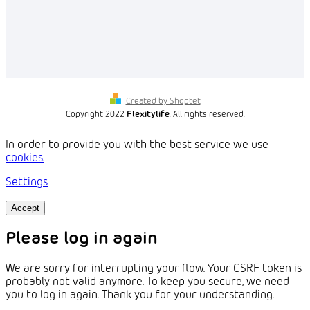
Created by Shoptet
Copyright 2022
Flexitylife
. All rights reserved.
In order to provide you with the best service we use
cookies.
Settings
Accept
Please log in again
We are sorry for interrupting your flow. Your CSRF token is
probably not valid anymore. To keep you secure, we need
you to log in again. Thank you for your understanding.