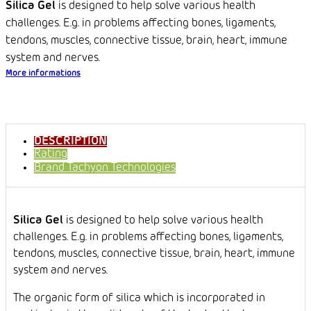
Silica Gel
is designed to help solve various health
challenges. E.g. in problems affecting bones, ligaments,
tendons, muscles, connective tissue, brain, heart, immune
system and nerves.
More informations
DESCRIPTION
Rating
Brand
Tachyon Technologies
Silica Gel
is designed to help solve various health
challenges. E.g. in problems affecting bones, ligaments,
tendons, muscles, connective tissue, brain, heart, immune
system and nerves.
The organic form of silica which is incorporated in