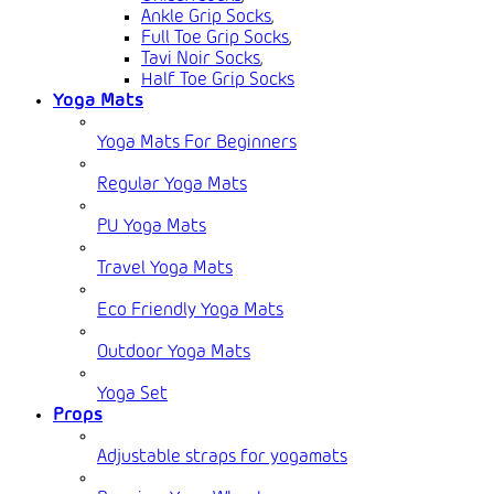
Ankle Grip Socks
,
Full Toe Grip Socks
,
Tavi Noir Socks
,
Half Toe Grip Socks
Yoga Mats
Yoga Mats For Beginners
Regular Yoga Mats
PU Yoga Mats
Travel Yoga Mats
Eco Friendly Yoga Mats
Outdoor Yoga Mats
Yoga Set
Props
Adjustable straps for yogamats