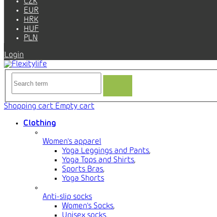
CZK
EUR
HRK
HUF
PLN
Login
Shopping cart
Empty cart
Clothing
Women's apparel
Yoga Leggings and Pants
,
Yoga Tops and Shirts
,
Sports Bras
,
Yoga Shorts
Anti-slip socks
Women's Socks
,
Unisex socks
,