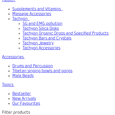
Health
Supplements and Vitamins
Massage Accessories
Tachyon
5G and EMG pollution
Tachyon Silica Disks
Tachyon Organic Drops and Specified Products
Tachyon Bars and Crystals
Tachyon Jewelry
Tachyon Accessories
Accessories
Drums and Percussion
Tibetan singing bowls and gongs
Mala Beads
Topics
Bestseller
New Arrivals
Our Favourites