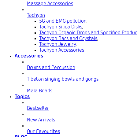
Massage Accessories
Tachyon
5G and EMG pollution
,
Tachyon Silica Disks
,
Tachyon Organic Drops and Specified Produc
Tachyon Bars and Crystals
,
Tachyon Jewelry
,
Tachyon Accessories
Accessories
Drums and Percussion
Tibetan singing bowls and gongs
Mala Beads
Topics
Bestseller
New Arrivals
Our Favourites