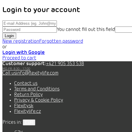
Login to your account
You cannot fill out this field
Login
New registration
Forgotten password
or
Login with Google
Proceed to cart
Customer support:
+421 905 353 538
info@flexitylife.com
Contact us
Terms and Conditions
Return Policy
Privacy & Cookie Policy
Flexity.sk
Flexitylife.cz
Prices in:
EUR