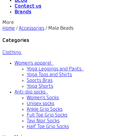
BLOG
Contact us
Brands
More
Home
/
Accessories
/
Mala Beads
Categories
Clothing
Women's apparel
Yoga Leggings and Pants
Yoga Tops and Shirts
Sports Bras
Yoga Shorts
Anti-slip socks
Women's Socks
Unisex socks
Ankle Grip Socks
Full Toe Grip Socks
Tavi Noir Socks
Half Toe Grip Socks