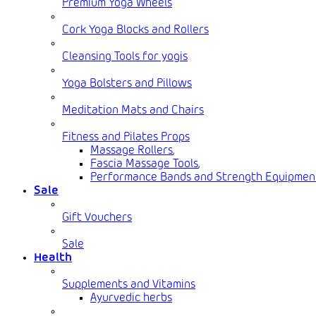
Premium Yoga Wheels
Cork Yoga Blocks and Rollers
Cleansing Tools for yogis
Yoga Bolsters and Pillows
Meditation Mats and Chairs
Fitness and Pilates Props
Massage Rollers
,
Fascia Massage Tools
,
Performance Bands and Strength Equipmen
Sale
Gift Vouchers
Sale
Health
Supplements and Vitamins
Ayurvedic herbs