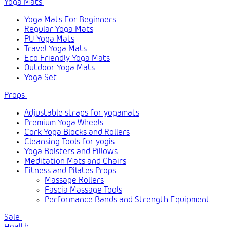
Yoga Mats
Yoga Mats For Beginners
Regular Yoga Mats
PU Yoga Mats
Travel Yoga Mats
Eco Friendly Yoga Mats
Outdoor Yoga Mats
Yoga Set
Props
Adjustable straps for yogamats
Premium Yoga Wheels
Cork Yoga Blocks and Rollers
Cleansing Tools for yogis
Yoga Bolsters and Pillows
Meditation Mats and Chairs
Fitness and Pilates Props
Massage Rollers
Fascia Massage Tools
Performance Bands and Strength Equipment
Sale