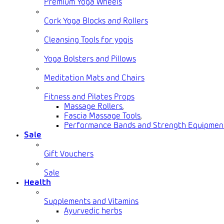
Premium Yoga Wheels
Cork Yoga Blocks and Rollers
Cleansing Tools for yogis
Yoga Bolsters and Pillows
Meditation Mats and Chairs
Fitness and Pilates Props
Massage Rollers
,
Fascia Massage Tools
,
Performance Bands and Strength Equipmen
Sale
Gift Vouchers
Sale
Health
Supplements and Vitamins
Ayurvedic herbs