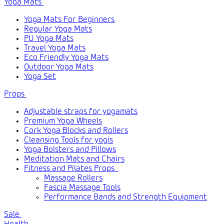
Yoga Mats
Yoga Mats For Beginners
Regular Yoga Mats
PU Yoga Mats
Travel Yoga Mats
Eco Friendly Yoga Mats
Outdoor Yoga Mats
Yoga Set
Props
Adjustable straps for yogamats
Premium Yoga Wheels
Cork Yoga Blocks and Rollers
Cleansing Tools for yogis
Yoga Bolsters and Pillows
Meditation Mats and Chairs
Fitness and Pilates Props
Massage Rollers
Fascia Massage Tools
Performance Bands and Strength Equipment
Sale