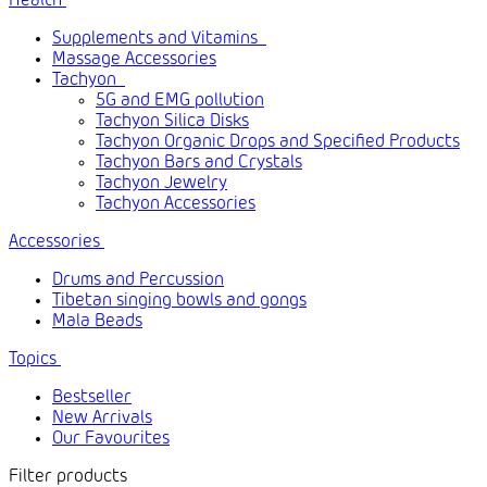
Health
Supplements and Vitamins
Massage Accessories
Tachyon
5G and EMG pollution
Tachyon Silica Disks
Tachyon Organic Drops and Specified Products
Tachyon Bars and Crystals
Tachyon Jewelry
Tachyon Accessories
Accessories
Drums and Percussion
Tibetan singing bowls and gongs
Mala Beads
Topics
Bestseller
New Arrivals
Our Favourites