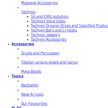
Massage Accessories
Tachyon
5G and EMG pollution
,
Tachyon Silica Disks
,
Tachyon Organic Drops and Specified Produc
Tachyon Bars and Crystals
,
Tachyon Jewelry
,
Tachyon Accessories
Accessories
Drums and Percussion
Tibetan singing bowls and gongs
Mala Beads
Topics
Bestseller
New Arrivals
Our Favourites