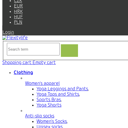
CZK
EUR
HRK
HUF
PLN
Login
Shopping cart
Empty cart
Clothing
Women's apparel
Yoga Leggings and Pants
,
Yoga Tops and Shirts
,
Sports Bras
,
Yoga Shorts
Anti-slip socks
Women's Socks
,
Unisex socks
,