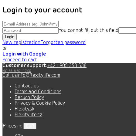
Login to your account
You cannot fill out this field
Login
New registration
Forgotten password
or
Login with Google
Proceed to cart
Customer support:
+421 905 353 538
info@flexitylife.com
Contact us
Terms and Conditions
Return Policy
Privacy & Cookie Policy
Flexity.sk
Flexitylife.cz
Prices in:
EUR