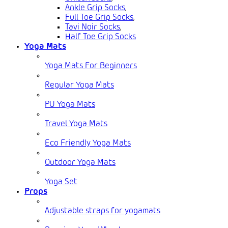
Ankle Grip Socks
,
Full Toe Grip Socks
,
Tavi Noir Socks
,
Half Toe Grip Socks
Yoga Mats
Yoga Mats For Beginners
Regular Yoga Mats
PU Yoga Mats
Travel Yoga Mats
Eco Friendly Yoga Mats
Outdoor Yoga Mats
Yoga Set
Props
Adjustable straps for yogamats