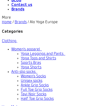
BLOG
Contact us
Brands
More
Home
/
Brands
/
Alo Yoga Europe
Categories
Clothing
Women's apparel
Yoga Leggings and Pants
Yoga Tops and Shirts
Sports Bras
Yoga Shorts
Anti-slip socks
Women's Socks
Unisex socks
Ankle Grip Socks
Full Toe Grip Socks
Tavi Noir Socks
Half Toe Grip Socks