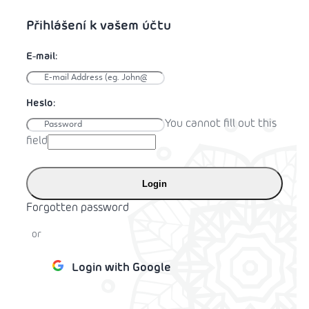
You cannot fill out this
field
Login
Forgotten password
or
Login with Google