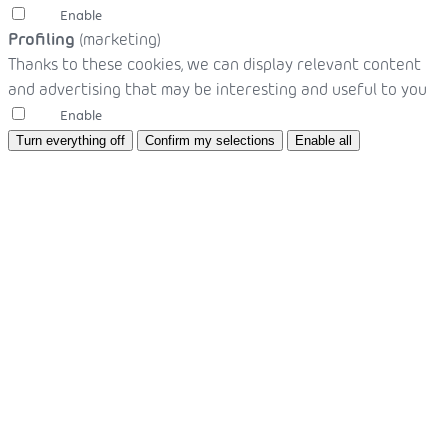
Enable
Profiling
(marketing)
Thanks to these cookies, we can display relevant content
and advertising that may be interesting and useful to you
Enable
Turn everything off
Confirm my selections
Enable all