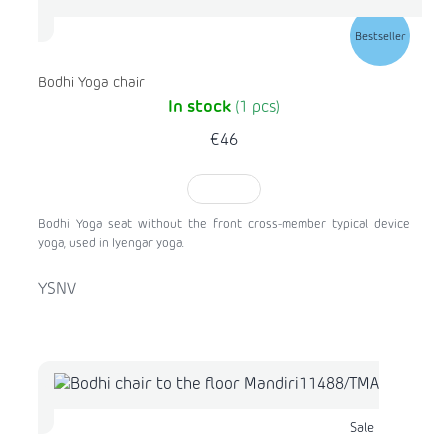
Bestseller
Bodhi Yoga chair
In stock
(1 pcs)
€46
TO CART
Bodhi Yoga seat without the front cross-member typical device
yoga, used in Iyengar yoga.
YSNV
Sale