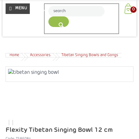
More
Home
Accessories
Tibetan Singing Bowls and Gongs
Flexity Tibetan Singing Bowl 12 cm
Code:
TSBE084