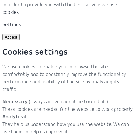
In order to provide you with the best service we use
cookies.
Settings
Accept
Cookies settings
We use cookies to enable you to browse the site
comfortably and to constantly improve the functionality,
performance and usability of the site by analyzing its
traffic
Necessary
(always active cannot be turned off)
These cookies are needed for the website to work properly
Analytical
They help us understand how you use the website. We can
use them to help us improve it