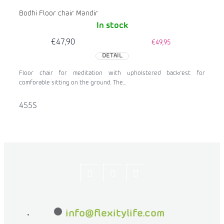
Bodhi Floor chair Mandir
In stock
€47,90
€49,95
DETAIL
Floor chair for meditation with upholstered backrest for
comforable sitting on the ground. The...
455S
Let's
flexityeu
flexity_life
be
info
@
flexitylife.com
friends