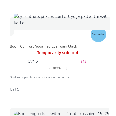
Bestseller
Bodhi Comfort Yoga Pad Eva foam black
Temporarily sold out
€9,95
€13
DETAIL
Oval Yoga pad to ease stress on the joints.
CYPS