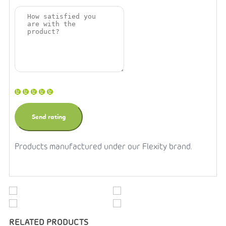
Products manufactured under our Flexity brand.
RELATED PRODUCTS