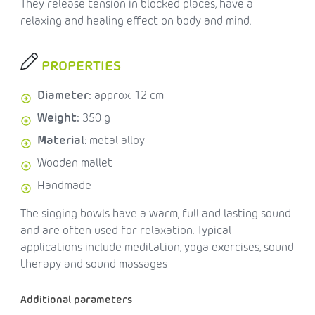
They release tension in blocked places, have a
relaxing and healing effect on body and mind.
PROPERTIES
Diameter:
approx. 12 cm
Weight:
350 g
Material
: metal alloy
Wooden mallet
Handmade
The singing bowls have a warm, full and lasting sound
and are often used for relaxation. Typical
applications include meditation, yoga exercises, sound
therapy and sound massages
Additional parameters