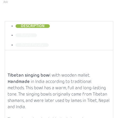
Ask
DESCRIPTION
Rating
Brand
Flexity
Tibetan singing bow
l with wooden mallet.
Handmade
in India according to traditional
methods.
This bowl has a warm, full and long-lasting
tone.
The singing bowls originally came from Tibetan
shamans, and were later used by lamas in Tibet, Nepal
and India.