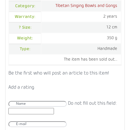
Tibetan Singing Bowls and Gongs
Category
:
2 years
Warranty
:
12 cm
?
Size
:
350 g
Weight
:
Handmade
Type
:
The item has been sold out…
Be the first who will post an article to this item!
Add a rating
Do not fill out this field: