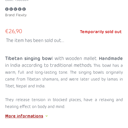
Brand:
Flexity
€26,90
Temporarily sold out
The item has been sold out…
Tibetan singing bow
l with wooden mallet.
Handmade
in India according to traditional methods.
This bowl has a
warm, full and long-lasting tone.
The singing bowls originally
came from Tibetan shamans, and were later used by lamas in
Tibet, Nepal and India.
They release tension in blocked places, have a relaxing and
healing effect on body and mind.
More informations