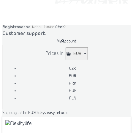
o cart
Registrovat se
účet
. Nebo už máte
?
Customer support:
My account
Prices in:
EUR
CZK
EUR
HRK
HUF
PLN
Shipping in the EU
30 days easy returns