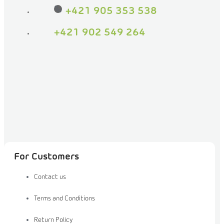
on
+421 905 353 538
Facebook
+421 902 549 264
For Customers
Contact us
Terms and Conditions
Return Policy