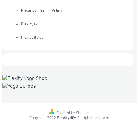
Privacy & Cookie Policy
Flexity.sk
Flexitylife.cz
Created by Shoptet
Copyright 2022
Flexitylife
. All rights reserved.