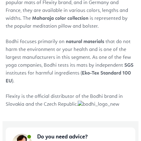
popular mats of Flexity brand, and in Germany and
France, they are available in various colors, lengths and
widths. The
Maharaja color collection
is represented by
the popular meditation pillow and bolster.
Bodhi focuses primarily on
natural materials
that do not
harm the environment or your health and is one of the
largest manufacturers in this segment. As one of the few
yoga companies, Bodhi tests its mats by independent
SGS
institutes for harmful ingredients (
Eko-Tex Standard 100
EU
).
Flexity is the official distributor of the Bodhi brand in
Slovakia and the Czech Republic.
Do you need advice?