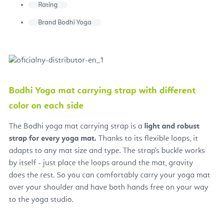
Rating
Brand
Bodhi Yoga
Bodhi Yoga mat carrying strap with different
color on each side
The Bodhi yoga mat carrying strap is a
light and robust
strap for every yoga mat.
Thanks to its flexible loops, it
adapts to any mat size and type. The strap's buckle works
by itself - just place the loops around the mat, gravity
does the rest. So you can comfortably carry your yoga mat
over your shoulder and have both hands free on your way
to the yoga studio.