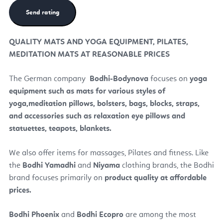
QUALITY MATS AND YOGA EQUIPMENT, PILATES,
MEDITATION MATS AT REASONABLE PRICES
The German company
Bodhi
-Bodynova
focuses on
yoga
equipment such as mats for various styles of
yoga,
meditation pillows, bolsters, bags, blocks, straps,
and accessories such as relaxation eye pillows and
statuettes, teapots, blankets.
We also offer items for massages, Pilates and fitness. Like
the
Bodhi Yamadhi
and
Niyama
clothing brands, the Bodhi
brand focuses primarily on
product quality at affordable
prices.
Bodhi Phoenix
and
Bodhi Ecopro
are among the most