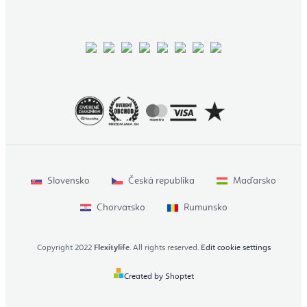
Slovensko
Česká republika
Maďarsko
Chorvatsko
Rumunsko
Copyright 2022
Flexitylife
. All rights reserved.
Edit cookie settings
Created by Shoptet