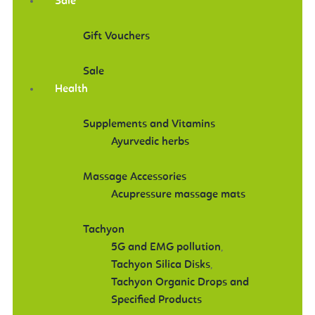
Sale
Gift Vouchers
Sale
Health
Supplements and Vitamins
Ayurvedic herbs
Massage Accessories
Acupressure massage mats
Tachyon
5G and EMG pollution
,
Tachyon Silica Disks
,
Tachyon Organic Drops and
Specified Products