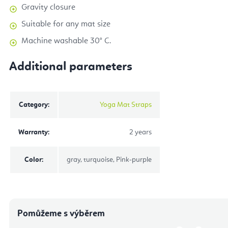
Gravity closure
Suitable for any mat size
Machine washable 30° C.
Additional parameters
Category
:
Yoga Mat Straps
Warranty
:
2 years
Color
:
gray, turquoise, Pink-purple
Pomůžeme s výběrem