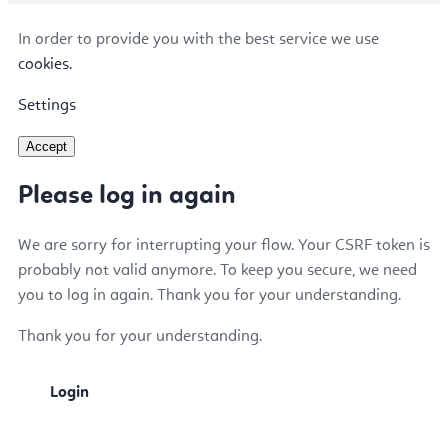
In order to provide you with the best service we use
cookies.
Settings
Accept
Please log in again
We are sorry for interrupting your flow. Your CSRF token is
probably not valid anymore. To keep you secure, we need
you to log in again. Thank you for your understanding.
Thank you for your understanding.
Login