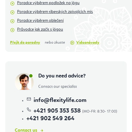
Poradce výběrem podložek na jógu
Poradce výběrem tibetských zpívajícich mís
Poradce výběrem oblečení
Průvodce jak začít s jógou
Přejít do poradny
nebo zkuste
Videonávody
Do you need advice?
Contact our specialist
info
@
flexitylife.com
+421 905 353 538
+421 902 549 264
Contact us