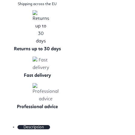
Shipping across the EU
Returns up to 30 days
Fast delivery
Professional advice
Description