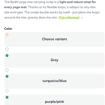
The Bodhi yoga mat carrying strap is a
light and robust strap for
every yoga mat.
Thanks to its flexible loops, it adapts to any mat
size and type. The strap's buckle works by itself - just place the loops
around the mat, gravity does the rest.
Více informací
Color
Choose variant
Grey
turquoise/blue
purple/pink