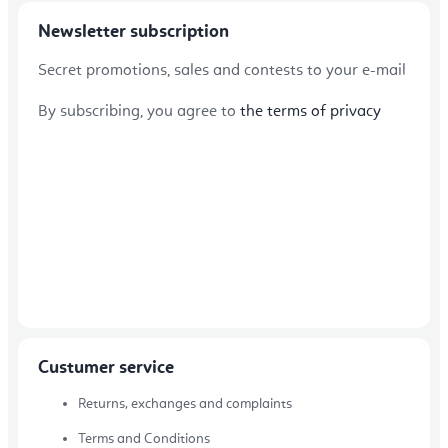
Newsletter subscription
Secret promotions, sales and contests to your e-mail
By subscribing, you agree to
the terms of privacy
Custumer service
Returns, exchanges and complaints
Terms and Conditions