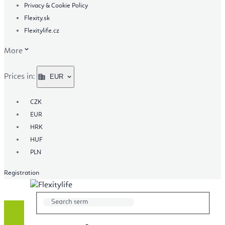
Privacy & Cookie Policy
Flexity.sk
Flexitylife.cz
More
Prices in:
EUR
CZK
EUR
HRK
HUF
PLN
Registration