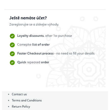
Ještě nemáte účet?
Zaregistrujte se a získejte výhody.
Loyalty discounts
, after 1st purchase
Comeplte
list of order
Faster Checkout process
- no need to fill your details
Quick
repeated
order
Zaregistrovat se
Contact us
Terms and Conditions
Return Policy