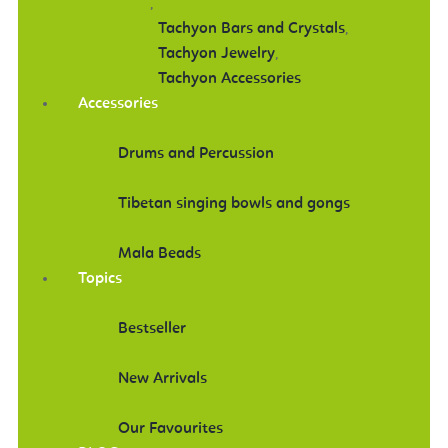
,
Tachyon Bars and Crystals
,
Tachyon Jewelry
,
Tachyon Accessories
Accessories
Drums and Percussion
Tibetan singing bowls and gongs
Mala Beads
Topics
Bestseller
New Arrivals
Our Favourites