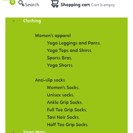
Search
Shopping cart
Clothing
Women's apparel
Yoga Leggings and Pants
,
Yoga Tops and Shirts
,
Sports Bras
,
Yoga Shorts
Anti-slip socks
Women's Socks
,
Unisex socks
,
Ankle Grip Socks
,
Full Toe Grip Socks
,
Tavi Noir Socks
,
Half Toe Grip Socks
Yoga Mats