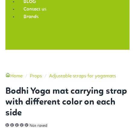
BLOG
Contact us
Brands
More
Home
Props
Adjustable straps for yogamats
Bodhi Yoga mat carrying strap
with different color on each
side
Not rated