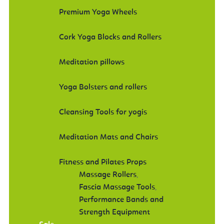
Premium Yoga Wheels
Cork Yoga Blocks and Rollers
Meditation pillows
Yoga Bolsters and rollers
Cleansing Tools for yogis
Meditation Mats and Chairs
Fitness and Pilates Props
Massage Rollers
,
Fascia Massage Tools
,
Performance Bands and
Strength Equipment