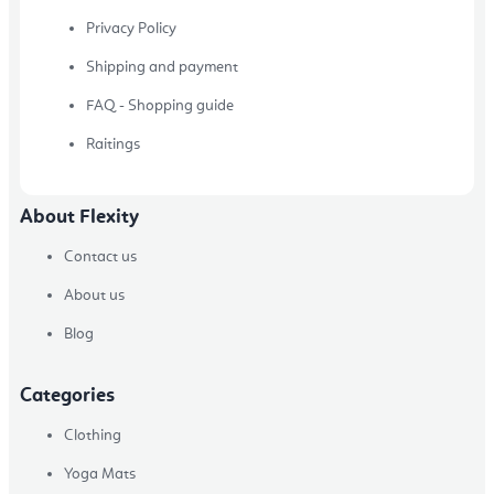
Privacy Policy
Shipping and payment
FAQ - Shopping guide
Raitings
About Flexity
Contact us
About us
Blog
Categories
Clothing
Yoga Mats