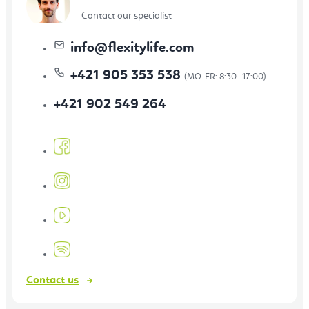
Contact our specialist
info
@
flexitylife.com
+421 905 353 538
+421 902 549 264
Contact us