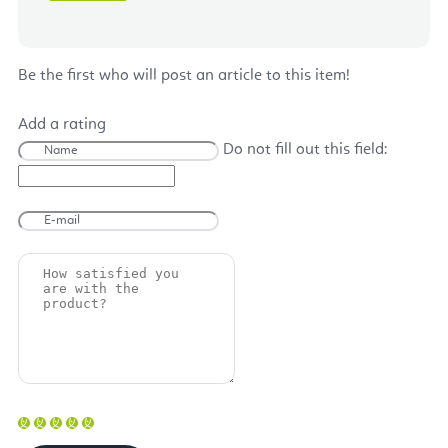
Be the first who will post an article to this item!
Add a rating
Do not fill out this field: