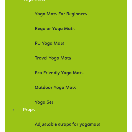
Yoga Mats For Beginners
Regular Yoga Mats
PU Yoga Mats
Travel Yoga Mats
Eco Friendly Yoga Mats
Outdoor Yoga Mats
Yoga Set
Props
Adjustable straps for yogamats