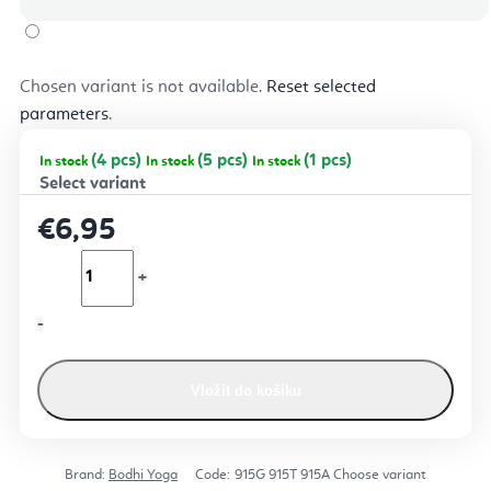
Chosen variant is not available.
Reset selected
parameters
.
(4 pcs)
(5 pcs)
(1 pcs)
In stock
In stock
In stock
€6,95
Vložit do košíku
Brand:
Bodhi Yoga
Code:
915G
915T
915A
Choose variant