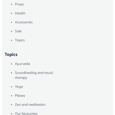
Props
Health
Accessories
Sale
Topics
Topics
Ayurveda
Soundhealing and music
therapy
Yoga
Pilates
Zen and meditation
Our favourites