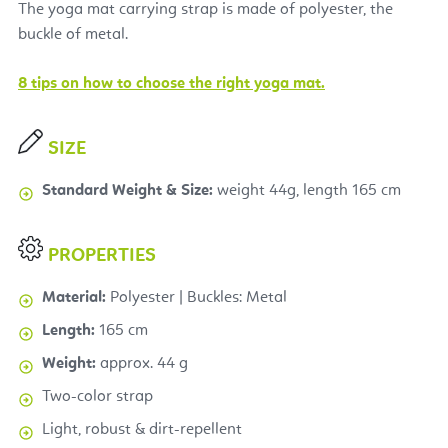
The yoga mat carrying strap is made of polyester, the
buckle of metal.
8 tips on how to choose the right yoga mat.
SIZE
Standard Weight & Size:
weight 44g, length 165 cm
PROPERTIES
Material:
Polyester | Buckles: Metal
Length:
165 cm
Weight:
approx. 44 g
Two-color strap
Light, robust & dirt-repellent