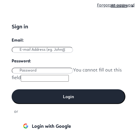
Forgotten password
All topics
You cannot fill out this
field
Login
or
Login with Google