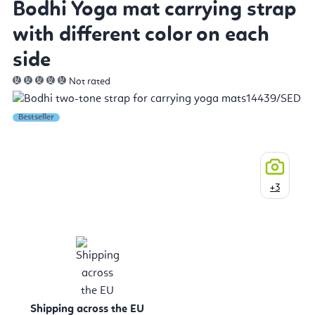
Bodhi Yoga mat carrying strap
with different color on each
side
Not rated
Bestseller
+3
Shipping across the EU