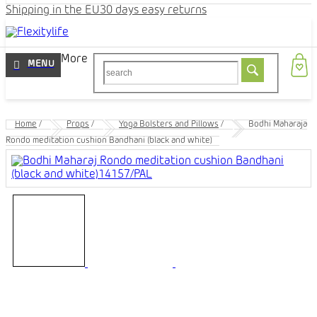
Shipping in the EU
30 days easy returns
More
Home
/
Props
/
Yoga Bolsters and Pillows
/
Bodhi Maharaja
Rondo meditation cushion Bandhani (black and white)