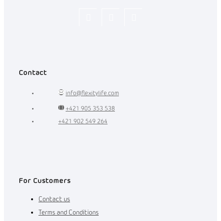
Flexity_Shop
flexity_life
flexity_life
Contact
info
@
flexitylife.com
+421 905 353 538
+421 902 549 264
For Customers
Contact us
Terms and Conditions