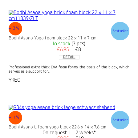
–13 %
Bestseller
Bodhi Asana Yoga foam block 22 x 11 x 7 cm
In stock
(3 pcs)
€6,95
€8
DETAIL
Professional extra thick EVA foam forms the basis of the block, which
serves as a support for...
YKEG
–11 %
Bestseller
Bodhi Asana L foam yoga block 22,6 x 14 x 7,6 cm
On request 1 - 2 weeks*