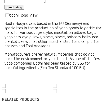
Bodhi-Bodynova is based in the EU (Germany) and
specializes in the production of yoga goods, in particular
mats for various yoga styles, meditation pillows, bags,
yoga sets, eye pillows, blocks, blocks, bolsters, belts, eco
blankets, as well as other merchandise, for example, for
dresses and Thai massages.
Manufacturers prefer natural materials that do not
harm the environment or your health. As one of the few
yoga companies, Bodhi has been tested by SGS for
harmful ingredients (Eco-Tex Standard 100 EU).
RELATED PRODUCTS