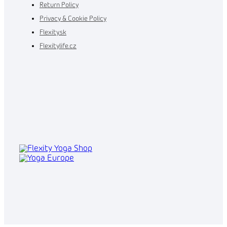
Return Policy
Privacy & Cookie Policy
Flexity.sk
Flexitylife.cz