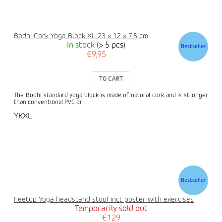
Bodhi Cork Yoga Block XL 23 x 12 x 7.5 cm
In stock
(> 5 pcs)
Bestseller
€9,95
TO CART
The Bodhi standard yoga block is made of natural cork and is stronger
than conventional PVC or...
YKXL
Bestseller
Feetup Yoga headstand stool incl. poster with exercises
Temporarily sold out
€129