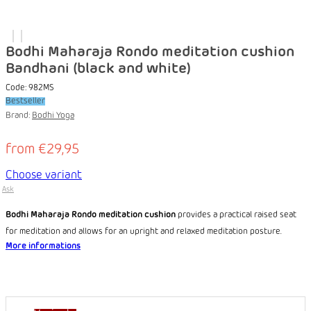
Bodhi Maharaja Rondo meditation cushion
Bandhani (black and white)
Code:
982MS
Bestseller
Brand:
Bodhi Yoga
from
€29,95
Choose variant
Ask
Bodhi Maharaja Rondo meditation cushion
provides a practical raised seat
for meditation and allows for an upright and relaxed meditation posture.
More informations