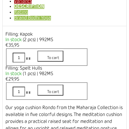
Variants
DESCRIPTION
Rating
Brand
Bodhi Yoga
Filling: Kapok
In stock
(2 pcs)
| 992MS
€35,95
To cart
Filling: Spelt Hulls
In stock
(1 pcs)
| 982MS
€29,95
To cart
Our yoga cushion Rondo from the Maharaja Collection is
available in five colorful designs. The meditation cushion
provides a practical raised seat for meditation and
allows for an upright and relaxed meditation posture.