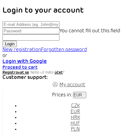
Login to your account
You cannot fill out this field
Login
New registration
Forgotten password
or
Login with Google
Proceed to cart
Registrovat se
. Nebo už máte
účet
?
Customer support:
My account
Prices in:
EUR
CZK
EUR
HRK
HUF
PLN