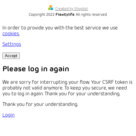
Created by Shoptet
Copyright 2022
Flexitylife
. All rights reserved.
In order to provide you with the best service we use
cookies.
Settings
Accept
Please log in again
We are sorry for interrupting your flow. Your CSRF token is
probably not valid anymore. To keep you secure, we need
you to log in again. Thank you for your understanding.
Thank you for your understanding.
Login