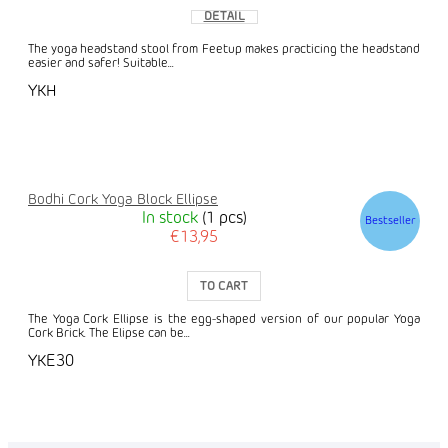
DETAIL
The yoga headstand stool from Feetup makes practicing the headstand
easier and safer! Suitable...
YKH
Bodhi Cork Yoga Block Ellipse
In stock
(1 pcs)
Bestseller
€13,95
TO CART
The Yoga Cork Ellipse is the egg-shaped version of our popular Yoga
Cork Brick. The Elipse can be...
YKE30