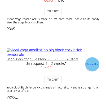
€8,95
€10
TO CART
Asana Yoga foam block is made of EVA hard foam. Thanks to its handy
size, the yoga block is often...
934S
Bodhi Cork Yoga Big Block XXL 23 x 15 x 10 cm
On request 1 - 2 weeks*
Bestseller
€14,95
TO CART
Yoga block Bodhi large XXL is made of natural cork and is stronger than
ordinary artificial...
YKXXL