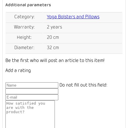
Additional parameters
Category
:
Yoga Bolsters and Pillows
Warranty
:
2 years
Height
:
20 cm
Diameter
:
32 cm
Be the first who will post an article to this item!
Add a rating
Do not fill out this field: