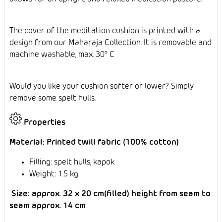
The cover of the meditation cushion is printed with a
design from our Maharaja Collection. It is removable and
machine washable, max. 30° C
Would you like your cushion softer or lower? Simply
remove some spelt hulls.
Properties
Material: Printed twill fabric (100% cotton)
Filling: spelt hulls, kapok
Weight: 1.5 kg
Size: approx. 32 x 20 cm(filled) height from seam to
seam approx. 14 cm