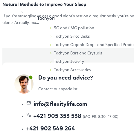
Natural Methods to Improve Your Sleep
If you’re struggling to get a good night’s rest on a regular basis, you’re n
Tachyon
alone. Actually, ma...
5G and EMG pollution
Tachyon Silica Disks
Tachyon Organic Drops and Specified Produ
Tachyon Bars and Crystals
Tachyon Jewelry
Tachyon Accessories
Do you need advice?
Accessories
Contact our specialist
info
@
flexitylife.com
+421 905 353 538
Eco-Friendly yoga cups, mugs and bottles
+421 902 549 264