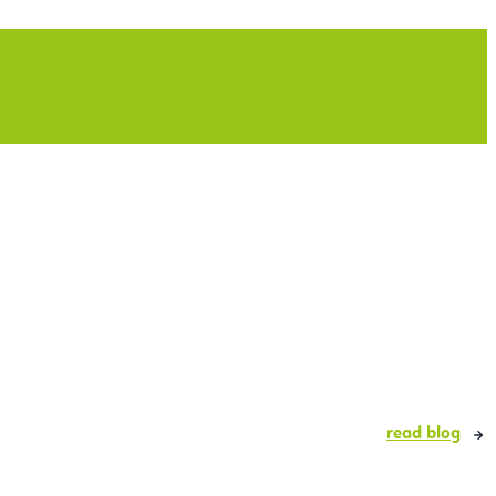
read blog