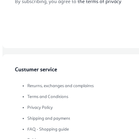
By subscribing, you agree to
the terms of privacy
Topics
Bestseller
Custumer service
New Arrivals
Returns, exchanges and complaints
Terms and Conditions
Privacy Policy
Our Favourites
Shipping and payment
FAQ - Shopping guide
BLOG