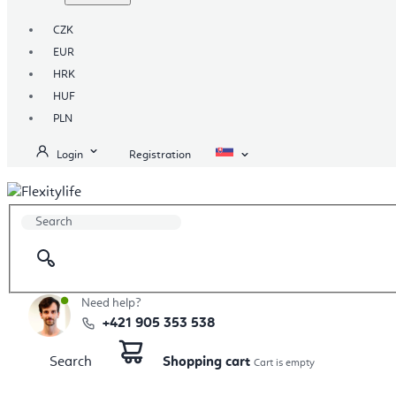
CZK
EUR
HRK
HUF
PLN
Login
Registration
Need help?
+421 905 353 538
Search
Shopping cart