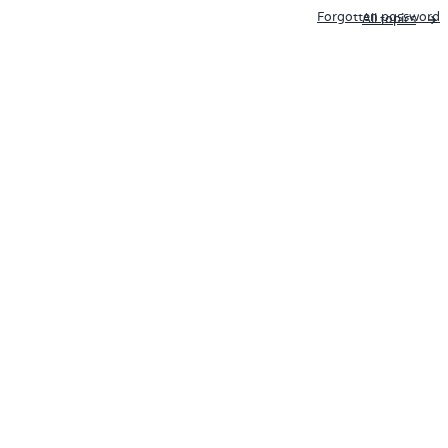
Forgotten password
All topics