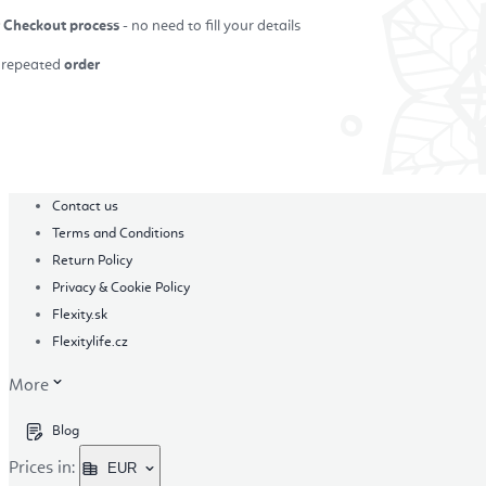
r Checkout process
- no need to fill your details
repeated
order
in
Contact us
Terms and Conditions
Return Policy
Privacy & Cookie Policy
Flexity.sk
Flexitylife.cz
More
Blog
Prices in:
EUR