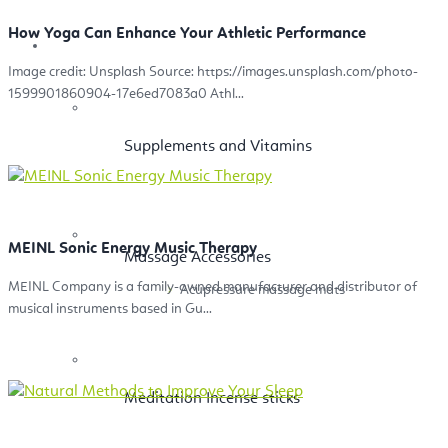
How Yoga Can Enhance Your Athletic Performance
Health
Image credit: Unsplash Source: https://images.unsplash.com/photo-
1599901860904-17e6ed7083a0 Athl...
Supplements and Vitamins
MEINL Sonic Energy Music Therapy
Massage Accessories
MEINL Company is a family-owned manufacturer and distributor of
Acupressure massage mats
musical instruments based in Gu...
Meditation Incense sticks