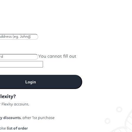
You cannot fill out
Login
lexity?
 Flexity account.
ty discounts
, after 1st purchase
plte
list of order