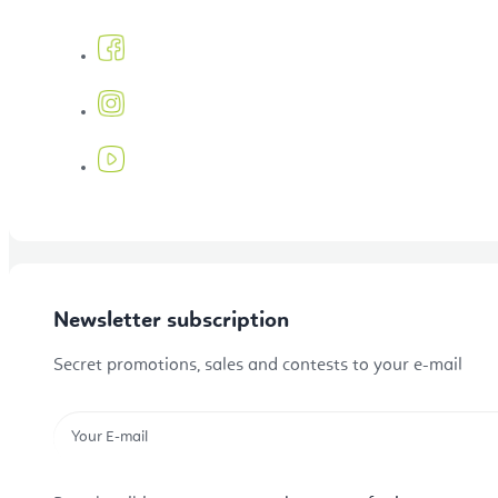
Tibetan singing bowls and gongs
Mala Beads
Sale
Newsletter subscription
Secret promotions, sales and contests to your e-mail
Gift Vouchers