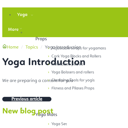
Yoga
More
Props
Home
Topics
Yoga Introduction
Adjustable straps for yogamats
Cork Yoga Blocks and Rollers
Yoga Introduction
Meditation pillows
Yoga Bolsters and rollers
Cleansing Tools for yogis
We are preparing a content for you
Fitness and Pilates Props
Previous article
New blog post
Yoga Mats
Yoga Set