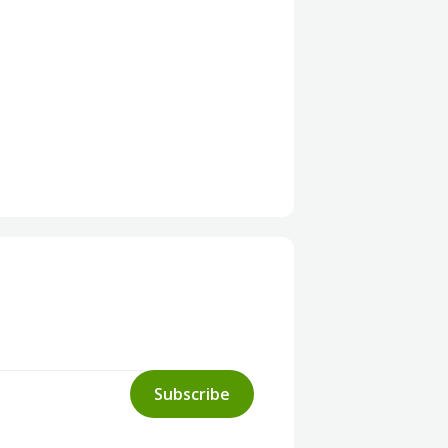
Subscribe