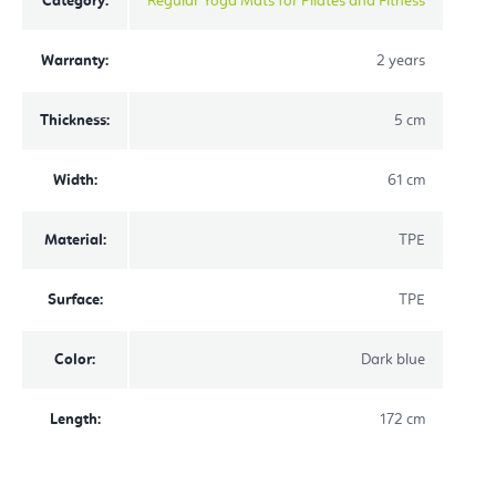
Category
:
Regular Yoga Mats for Pilates and Fitness
Warranty
:
2 years
Thickness
:
5 cm
Width
:
61 cm
Material
:
TPE
Surface
:
TPE
Color
:
Dark blue
Length
:
172 cm