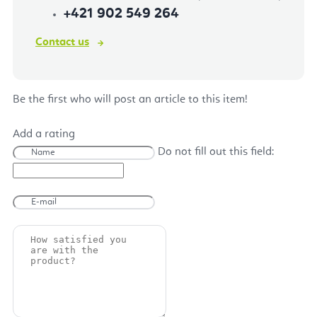
+421 902 549 264
Contact us
Be the first who will post an article to this item!
Add a rating
Do not fill out this field: