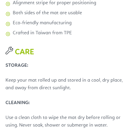
Alignment stripe for proper positioning
Both sides of the mat are usable
Eco-friendly manufacturing
Crafted
in Taiwan from TPE
CARE
STORAGE:
Keep your mat rolled up and stored in a cool, dry place,
and away from direct sunlight.
CLEANING:
Use a clean cloth to wipe the mat dry before rolling or
using. Never soak, shower or submerge in water.