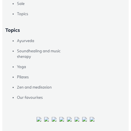
Sale
Topics
Topics
Ayurveda
Soundhealing and music
therapy
Yoga
Pilates
Zen and meditation
Our favourites