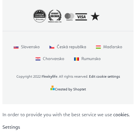
Slovensko
Česká republika
Maďarsko
Chorvatsko
Rumunsko
Copyright 2022
Flexitylife
. All rights reserved.
Edit cookie settings
Created by Shoptet
In order to provide you with the best service we use
cookies.
Settings