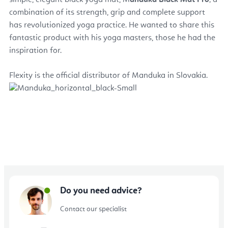
simple, elegant black yoga mat, M
anduka Black Mat
Pro
; a
combination of its strength, grip and complete support
has revolutionized yoga practice. He wanted to share this
fantastic product with his yoga masters, those he had the
inspiration for.
Flexity is the official distributor of Manduka in Slovakia.
Do you need advice?
Contact our specialist