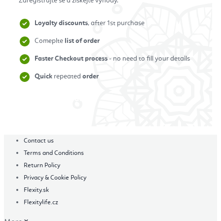
Zaregistrujte se a získejte výhody.
Loyalty discounts
, after 1st purchase
Comeplte
list of order
Faster Checkout process
- no need to fill your details
Quick
repeated
order
Zaregistrovat se
Contact us
Terms and Conditions
Return Policy
Privacy & Cookie Policy
Flexity.sk
Flexitylife.cz