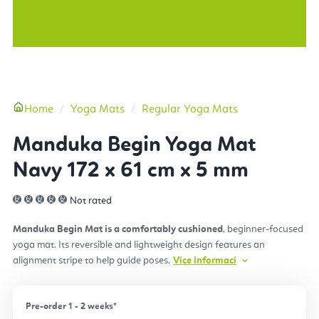
More
Home
Yoga Mats
Regular Yoga Mats
Manduka Begin Yoga Mat
Navy 172 x 61 cm x 5 mm
Not rated
Manduka Begin Mat is a comfortably cushioned
, beginner-focused
yoga mat. Its reversible and lightweight design features an
alignment stripe to help guide poses.
Více informací
Pre-order 1 - 2 weeks*