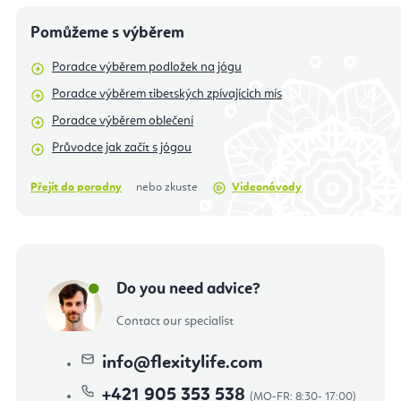
Pomůžeme s výběrem
Poradce výběrem podložek na jógu
Poradce výběrem tibetských zpívajícich mís
Poradce výběrem oblečení
Průvodce jak začít s jógou
Přejít do poradny
nebo zkuste
Videonávody
Do you need advice?
Contact our specialist
info
@
flexitylife.com
+421 905 353 538