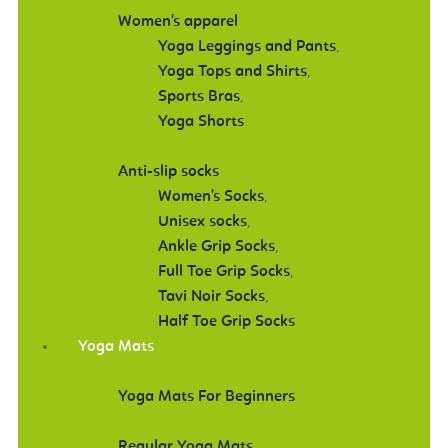
Women's apparel
Yoga Leggings and Pants
,
Yoga Tops and Shirts
,
Sports Bras
,
Yoga Shorts
Anti-slip socks
Women's Socks
,
Unisex socks
,
Ankle Grip Socks
,
Full Toe Grip Socks
,
Tavi Noir Socks
,
Half Toe Grip Socks
Yoga Mats
Yoga Mats For Beginners
Regular Yoga Mats