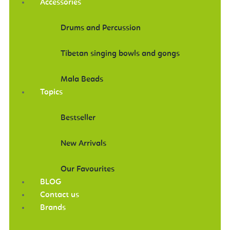
Accessories
Drums and Percussion
Tibetan singing bowls and gongs
Mala Beads
Topics
Bestseller
New Arrivals
Our Favourites
BLOG
Contact us
Brands