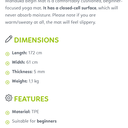
Manduka Begin Mat is a comfortably cushioned, beginner-
focused yoga mat.
It has a closed-cell
surface
, which will
never absorb moisture. Please note if you are
warm/sweaty at all, the mat will feel slippery.
DIMENSIONS
Length:
172 cm
Width:
61 cm
Thickness:
5 mm
Weight:
1,1 kg
FEATURES
Material:
TPE
Suitable for
beginners