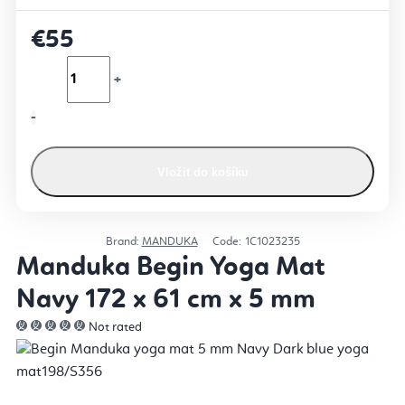
€55
Vložit do košíku
Brand:
MANDUKA
Code:
1C1023235
Manduka Begin Yoga Mat
Navy 172 x 61 cm x 5 mm
Not rated