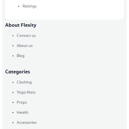
Raitings
About Flexity
Contact us
About us
Blog
Categories
Clothing
Yoga Mats
Props
Health
Accessories