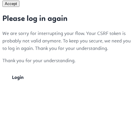
Accept
Please log in again
We are sorry for interrupting your flow. Your CSRF token is
probably not valid anymore. To keep you secure, we need you
to log in again. Thank you for your understanding.
Thank you for your understanding.
Login