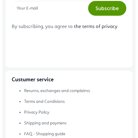
Subscribe
By subscribing, you agree to
the terms of privacy
Custumer service
Returns, exchanges and complaints
Terms and Conditions
Privacy Policy
Shipping and payment
FAQ - Shopping guide