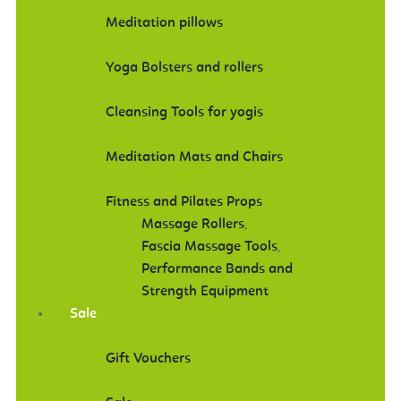
Meditation pillows
Yoga Bolsters and rollers
Cleansing Tools for yogis
Meditation Mats and Chairs
Fitness and Pilates Props
Massage Rollers
,
Fascia Massage Tools
,
Performance Bands and
Strength Equipment
Sale
Gift Vouchers