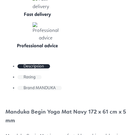
Fast delivery
Professional advice
Description
Rating
Brand
MANDUKA
Manduka Begin Yoga Mat Navy 172 x 61 cm x 5
mm