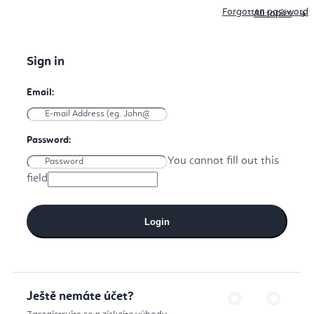
Forgotten password
All topics
You cannot fill out this
field
Login
Ještě nemáte účet?