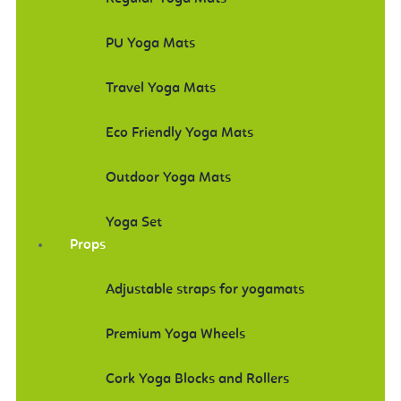
PU Yoga Mats
Travel Yoga Mats
Eco Friendly Yoga Mats
Outdoor Yoga Mats
Yoga Set
Props
Adjustable straps for yogamats
Premium Yoga Wheels
Cork Yoga Blocks and Rollers