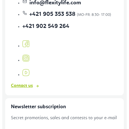
info
@
flexitylife.com
+421 905 353 538
+421 902 549 264
Contact us
Newsletter subscription
Secret promotions, sales and contests to your e-mail