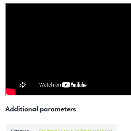
Additional parameters