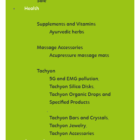
Sale
Health
Supplements and Vitamins
Ayurvedic herbs
Massage Accessories
Acupressure massage mats
Tachyon
5G and EMG pollution
,
Tachyon Silica Disks
,
Tachyon Organic Drops and
Specified Products
,
Tachyon Bars and Crystals
,
Tachyon Jewelry
,
Tachyon Accessories