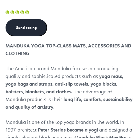
MANDUKA YOGA TOP-CLASS MATS, ACCESSORIES AND
CLOTHING
The American brand Manduka focuses on producing
quality and sophisticated products such as
yoga mats,
yoga bags and straps, anti-slip towels, yoga blocks,
bolsters, blankets, and clothes.
The advantage of
Manduka products is their
long life, comfort, sustainability
and quality of artistry
.
Manduka is one of the top yoga brands in the world. In
1997, architect
Peter Sterios became a yogi
and designed a