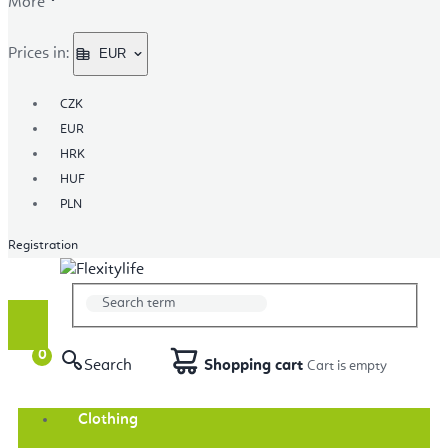
More
Prices in:
EUR
CZK
EUR
HRK
HUF
PLN
Registration
Search
Shopping cart
Clothing