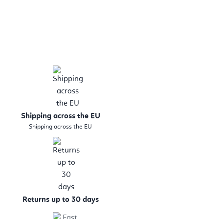
Shipping across the EU
Shipping across the EU
Returns up to 30 days