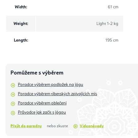
Width
:
61 cm
Weight
:
Light 1-2 kg
Length
:
195 cm
Pomůžeme s výběrem
Poradce výběrem podložek na jógu
Poradce výběrem tibetských zpívajícich mís
Poradce výběrem oblečení
Průvodce jak začít s jógou
Přejít do poradny
nebo zkuste
Videonávody