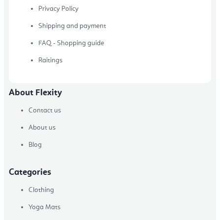
Privacy Policy
Shipping and payment
FAQ - Shopping guide
Raitings
About Flexity
Contact us
About us
Blog
Categories
Clothing
Yoga Mats