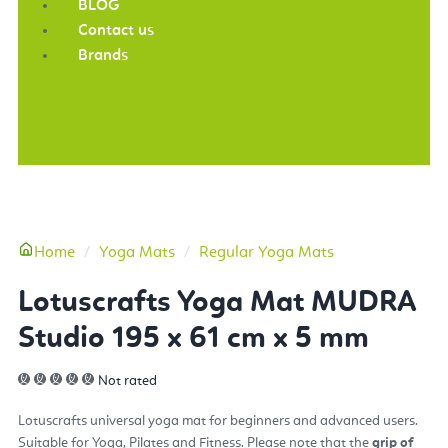
BLOG
Contact us
Brands
More
Home
Yoga Mats
Regular Yoga Mats
Lotuscrafts Yoga Mat MUDRA
Studio 195 x 61 cm x 5 mm
Not rated
Lotuscrafts universal yoga mat for beginners and advanced users.
Suitable for Yoga, Pilates and Fitness. Please note that the
grip of