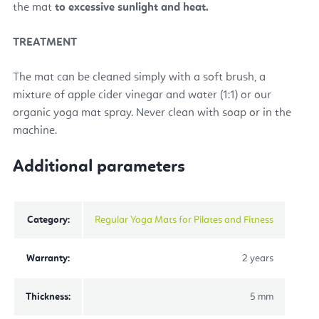
the mat
to excessive sunlight and heat.
TREATMENT
The mat can be cleaned simply with a soft brush, a
mixture of apple cider vinegar and water (1:1) or our
organic yoga mat spray. Never clean with soap or in the
machine.
Additional parameters
Category
:
Regular Yoga Mats for Pilates and Fitness
Warranty
:
2 years
Thickness
:
5 mm