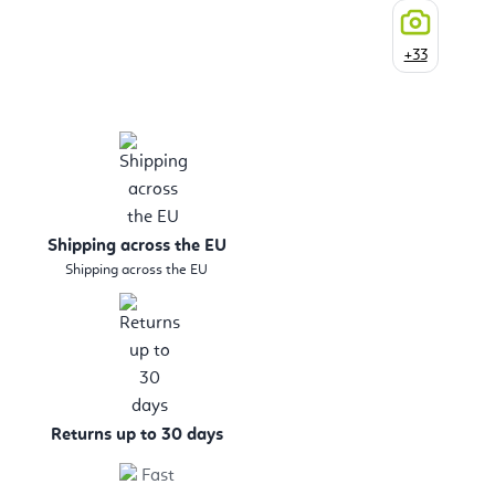
+33
Shipping across the EU
Shipping across the EU
Returns up to 30 days