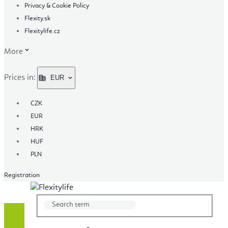
Privacy & Cookie Policy
Flexity.sk
Flexitylife.cz
More
Prices in:
EUR
CZK
EUR
HRK
HUF
PLN
Registration