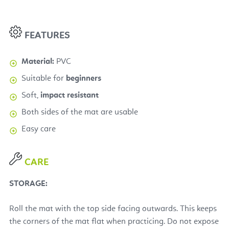
FEATURES
Material:
PVC
Suitable for
beginners
Soft,
impact resistant
Both sides of the mat are usable
Easy care
CARE
STORAGE:
Roll the mat with the top side facing outwards. This keeps
the corners of the mat flat when practicing. Do not expose