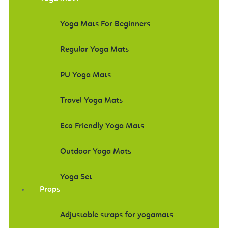
Yoga Mats For Beginners
Regular Yoga Mats
PU Yoga Mats
Travel Yoga Mats
Eco Friendly Yoga Mats
Outdoor Yoga Mats
Yoga Set
Props
Adjustable straps for yogamats