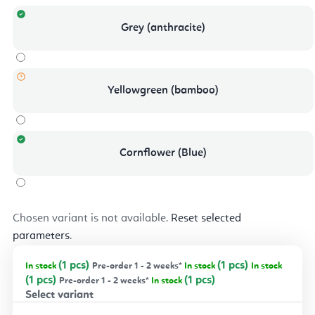
Grey (anthracite)
Yellowgreen (bamboo)
Cornflower (Blue)
Chosen variant is not available.
Reset selected
parameters
.
(1 pcs)
(1 pcs)
In stock
Pre-order 1 - 2 weeks*
In stock
In stock
(1 pcs)
(1 pcs)
Pre-order 1 - 2 weeks*
In stock