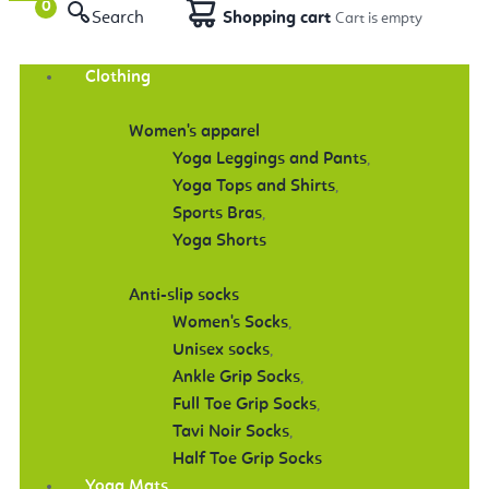
Search
Shopping cart
Clothing
Women's apparel
Yoga Leggings and Pants
,
Yoga Tops and Shirts
,
Sports Bras
,
Yoga Shorts
Anti-slip socks
Women's Socks
,
Unisex socks
,
Ankle Grip Socks
,
Full Toe Grip Socks
,
Tavi Noir Socks
,
Half Toe Grip Socks
Yoga Mats