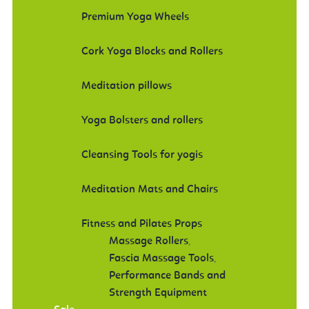
Premium Yoga Wheels
Cork Yoga Blocks and Rollers
Meditation pillows
Yoga Bolsters and rollers
Cleansing Tools for yogis
Meditation Mats and Chairs
Fitness and Pilates Props
Massage Rollers
,
Fascia Massage Tools
,
Performance Bands and
Strength Equipment