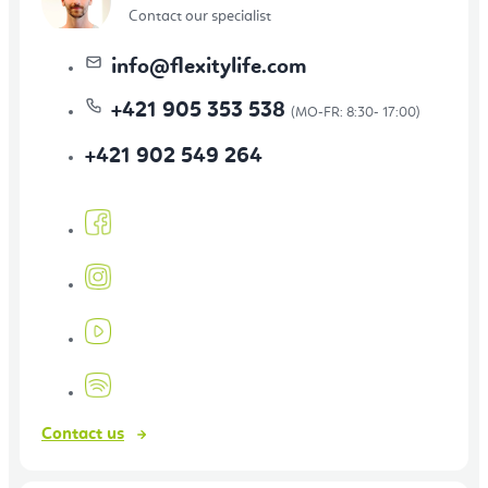
Contact our specialist
info
@
flexitylife.com
+421 905 353 538
+421 902 549 264
Contact us