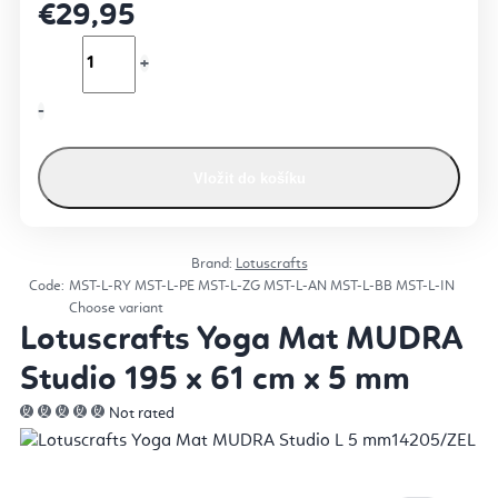
€29,95
Vložit do košíku
Brand:
Lotuscrafts
Code:
MST-L-RY
MST-L-PE
MST-L-ZG
MST-L-AN
MST-L-BB
MST-L-IN
Choose variant
Lotuscrafts Yoga Mat MUDRA
Studio 195 x 61 cm x 5 mm
Not rated