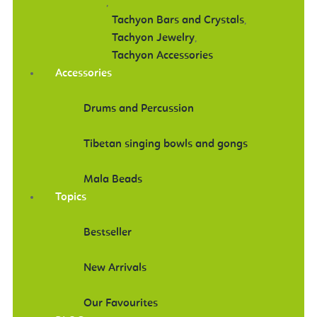
,
Tachyon Bars and Crystals
,
Tachyon Jewelry
,
Tachyon Accessories
Accessories
Drums and Percussion
Tibetan singing bowls and gongs
Mala Beads
Topics
Bestseller
New Arrivals
Our Favourites