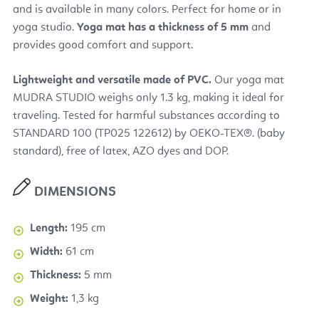
and is available in many colors. Perfect for home or in
yoga studio.
Yoga mat has a thickness of 5 mm
and
provides good comfort and support.
Lightweight and versatile made of PVC.
Our yoga mat
MUDRA STUDIO weighs only 1.3 kg, making it ideal for
traveling. Tested for harmful substances according to
STANDARD 100 (TP025 122612) by OEKO-TEX®. (baby
standard), free of latex, AZO dyes and DOP.
DIMENSIONS
Length:
195 cm
Width:
61 cm
Thickness:
5 mm
Weight:
1,3 kg