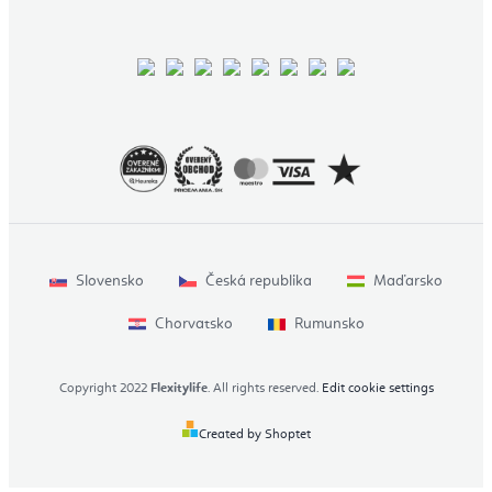
Slovensko
Česká republika
Maďarsko
Chorvatsko
Rumunsko
Copyright 2022
Flexitylife
. All rights reserved.
Edit cookie settings
Created by Shoptet