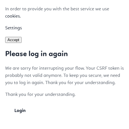
In order to provide you with the best service we use
cookies.
Settings
Accept
Please log in again
We are sorry for interrupting your flow. Your CSRF token is
probably not valid anymore. To keep you secure, we need
you to log in again. Thank you for your understanding.
Thank you for your understanding.
Login