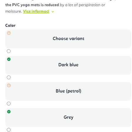
the PVC yoga mats is reduced
by a lot of perspiration or
moisture.
Více informací
Color
Choose variant
Dark blue
Blue (petrol)
Grey