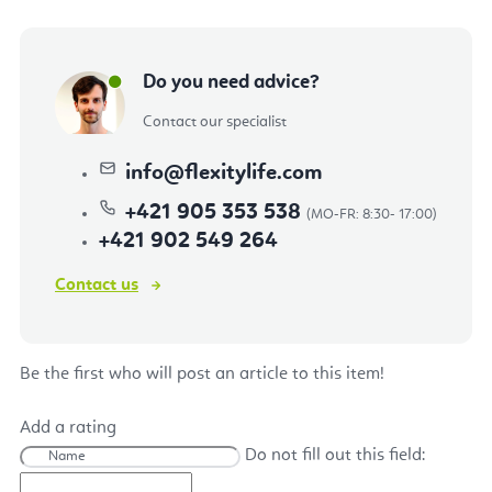
Do you need advice?
Contact our specialist
info
@
flexitylife.com
+421 905 353 538
+421 902 549 264
Contact us
Be the first who will post an article to this item!
Add a rating
Do not fill out this field: