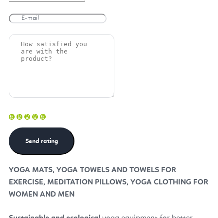
YOGA MATS, YOGA TOWELS AND TOWELS FOR
EXERCISE, MEDITATION PILLOWS, YOGA CLOTHING FOR
WOMEN AND MEN