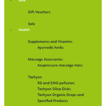
Sale
Gift Vouchers
Sale
Health
Supplements and Vitamins
Ayurvedic herbs
Massage Accessories
Acupressure massage mats
Tachyon
5G and EMG pollution
,
Tachyon Silica Disks
,
Tachyon Organic Drops and
Specified Products