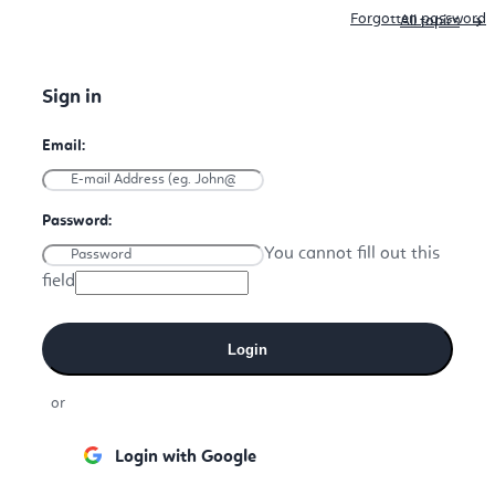
Forgotten password
All topics
You cannot fill out this
field
Login
or
Login with Google