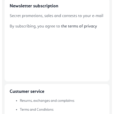
Newsletter subscription
Secret promotions, sales and contests to your e-mail
By subscribing, you agree to
the terms of privacy
Custumer service
Returns, exchanges and complaints
Terms and Conditions