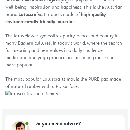
Sustainable and ecological
yoga equipment for better
well-being, inspiration and happiness. This is the Austrian
brand
Lotuscrafts
. Products made of
high-quality,
environmentally friendly materials
.
The lotus flower symbolizes purity, peace, and beauty in
many Eastern cultures. In today's world, where the search
for meaning and new values is a daily challenge,
meditation and yoga practice are becoming more and
more popular.
The most popular Lotuscrafts mat is the PURE pad made
of natural rubber with a PU surface.
Do you need advice?