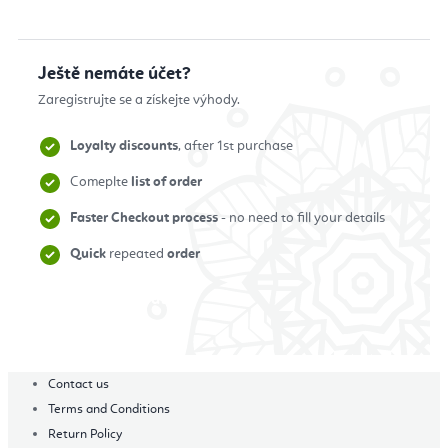
Ještě nemáte účet?
Zaregistrujte se a získejte výhody.
Loyalty discounts
, after 1st purchase
Comeplte
list of order
Faster Checkout process
- no need to fill your details
Quick
repeated
order
Zaregistrovat se
Contact us
Terms and Conditions
Return Policy