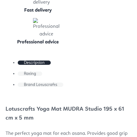
Fast delivery
Professional advice
Description
Rating
Brand
Lotuscrafts
Lotuscrafts Yoga Mat MUDRA Studio 195 x 61
cm x 5 mm
The perfect yoga mat for each asana. Provides good grip