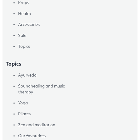
Props
Health
Accessories
Sale
Topics
Topics
Ayurveda
Soundhealing and music
therapy
Yoga
Pilates
Zen and meditation
Our favourites