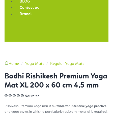
BLOG
Contact us
Brands
More
Home
Yoga Mats
Regular Yoga Mats
Bodhi Rishikesh Premium Yoga
Mat XL 200 x 60 cm 4,5 mm
Not rated
Rishikesh Premium Yoga mat
is
suitable
for intensive yoga practice
and yoga styles in which a particularly resistant material is required,