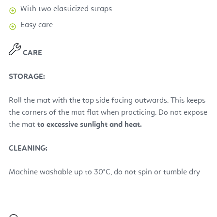
With two elasticized straps
Easy care
CARE
STORAGE:
Roll the mat with the top side facing outwards. This keeps
the corners of the mat flat when practicing. Do not expose
the mat
to excessive sunlight and heat.
CLEANING:
Machine washable up to 30°C, do not spin or tumble dry