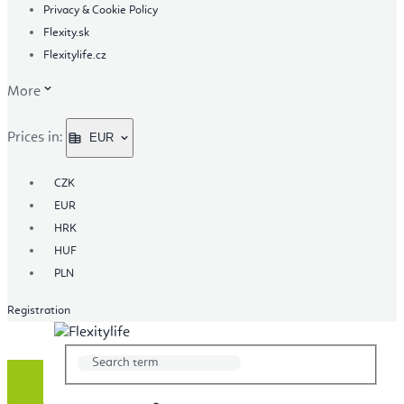
Privacy & Cookie Policy
Flexity.sk
Flexitylife.cz
More
Prices in:
EUR
CZK
EUR
HRK
HUF
PLN
Registration