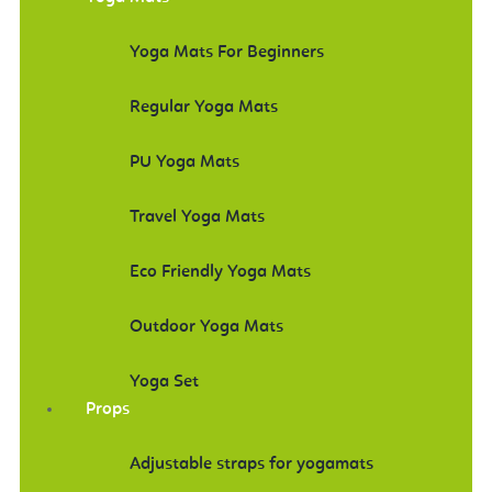
Yoga Mats For Beginners
Regular Yoga Mats
PU Yoga Mats
Travel Yoga Mats
Eco Friendly Yoga Mats
Outdoor Yoga Mats
Yoga Set
Props
Adjustable straps for yogamats