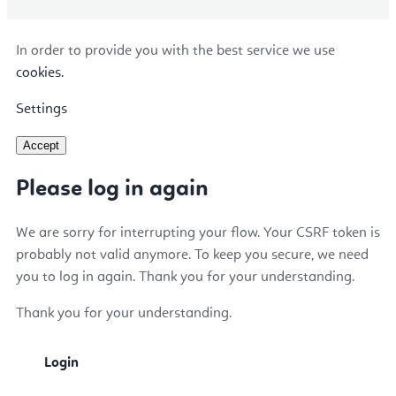
In order to provide you with the best service we use
cookies.
Settings
Accept
Please log in again
We are sorry for interrupting your flow. Your CSRF token is
probably not valid anymore. To keep you secure, we need
you to log in again. Thank you for your understanding.
Thank you for your understanding.
Login