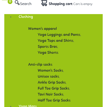
Search
Shopping cart
Clothing
Women's apparel
Yoga Leggings and Pants
,
Yoga Tops and Shirts
,
Sports Bras
,
Yoga Shorts
Anti-slip socks
Women's Socks
,
Unisex socks
,
Ankle Grip Socks
,
Full Toe Grip Socks
,
Tavi Noir Socks
,
Half Toe Grip Socks
Yoga Mats