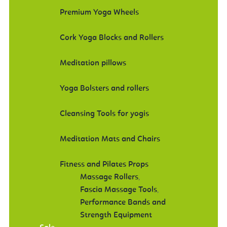
Premium Yoga Wheels
Cork Yoga Blocks and Rollers
Meditation pillows
Yoga Bolsters and rollers
Cleansing Tools for yogis
Meditation Mats and Chairs
Fitness and Pilates Props
Massage Rollers
,
Fascia Massage Tools
,
Performance Bands and
Strength Equipment