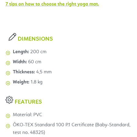
7 tips on how to choose the right yoga mat.
DIMENSIONS
Length:
200 cm
Width:
60 cm
Thickness:
4,5 mm
Weight:
1.8 kg
FEATURES
Material: PVC
ÖKO-TEX Standard 100 P.1 Certificate (Baby-Standard,
test no. 48325)