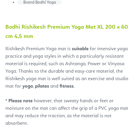
Brand
Bodhi Yoga
Bodhi Rishikesh Premium Yoga Mat XL 200 x 60
cm 4,5 mm
Rishikesh Premium Yoga mat
is
suitable
for intensive yoga
practice and yoga styles in which a particularly resistant
material is required, such as Ashtanga, Power or Vinyasa
Yoga. Thanks to the durable and easy-care material, the
Rishikesh yoga mat is well suited as an exercise and studio
mat for
yoga
,
pilates
and
fitness
.
*
Please note
however, that sweaty hands or feet or
moisture on the mat can affect the grip of a PVC yoga mat
and may reduce the traction, as the material is not
absorbent.