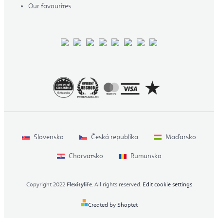
Our favourites
Slovensko
Česká republika
Maďarsko
Chorvatsko
Rumunsko
Copyright 2022
Flexitylife
. All rights reserved.
Edit cookie settings
Created by Shoptet