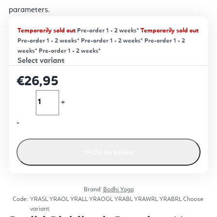
parameters
.
Temporarily sold out
Pre-order 1 - 2 weeks*
Temporarily sold out
Pre-order 1 - 2 weeks*
Pre-order 1 - 2 weeks*
Pre-order 1 - 2
weeks*
Pre-order 1 - 2 weeks*
€26,95
Vložit do košíku
Brand:
Bodhi Yoga
Code:
YRASL
YRAOL
YRALL
YRAOGL
YRABL
YRAWRL
YRABRL
Choose
variant