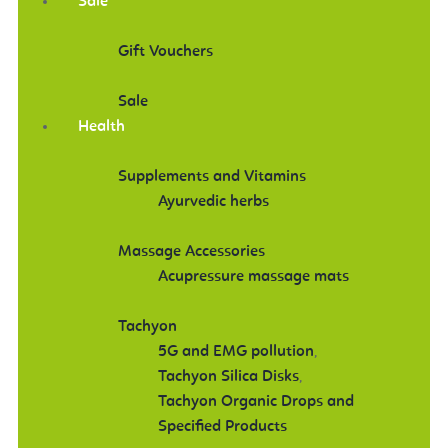
Sale
Gift Vouchers
Sale
Health
Supplements and Vitamins
Ayurvedic herbs
Massage Accessories
Acupressure massage mats
Tachyon
5G and EMG pollution
,
Tachyon Silica Disks
,
Tachyon Organic Drops and
Specified Products