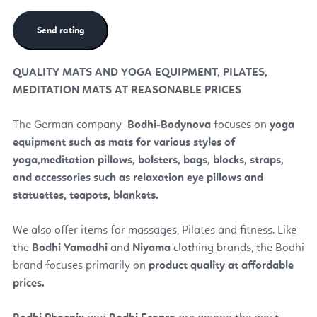
QUALITY MATS AND YOGA EQUIPMENT, PILATES,
MEDITATION MATS AT REASONABLE PRICES
The German company
Bodhi
-Bodynova
focuses on
yoga
equipment such as mats for various styles of
yoga,
meditation pillows, bolsters, bags, blocks, straps,
and accessories such as relaxation eye pillows and
statuettes, teapots, blankets.
We also offer items for massages, Pilates and fitness. Like
the
Bodhi Yamadhi
and
Niyama
clothing brands, the Bodhi
brand focuses primarily on
product quality at affordable
prices.