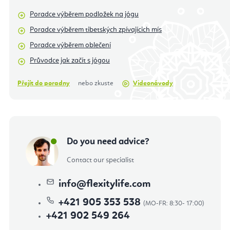
Poradce výběrem podložek na jógu
Poradce výběrem tibetských zpívajícich mís
Poradce výběrem oblečení
Průvodce jak začít s jógou
Přejít do poradny
nebo zkuste
Videonávody
Do you need advice?
Contact our specialist
info
@
flexitylife.com
+421 905 353 538
+421 902 549 264