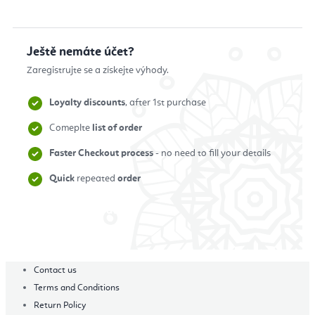
Ještě nemáte účet?
Zaregistrujte se a získejte výhody.
Loyalty discounts
, after 1st purchase
Comeplte
list of order
Faster Checkout process
- no need to fill your details
Quick
repeated
order
Zaregistrovat se
Contact us
Terms and Conditions
Return Policy