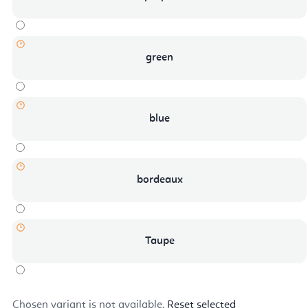
green
blue
bordeaux
Taupe
Chosen variant is not available.
Reset selected