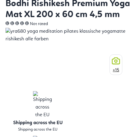
Bodhi Rishikesh Premium Yoga
Mat XL 200 x 60 cm 4,5 mm
Not rated
+15
Shipping across the EU
Shipping across the EU