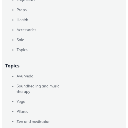
Props
Health
Accessories
Sale
Topics
Topics
Ayurveda
Soundhealing and music
therapy
Yoga
Pilates
Zen and meditation