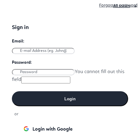
Forgotten password
All topics
You cannot fill out this
field
Login
or
Login with Google