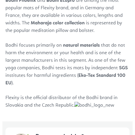
Bodhi Phoenix
and
Bodhi Ecopro
are among the most
popular mats of Flexity brand, and in Germany and
France, they are available in various colors, lengths and
widths. The
Maharaja color collection
is represented by
the popular meditation pillow and bolster.
Bodhi focuses primarily on
natural materials
that do not
harm the environment or your health and is one of the
largest manufacturers in this segment. As one of the few
yoga companies, Bodhi tests its mats by independent
SGS
institutes for harmful ingredients (
Eko-Tex Standard 100
EU
).
Flexity is the official distributor of the Bodhi brand in
Slovakia and the Czech Republic.