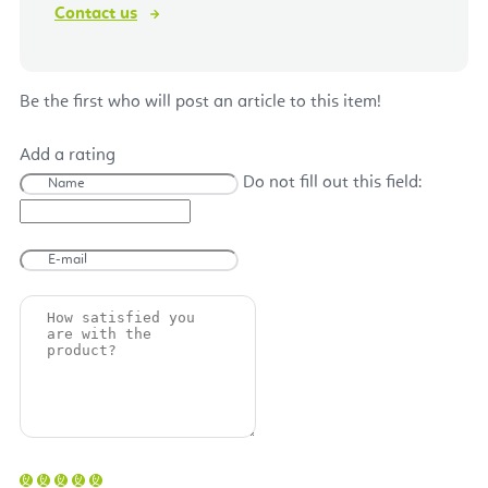
Contact us
Be the first who will post an article to this item!
Add a rating
Do not fill out this field: