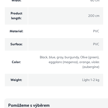
Width
:
60 cm
Product
200 cm
length
:
Material
:
PVC
Surface
:
PVC
Black, blue, gray, burgundy, Olive (green),
Color
:
eggplant (magenta), orange, violet
(aubergine)
Weight
:
Light 1-2 kg
Pomůžeme s výběrem