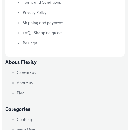
Terms and Conditions
Privacy Policy
Shipping and payment
FAQ - Shopping guide
Raitings
About Flexity
Contact us
About us
Blog
Categories
Clothing
Yoga Mats