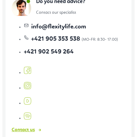
Do you need advice?
Contact our specialist
info
@
flexitylife.com
+421 905 353 538
+421 902 549 264
Contact us