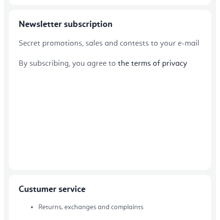
Newsletter subscription
Secret promotions, sales and contests to your e-mail
By subscribing, you agree to
the terms of privacy
Custumer service
Returns, exchanges and complaints