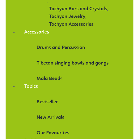
,
Tachyon Bars and Crystals
,
Tachyon Jewelry
,
Tachyon Accessories
Accessories
Drums and Percussion
Tibetan singing bowls and gongs
Mala Beads
Topics
Bestseller
New Arrivals
Our Favourites