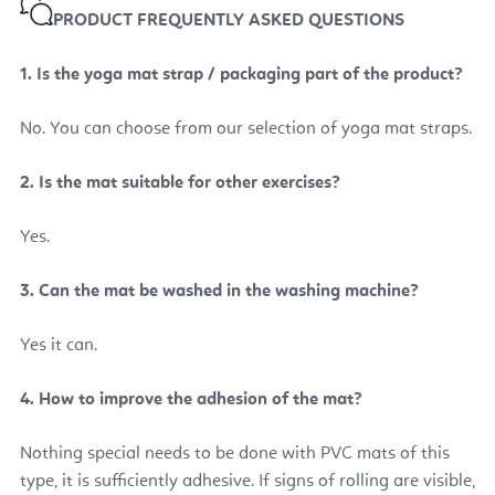
PRODUCT FREQUENTLY ASKED QUESTIONS
1. Is the yoga mat strap / packaging part of the product?
No. You can choose from our selection of yoga mat straps.
2. Is the mat suitable for other exercises?
Yes.
3.
Can the mat be washed in the washing machine?
Yes it can.
4. How to improve the adhesion of the mat?
Nothing special needs to be done with PVC mats of this
type, it is sufficiently adhesive. If signs of rolling are visible,