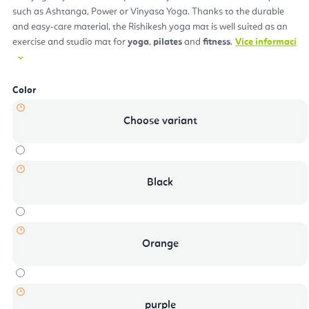
such as Ashtanga, Power or Vinyasa Yoga. Thanks to the durable
and easy-care material, the Rishikesh yoga mat is well suited as an
exercise and studio mat for
yoga
,
pilates
and
fitness
.
Více informací
Color
Choose variant
Black
Orange
purple