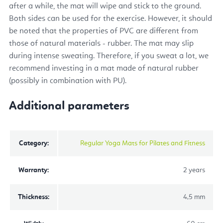
after a while, the mat will wipe and stick to the ground.
Both sides can be used for the exercise. However, it should
be noted that the properties of PVC are different from
those of natural materials - rubber. The mat may slip
during intense sweating. Therefore, if you sweat a lot, we
recommend investing in a mat made of natural rubber
(possibly in combination with PU).
Additional parameters
Category
:
Regular Yoga Mats for Pilates and Fitness
Warranty
:
2 years
Thickness
:
4,5 mm