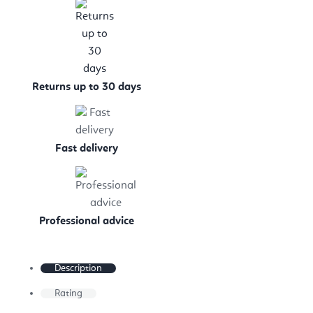
Returns up to 30 days
Fast delivery
Professional advice
Description
Rating