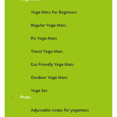
Yoga Mats For Beginners
Regular Yoga Mats
PU Yoga Mats
Travel Yoga Mats
Eco Friendly Yoga Mats
Outdoor Yoga Mats
Yoga Set
Props
Adjustable straps for yogamats