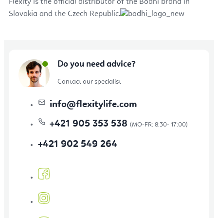
Flexity is the official distributor of the Bodhi brand in
Slovakia and the Czech Republic.
Do you need advice?
Contact our specialist
info
@
flexitylife.com
+421 905 353 538
+421 902 549 264