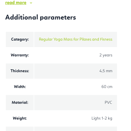
read more
Additional parameters
Category
:
Regular Yoga Mats for Pilates and Fitness
Warranty
:
2 years
Thickness
:
4,5 mm
Width
:
60 cm
Material
:
PVC
Weight
:
Light 1-2 kg