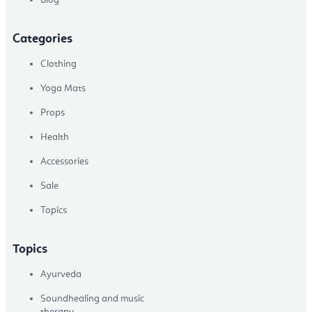
Categories
Clothing
Yoga Mats
Props
Health
Accessories
Sale
Topics
Topics
Ayurveda
Soundhealing and music
therapy