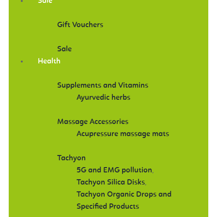
Sale
Gift Vouchers
Sale
Health
Supplements and Vitamins
Ayurvedic herbs
Massage Accessories
Acupressure massage mats
Tachyon
5G and EMG pollution
,
Tachyon Silica Disks
,
Tachyon Organic Drops and
Specified Products