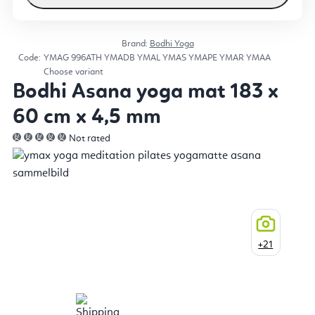
Brand:
Bodhi Yoga
Code:
YMAG
996ATH
YMADB
YMAL
YMAS
YMAPE
YMAR
YMAA
Choose variant
Bodhi Asana yoga mat 183 x
60 cm x 4,5 mm
Not rated
+21