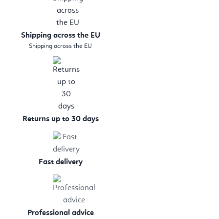
Shipping across the EU
Shipping across the EU
Returns up to 30 days
Fast delivery
Professional advice