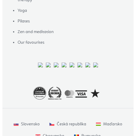
Yoga
Pilates
Zen and meditation
Our favourites
Slovensko
Česká republika
Maďarsko
Chorvatsko
Rumunsko