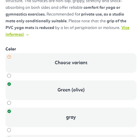
structure. The surfaces are non-slip, grippy, stretchy and shock-
absorbing on both sides and offer reliable
comfort for yoga or
gymnastics exercises.
Recommended fo
r private use, as a studio
mate only conditionally suitable
. Please note that the
grip of the
PVC yoga mats is reduced
by a lot of perspiration or moisture.
Více
informací
Color
Choose variant
Green (olive)
gray