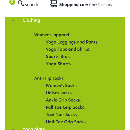
Search
Shopping cart
Clothing
Women's apparel
Yoga Leggings and Pants
,
Yoga Tops and Shirts
,
Sports Bras
,
Yoga Shorts
Anti-slip socks
Women's Socks
,
Unisex socks
,
Ankle Grip Socks
,
Full Toe Grip Socks
,
Tavi Noir Socks
,
Half Toe Grip Socks
Yoga Mats