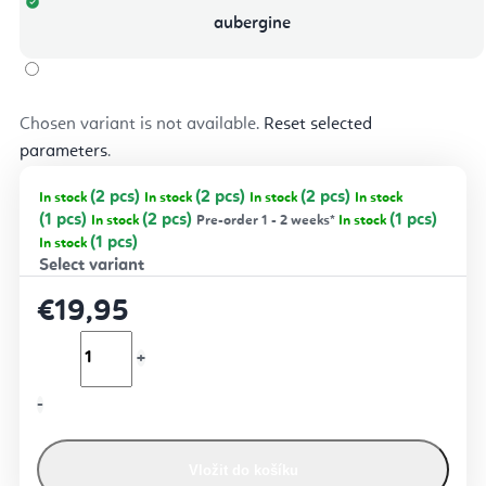
aubergine
Chosen variant is not available.
Reset selected
parameters
.
(2 pcs)
(2 pcs)
(2 pcs)
In stock
In stock
In stock
In stock
(1 pcs)
(2 pcs)
(1 pcs)
In stock
Pre-order 1 - 2 weeks*
In stock
(1 pcs)
In stock
€19,95
Vložit do košíku