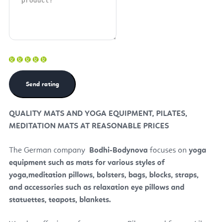
QUALITY MATS AND YOGA EQUIPMENT, PILATES,
MEDITATION MATS AT REASONABLE PRICES
The German company
Bodhi
-Bodynova
focuses on
yoga
equipment such as mats for various styles of
yoga,
meditation pillows, bolsters, bags, blocks, straps,
and accessories such as relaxation eye pillows and
statuettes, teapots, blankets.