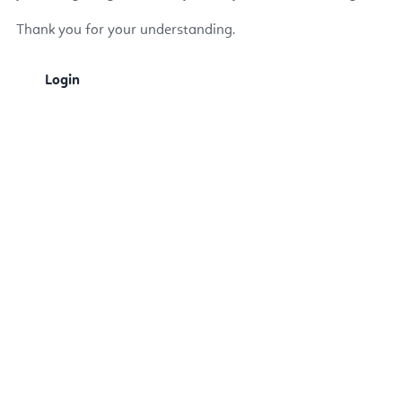
Thank you for your understanding.
Login