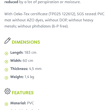
reduced
by a lot of perspiration or moisture.
With Oeko-Tex certificate (TP025 122612), SGS tested: PVC
mat without AZO dyes, without DOP, without heavy
metals; without phthalates (6-P free).
DIMENSIONS
Length:
183 cm
Width:
60 cm
Thickness:
4,5 mm
Weight:
1,4 kg
FEATURES
Material:
PVC