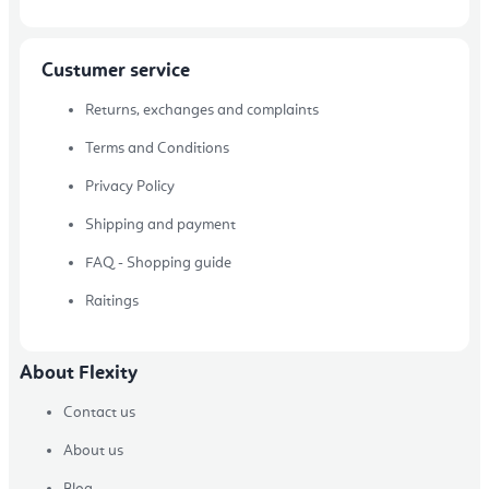
Custumer service
Returns, exchanges and complaints
Terms and Conditions
Privacy Policy
Shipping and payment
FAQ - Shopping guide
Raitings
About Flexity
Contact us
About us
Blog