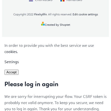
Copyright 2022
Flexitylife
. All rights reserved.
Edit cookie settings
Created by Shoptet
In order to provide you with the best service we use
cookies.
Settings
Accept
Please log in again
We are sorry for interrupting your flow. Your CSRF token is
probably not valid anymore. To keep you secure, we need
you to log in again. Thank you for your understanding.