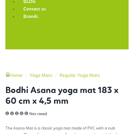
BLOG
Contact us
Brands
More
Home
Yoga Mats
Regular Yoga Mats
Bodhi Asana yoga mat 183 x
60 cm x 4,5 mm
Not rated
The Asana Mat is a classic yoga mat made of PVC with a nub