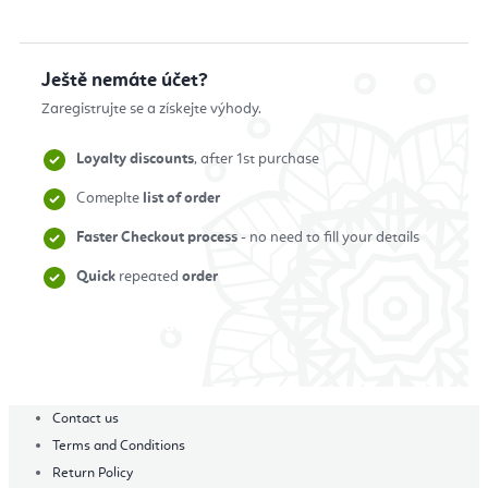
Ještě nemáte účet?
Zaregistrujte se a získejte výhody.
Loyalty discounts
, after 1st purchase
Comeplte
list of order
Faster Checkout process
- no need to fill your details
Quick
repeated
order
Zaregistrovat se
Contact us
Terms and Conditions
Return Policy