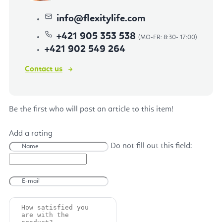
info
@
flexitylife.com
+421 905 353 538
+421 902 549 264
Contact us
Be the first who will post an article to this item!
Add a rating
Do not fill out this field: