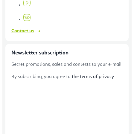
Contact us
Newsletter subscription
Secret promotions, sales and contests to your e-mail
By subscribing, you agree to
the terms of privacy