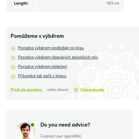
Length
:
183 cm
Pomůžeme s výběrem
Poradce výběrem podložek na jógu
Poradce výběrem tibetských zpívajícich mís
Poradce výběrem oblečení
Průvodce jak začít s jógou
Přejít do poradny
nebo zkuste
Videonávody
Do you need advice?
Contact our specialist