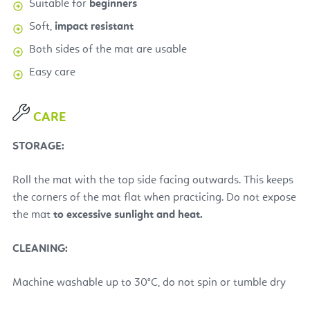
Suitable for
beginners
Soft,
impact resistant
Both sides of the mat are usable
Easy care
CARE
STORAGE:
Roll the mat with the top side facing outwards. This keeps
the corners of the mat flat when practicing.
Do not expose
the mat
to excessive sunlight and heat.
CLEANING:
Machine washable up to 30°C, do not spin or tumble dry