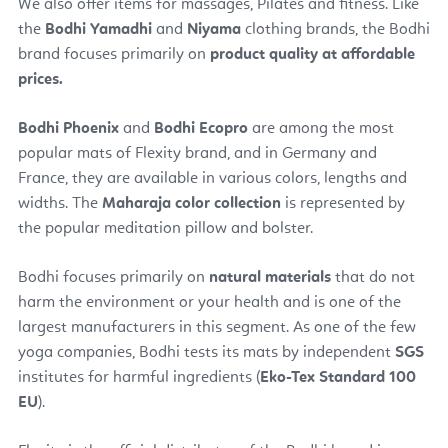
We also offer items for massages, Pilates and fitness. Like
the
Bodhi Yamadhi
and
Niyama
clothing brands, the Bodhi
brand focuses primarily on
product quality at affordable
prices.
Bodhi Phoenix
and
Bodhi Ecopro
are among the most
popular mats of Flexity brand, and in Germany and
France, they are available in various colors, lengths and
widths. The
Maharaja color collection
is represented by
the popular meditation pillow and bolster.
Bodhi focuses primarily on
natural materials
that do not
harm the environment or your health and is one of the
largest manufacturers in this segment. As one of the few
yoga companies, Bodhi tests its mats by independent
SGS
institutes for harmful ingredients (
Eko-Tex Standard 100
EU
).