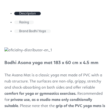
Description
Rating
Brand
Bodhi Yoga
Bodhi Asana yoga mat 183 x 60 cm x 4.5 mm
The Asana Mat is a classic yoga mat made of PVC with a
nub structure. The surfaces are non-slip, grippy, stretchy
and shock-absorbing on both sides and offer reliable
comfort for yoga or gymnastics exercises.
Recommended
fo
r private use, as a studio mate only conditionally
suitable
. Please note that the
grip of the PVC yoga mats is