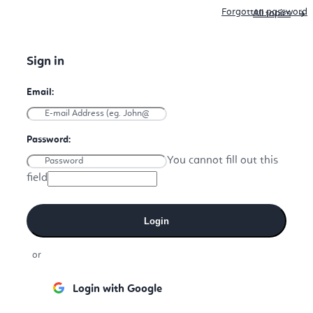
Forgotten password
All topics
You cannot fill out this
field
Login
or
Login with Google