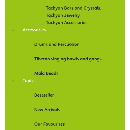
,
Tachyon Bars and Crystals
,
Tachyon Jewelry
,
Tachyon Accessories
Accessories
Drums and Percussion
Tibetan singing bowls and gongs
Mala Beads
Topics
Bestseller
New Arrivals
Our Favourites