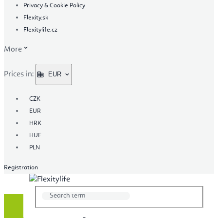
Privacy & Cookie Policy
Flexity.sk
Flexitylife.cz
More
Prices in:
EUR
CZK
EUR
HRK
HUF
PLN
Registration