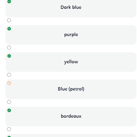
Dark blue
purple
yellow
Blue (petrol)
bordeaux