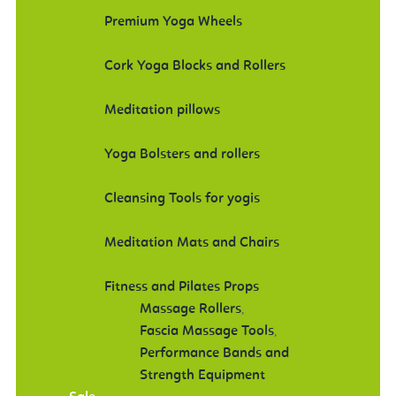
Premium Yoga Wheels
Cork Yoga Blocks and Rollers
Meditation pillows
Yoga Bolsters and rollers
Cleansing Tools for yogis
Meditation Mats and Chairs
Fitness and Pilates Props
Massage Rollers
,
Fascia Massage Tools
,
Performance Bands and
Strength Equipment