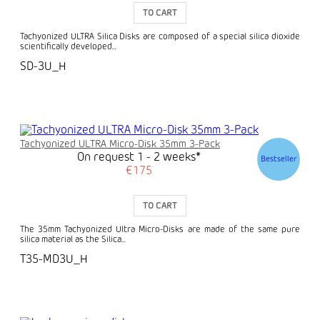
TO CART
Tachyonized ULTRA Silica Disks are composed of a special silica dioxide
scientifically developed...
SD-3U_H
Tachyonized ULTRA Micro-Disk 35mm 3-Pack
On request 1 - 2 weeks*
Bestseller
€175
TO CART
The 35mm Tachyonized Ultra Micro-Disks are made of the same pure
silica material as the Silica...
T35-MD3U_H