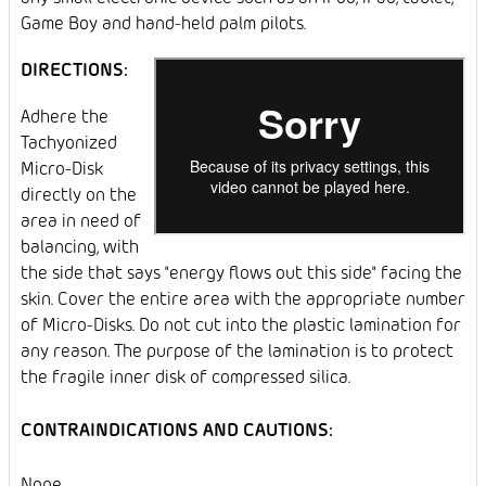
Game Boy and hand-held palm pilots.
DIRECTIONS:
Adhere the
Tachyonized
Micro-Disk
directly on the
area in need of
balancing, with
the side that says "energy flows out this side" facing the
skin. Cover the entire area with the appropriate number
of Micro-Disks. Do not cut into the plastic lamination for
any reason. The purpose of the lamination is to protect
the fragile inner disk of compressed silica.
CONTRAINDICATIONS AND CAUTIONS:
None