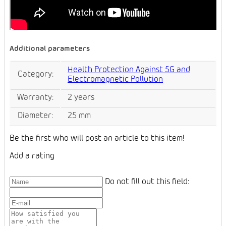
Additional parameters
Health Protection Against 5G and
Category
:
Electromagnetic Pollution
Warranty
:
2 years
Diameter
:
25 mm
Be the first who will post an article to this item!
Add a rating
Do not fill out this field: