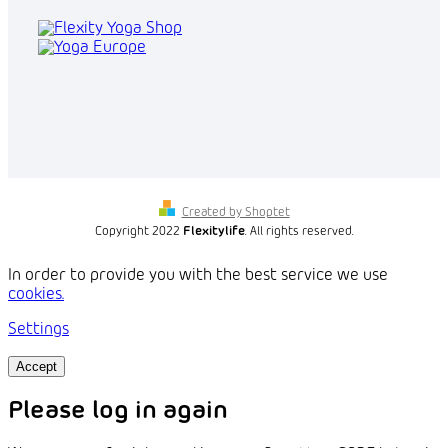
Created by Shoptet
Copyright 2022
Flexitylife
. All rights reserved.
In order to provide you with the best service we use
cookies.
Settings
Accept
Please log in again