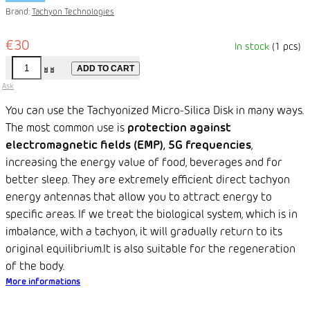
Brand:
Tachyon Technologies
€30
In stock
(1 pcs)
ADD TO CART
Ask
You can use the Tachyonized Micro-Silica Disk in many ways.
The most common use is
protection against
electromagnetic fields (EMP), 5G frequencies
,
increasing the energy value of food, beverages and for
better sleep. They are extremely efficient direct tachyon
energy antennas that allow you to attract energy to
specific areas. If we treat the biological system, which is in
imbalance, with a tachyon, it will gradually return to its
original equilibrium.
It is also suitable for the regeneration
of the body.
More informations