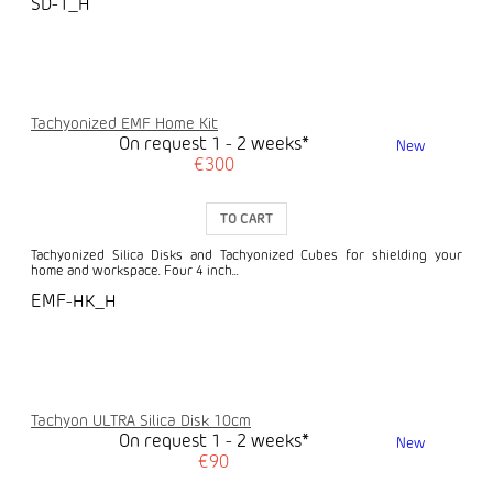
SD-1_H
Tachyonized EMF Home Kit
On request 1 - 2 weeks*
New
€300
TO CART
Tachyonized Silica Disks and Tachyonized Cubes for shielding your
home and workspace. Four 4 inch...
EMF-HK_H
Tachyon ULTRA Silica Disk 10cm
On request 1 - 2 weeks*
New
€90