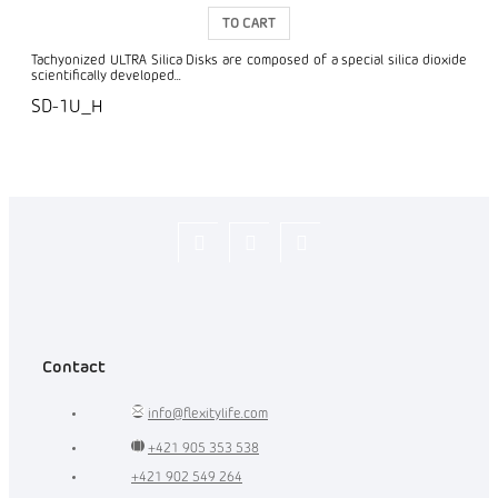
TO CART
Tachyonized ULTRA Silica Disks are composed of a special silica dioxide
scientifically developed...
SD-1U_H
Flexity_Shop
flexity_life
flexity_life
Contact
info
@
flexitylife.com
+421 905 353 538
+421 902 549 264