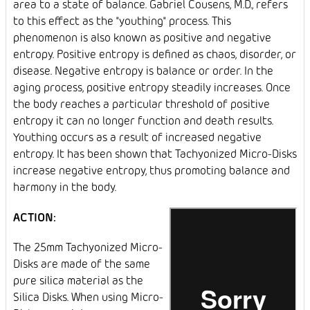
area to a state of balance. Gabriel Cousens, M.D., refers
to this effect as the "youthing" process. This
phenomenon is also known as positive and negative
entropy. Positive entropy is defined as chaos, disorder, or
disease. Negative entropy is balance or order. In the
aging process, positive entropy steadily increases. Once
the body reaches a particular threshold of positive
entropy it can no longer function and death results.
Youthing occurs as a result of increased negative
entropy. It has been shown that Tachyonized Micro-Disks
increase negative entropy, thus promoting balance and
harmony in the body.
ACTION:
The 25mm Tachyonized Micro-
Disks are made of the same
pure silica material as the
Silica Disks. When using Micro-