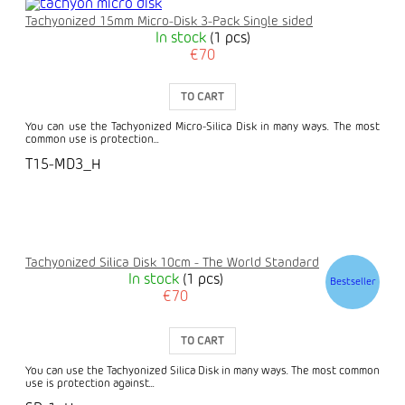
Tachyonized 15mm Micro-Disk 3-Pack Single sided
In stock
(1 pcs)
€70
TO CART
You can use the Tachyonized Micro-Silica Disk in many ways. The most
common use is protection...
T15-MD3_H
Tachyonized Silica Disk 10cm - The World Standard
In stock
(1 pcs)
Bestseller
€70
TO CART
You can use the Tachyonized Silica Disk in many ways. The most common
use is protection against...