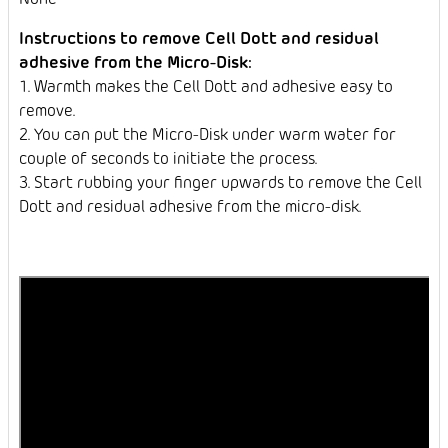
Instructions to remove Cell Dott and residual
adhesive from the Micro-Disk:
1. Warmth makes the Cell Dott and adhesive easy to
remove.
2. You can put the Micro-Disk under warm water for
couple of seconds to initiate the process.
3. Start rubbing your finger upwards to remove the Cell
Dott and residual adhesive from the micro-disk.