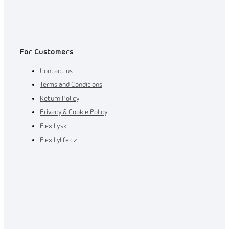
For Customers
Contact us
Terms and Conditions
Return Policy
Privacy & Cookie Policy
Flexity.sk
Flexitylife.cz