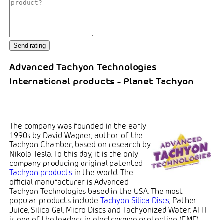
Advanced Tachyon Technologies
International products - Planet Tachyon
The company was founded in the early
1990s by David Wagner, author of the
Tachyon Chamber, based on research by
Nikola Tesla. To this day, it is the only
company producing original patented
Tachyon products
in the world. The
official manufacturer is Advanced
Tachyon Technologies based in the USA. The most
popular products include
Tachyon Silica Discs
, Pather
Juice, Silica Gel, Micro Discs and Tachyonized Water. ATTI