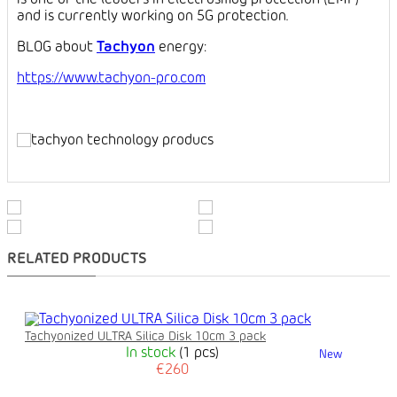
is one of the leaders in electrosmog protection (EMF)
and is currently working on 5G protection.
BLOG about
Tachyon
energy:
https://www.tachyon-pro.com
RELATED PRODUCTS
Tachyonized ULTRA Silica Disk 10cm 3 pack
In stock
(1 pcs)
New
€260