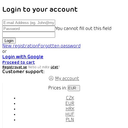
Login to your account
You cannot fill out this field
Login
New registration
Forgotten password
or
Login with Google
Proceed to cart
Registrovat se
. Nebo už máte
účet
?
Customer support:
My account
Prices in:
EUR
CZK
EUR
HRK
HUF
PLN