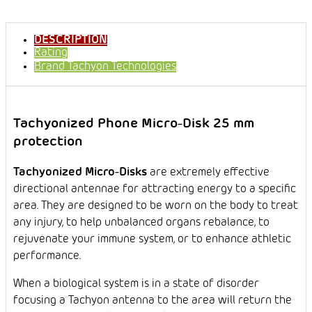
DESCRIPTION
Rating
Brand
Tachyon Technologies
Tachyonized Phone Micro-Disk 25 mm
protection
Tachyonized Micro-Disks
are extremely effective
directional antennae for attracting energy to a specific
area. They are designed to be worn on the body to treat
any injury, to help unbalanced organs rebalance, to
rejuvenate your immune system, or to enhance athletic
performance.
When a biological system is in a state of disorder
focusing a Tachyon antenna to the area will return the