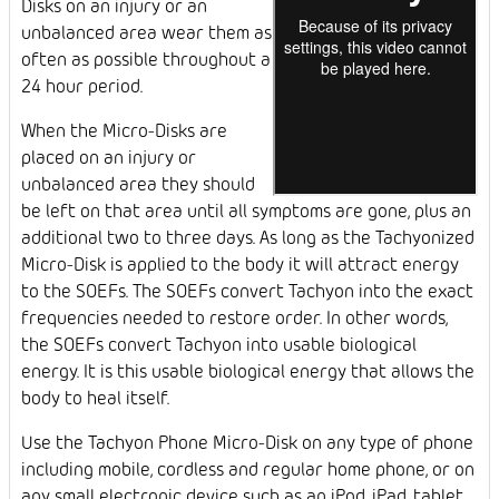
Disks on an injury or an
unbalanced area wear them as
often as possible throughout a
24 hour period.
When the Micro-Disks are
placed on an injury or
unbalanced area they should
be left on that area until all symptoms are gone, plus an
additional two to three days. As long as the Tachyonized
Micro-Disk is applied to the body it will attract energy
to the SOEFs. The SOEFs convert Tachyon into the exact
frequencies needed to restore order. In other words,
the SOEFs convert Tachyon into usable biological
energy. It is this usable biological energy that allows the
body to heal itself.
Use the Tachyon Phone Micro-Disk on any type of phone
including mobile, cordless and regular home phone, or on
any small electronic device such as an iPod, iPad, tablet,