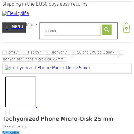
Shipping in the EU
30 days easy returns
More
Home
/
Health
/
Tachyon
/
5G and EMG pollution
/
Tachyonized Phone Micro-Disk 25 mm
Tachyonized Phone Micro-Disk 25 mm
Code:
PC-MD_H
Bestseller