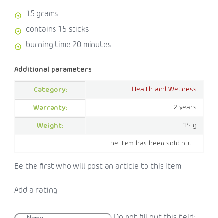
15 grams
contains 15 sticks
burning time 20 minutes
Additional parameters
Health and Wellness
Category
:
2 years
Warranty
:
15 g
Weight
:
The item has been sold out…
Be the first who will post an article to this item!
Add a rating
Do not fill out this field: