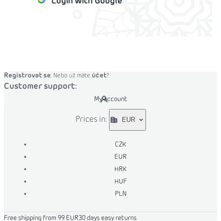
Login with Google
o cart
Registrovat se
účet
. Nebo už máte
?
Customer support:
My account
Prices in:
EUR
CZK
EUR
HRK
HUF
PLN
Free shipping from 99 EUR
30 days easy returns