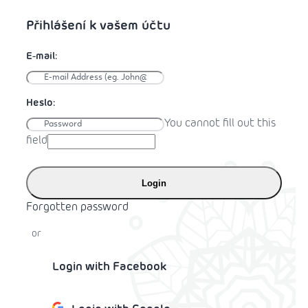
You cannot fill out this
field
Login
Forgotten password
or
Login with Facebook