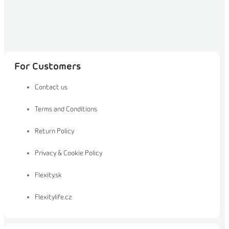
For Customers
Contact us
Terms and Conditions
Return Policy
Privacy & Cookie Policy
Flexity.sk
Flexitylife.cz