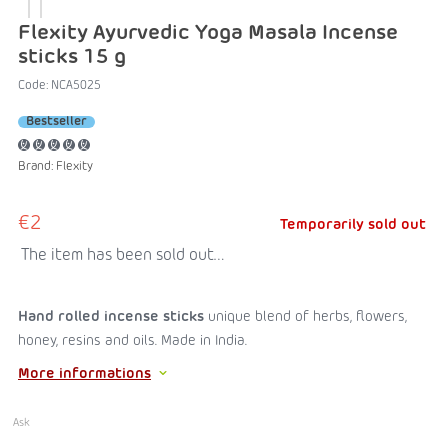
Flexity Ayurvedic Yoga Masala Incense
sticks 15 g
Code:
NCA5025
Bestseller
Brand:
Flexity
€2
Temporarily sold out
The item has been sold out…
Hand rolled incense sticks
unique blend of herbs, flowers,
honey, resins and oils. Made in India.
More informations
Ask