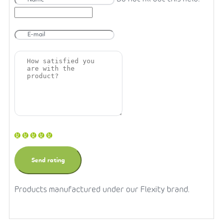
Products manufactured under our Flexity brand.