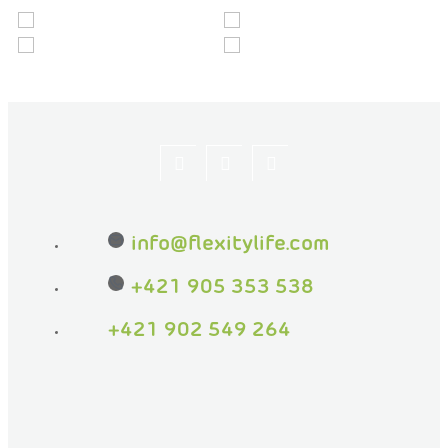
Let's
flexityeu
flexity_life
be
info
@
flexitylife.com
friends
on
+421 905 353 538
Facebook
+421 902 549 264