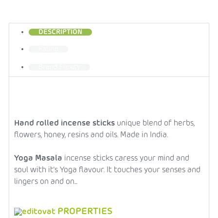
DESCRIPTION
Rating
Brand
Flexity
Hand rolled incense sticks
unique blend of herbs,
flowers, honey, resins and oils. Made in India.
Yoga Masala
incense sticks caress your mind and
soul with it's Yoga flavour. It touches your senses and
lingers on and on...
PROPERTIES