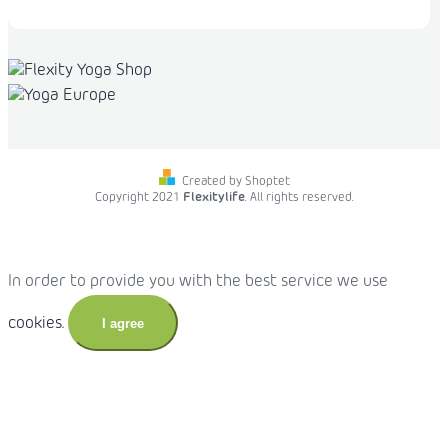
Created by Shoptet
Copyright 2021
Flexitylife
. All rights reserved.
In order to provide you with the best service we use
cookies.
I agree