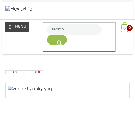
More
Home
Health